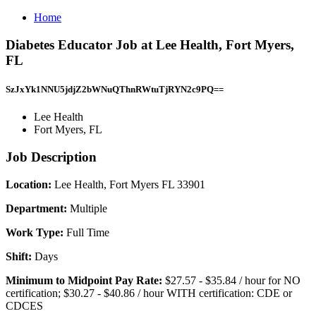
Home
Diabetes Educator Job at Lee Health, Fort Myers,
FL
SzJxYk1NNU5jdjZ2bWNuQThnRWtuTjRYN2c9PQ==
Lee Health
Fort Myers, FL
Job Description
Location:
Lee Health, Fort Myers FL 33901
Department:
Multiple
Work Type:
Full Time
Shift:
Days
Minimum to Midpoint Pay Rate:
$27.57 - $35.84 / hour for NO
certification; $30.27 - $40.86 / hour WITH certification: CDE or
CDCES