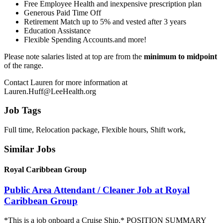
Free Employee Health and inexpensive prescription plan
Generous Paid Time Off
Retirement Match up to 5% and vested after 3 years
Education Assistance
Flexible Spending Accounts.and more!
Please note salaries listed at top are from the
minimum to midpoint
of the range.
Contact Lauren for more information at
Lauren.Huff@LeeHealth.org
Job Tags
Full time, Relocation package, Flexible hours, Shift work,
Similar Jobs
Royal Caribbean Group
Public Area Attendant / Cleaner Job at Royal
Caribbean Group
*This is a job onboard a Cruise Ship.* POSITION SUMMARY