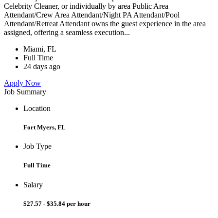
Celebrity Cleaner, or individually by area Public Area
Attendant/Crew Area Attendant/Night PA Attendant/Pool
Attendant/Retreat Attendant owns the guest experience in the area
assigned, offering a seamless execution...
Miami, FL
Full Time
24 days ago
Apply Now
Job Summary
Location
Fort Myers, FL
Job Type
Full Time
Salary
$27.57 - $35.84 per hour