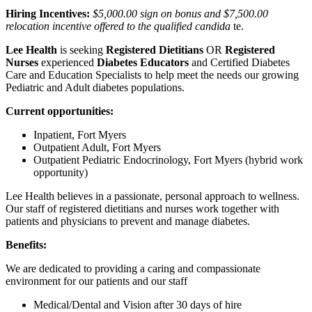
Hiring Incentives:
$5,000.00 sign on bonus and $7,500.00
relocation incentive offered to the qualified candida
te.
Lee Health
is seeking
Registered Dietitians
OR
Registered
Nurses
experienced
Diabetes Educators
and Certified Diabetes
Care and Education Specialists to help meet the needs our growing
Pediatric and Adult diabetes populations.
Current opportunities:
Inpatient, Fort Myers
Outpatient Adult, Fort Myers
Outpatient Pediatric Endocrinology, Fort Myers (hybrid work
opportunity)
Lee Health believes in a passionate, personal approach to wellness.
Our staff of registered dietitians and nurses work together with
patients and physicians to prevent and manage diabetes.
Benefits:
We are dedicated to providing a caring and compassionate
environment for our patients and our staff
Medical/Dental and Vision after 30 days of hire