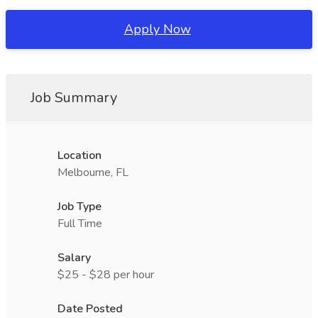
Apply Now
Job Summary
Location
Melbourne, FL
Job Type
Full Time
Salary
$25 - $28 per hour
Date Posted