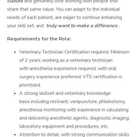
culture
and genuinely love working with people that
share that same value. You can adapt to the individual
needs of each patient, are eager to continue enhancing
your skill set, and
truly want to make a difference
.
Requirements for the Role:
Veterinary Technician Certification required. Minimum
of 2 years working as a veterinary technician
with anesthesia experience required, with oral
surgery experience preferred. VTS certification is
prioritized.
A strong skillset and veterinary knowledge
base including restraint, venipuncture, phlebotomy,
anesthesia monitoring with experience in calculating
and delivering anesthetic agents, diagnostic imaging,
laboratory equipment and procedures, etc.
Attention to detail, with strong communication skills