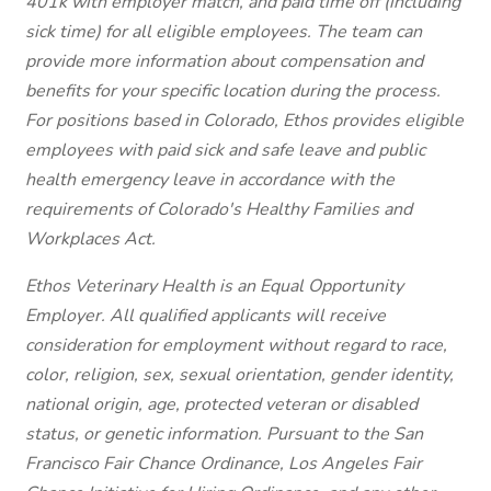
401k with employer match, and paid time off (including
sick time) for all eligible employees. The team can
provide more information about compensation and
benefits for your specific location during the process.
For positions based in Colorado, Ethos provides eligible
employees with paid sick and safe leave and public
health emergency leave in accordance with the
requirements of Colorado's Healthy Families and
Workplaces Act.
Ethos Veterinary Health is an Equal Opportunity
Employer. All qualified applicants will receive
consideration for employment without regard to race,
color, religion, sex, sexual orientation, gender identity,
national origin, age, protected veteran or disabled
status, or genetic information. Pursuant to the San
Francisco Fair Chance Ordinance, Los Angeles Fair