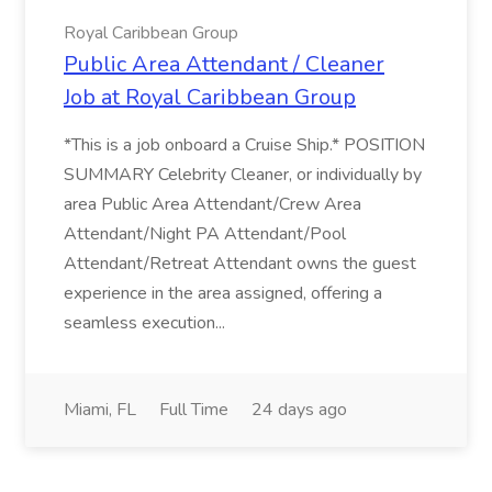
Royal Caribbean Group
Public Area Attendant / Cleaner
Job at Royal Caribbean Group
*This is a job onboard a Cruise Ship.* POSITION
SUMMARY Celebrity Cleaner, or individually by
area Public Area Attendant/Crew Area
Attendant/Night PA Attendant/Pool
Attendant/Retreat Attendant owns the guest
experience in the area assigned, offering a
seamless execution...
Miami, FL
Full Time
24 days ago