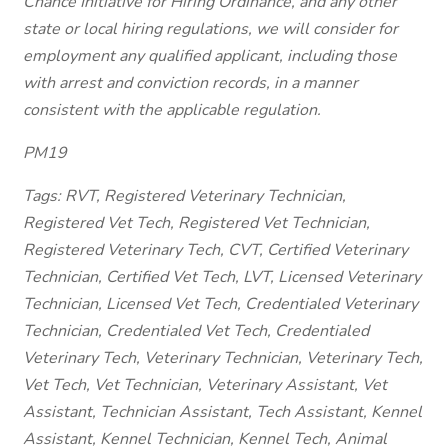
Chance Initiative for Hiring Ordinance, and any other
state or local hiring regulations, we will consider for
employment any qualified applicant, including those
with arrest and conviction records, in a manner
consistent with the applicable regulation.
PM19
Tags: RVT, Registered Veterinary Technician,
Registered Vet Tech, Registered Vet Technician,
Registered Veterinary Tech, CVT, Certified Veterinary
Technician, Certified Vet Tech, LVT, Licensed Veterinary
Technician, Licensed Vet Tech, Credentialed Veterinary
Technician, Credentialed Vet Tech, Credentialed
Veterinary Tech, Veterinary Technician, Veterinary Tech,
Vet Tech, Vet Technician, Veterinary Assistant, Vet
Assistant, Technician Assistant, Tech Assistant, Kennel
Assistant, Kennel Technician, Kennel Tech, Animal