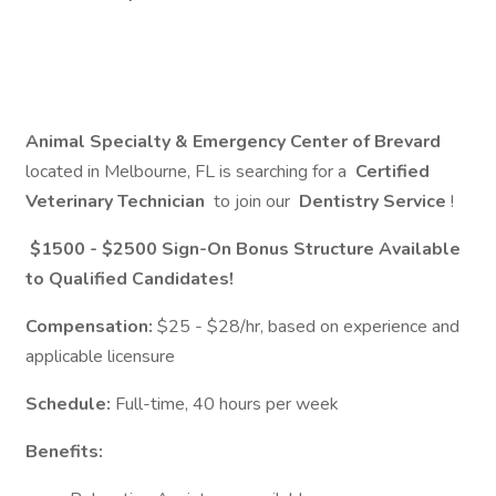
Animal Specialty & Emergency Center of Brevard
located in Melbourne, FL is searching for a
Certified
Veterinary Technician
to join our
Dentistry Service
!
$1500 - $2500 Sign-On Bonus Structure Available
to Qualified Candidates!
Compensation:
$25 - $28/hr, based on experience and
applicable licensure
Schedule:
Full-time, 40 hours per week
Benefits: