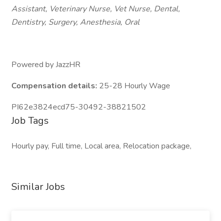
Assistant, Veterinary Nurse, Vet Nurse, Dental,
Dentistry, Surgery, Anesthesia, Oral
Powered by JazzHR
Compensation details:
25-28 Hourly Wage
PI62e3824ecd75-30492-38821502
Job Tags
Hourly pay, Full time, Local area, Relocation package,
Similar Jobs