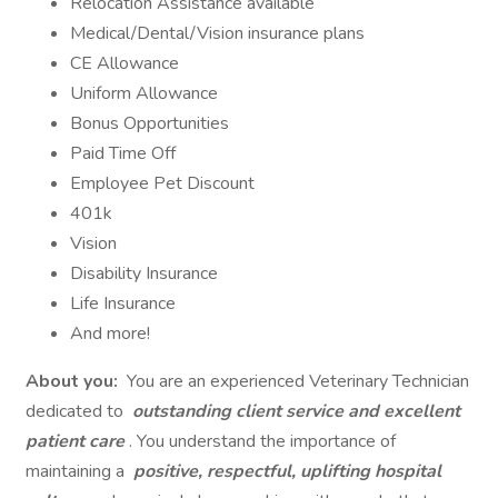
Relocation Assistance available
Medical/Dental/Vision insurance plans
CE Allowance
Uniform Allowance
Bonus Opportunities
Paid Time Off
Employee Pet Discount
401k
Vision
Disability Insurance
Life Insurance
And more!
About you:
You are an experienced Veterinary Technician
dedicated to
outstanding client service and excellent
patient care
. You understand the importance of
maintaining a
positive, respectful, uplifting hospital