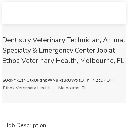
Dentistry Veterinary Technician, Animal
Specialty & Emergency Center Job at
Ethos Veterinary Health, Melbourne, FL
S0dxYk1zNUtkUFdnbWNuRzlRUWxtOThTN2c9PQ==
Ethos Veterinary Health
Melbourne, FL
Job Description