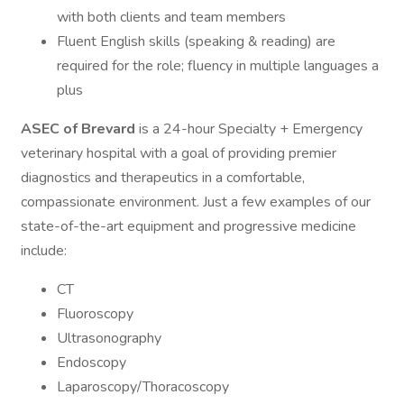
with both clients and team members
Fluent English skills (speaking & reading) are
required for the role; fluency in multiple languages a
plus
ASEC of Brevard
is a 24-hour Specialty + Emergency
veterinary hospital with a goal of providing premier
diagnostics and therapeutics in a comfortable,
compassionate environment. Just a few examples of our
state-of-the-art equipment and progressive medicine
include:
CT
Fluoroscopy
Ultrasonography
Endoscopy
Laparoscopy/Thoracoscopy