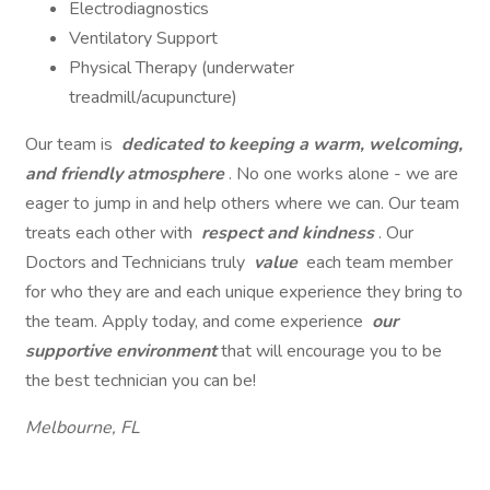
Electrodiagnostics
Ventilatory Support
Physical Therapy (underwater
treadmill/acupuncture)
Our team is
dedicated to keeping a warm, welcoming,
and friendly atmosphere
. No one works alone - we are
eager to jump in and help others where we can. Our team
treats each other with
respect and kindness
. Our
Doctors and Technicians truly
value
each team member
for who they are and each unique experience they bring to
the team. Apply today, and come experience
our
supportive environment
that will encourage you to be
the best technician you can be!
Melbourne, FL