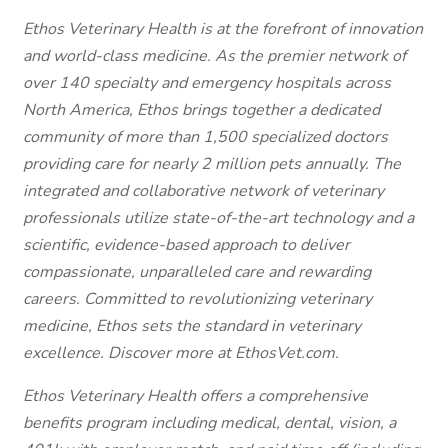
Ethos Veterinary Health is at the forefront of innovation
and world-class medicine. As the premier network of
over 140 specialty and emergency hospitals across
North America, Ethos brings together a dedicated
community of more than 1,500 specialized doctors
providing care for nearly 2 million pets annually. The
integrated and collaborative network of veterinary
professionals utilize state-of-the-art technology and a
scientific, evidence-based approach to deliver
compassionate, unparalleled care and rewarding
careers. Committed to revolutionizing veterinary
medicine, Ethos sets the standard in veterinary
excellence. Discover more at EthosVet.com.
Ethos Veterinary Health offers a comprehensive
benefits program including medical, dental, vision, a