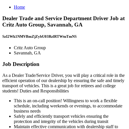
Home
Dealer Trade and Service Department Driver Job at
Critz Auto Group, Savannah, GA
SzI2Wk1NMVBmZjZybU03RzlRTWtuTmNS
Critz Auto Group
Savannah, GA
Job Description
As a Dealer Trade/Service Driver, you will play a critical role in the
efficient operation of our dealership by ensuring the safe and timely
transport of vehicles. This is a great job for retirees and college
students! Duties and Responsibilities
This is an on-call position! Willingness to work a flexible
schedule, including weekends or evenings, to accommodate
business needs
Safely and efficiently transport vehicles ensuring the
protection and integrity of the vehicles during transit
Maintain effective communication with dealership staff to