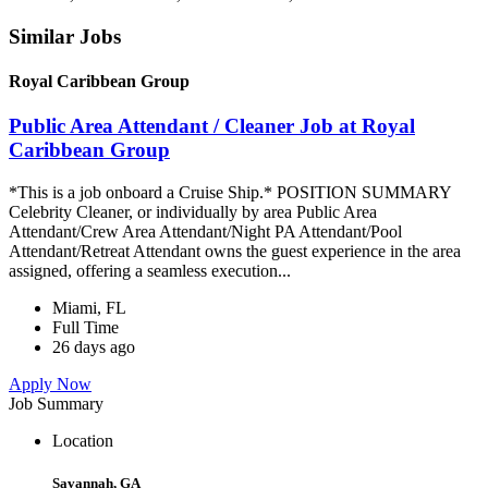
Similar Jobs
Royal Caribbean Group
Public Area Attendant / Cleaner Job at Royal
Caribbean Group
*This is a job onboard a Cruise Ship.* POSITION SUMMARY
Celebrity Cleaner, or individually by area Public Area
Attendant/Crew Area Attendant/Night PA Attendant/Pool
Attendant/Retreat Attendant owns the guest experience in the area
assigned, offering a seamless execution...
Miami, FL
Full Time
26 days ago
Apply Now
Job Summary
Location
Savannah, GA