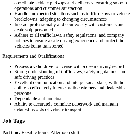
coordinate vehicle pick-ups and deliveries, ensuring smooth
operations and customer satisfaction
Handle unexpected situations such as traffic delays or vehicle
breakdowns, adapting to changing circumstances
Interact professionally and courteously with customers and
dealership personnel
Adhere to all traffic laws, safety regulations, and company
policies to ensure a safe driving experience and protect the
vehicles being transported
Requirements and Qualifications
Possess a valid driver’s license with a clean driving record
Strong understanding of traffic laws, safety regulations, and
safe driving practices
Excellent communication and interpersonal skills, with the
ability to effectively interact with customers and dealership
personnel
Dependable and punctual
Ability to accurately complete paperwork and maintain
detailed records of vehicle transport
Job Tags
Part time, Flexible hours, Afternoon shift,