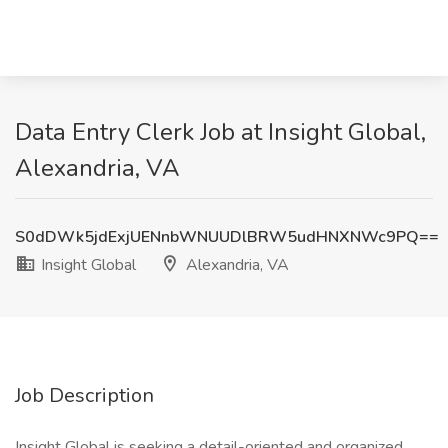
Data Entry Clerk Job at Insight Global,
Alexandria, VA
S0dDWk5jdExjUENnbWNUUDlBRW5udHNXNWc9PQ==
Insight Global
Alexandria, VA
Job Description
Insight Global is seeking a detail-oriented and organized