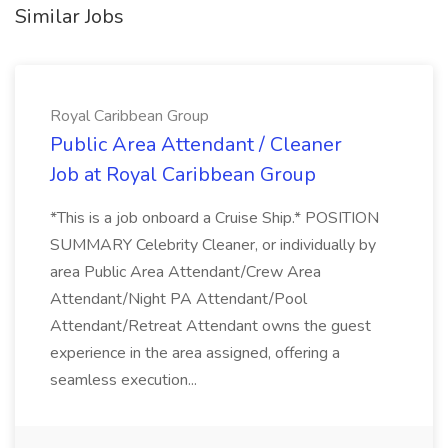
Similar Jobs
Royal Caribbean Group
Public Area Attendant / Cleaner
Job at Royal Caribbean Group
*This is a job onboard a Cruise Ship.* POSITION
SUMMARY Celebrity Cleaner, or individually by
area Public Area Attendant/Crew Area
Attendant/Night PA Attendant/Pool
Attendant/Retreat Attendant owns the guest
experience in the area assigned, offering a
seamless execution...