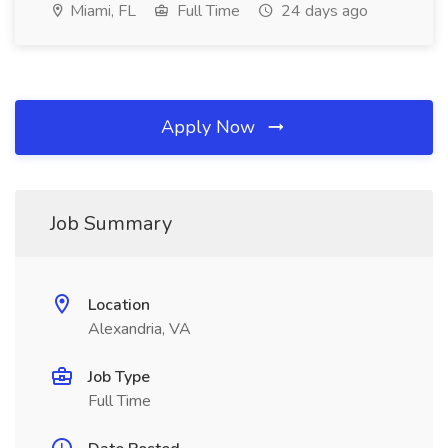
Miami, FL
Full Time
24 days ago
Apply Now
Job Summary
Location
Alexandria, VA
Job Type
Full Time