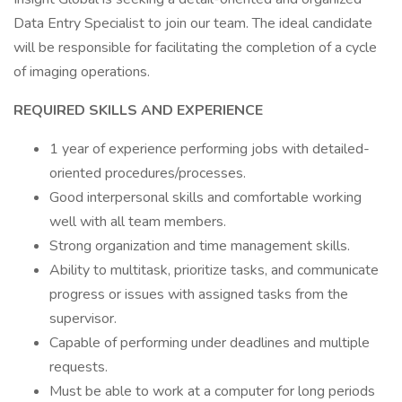
Data Entry Specialist to join our team. The ideal candidate
will be responsible for facilitating the completion of a cycle
of imaging operations.
REQUIRED SKILLS AND EXPERIENCE
1 year of experience performing jobs with detailed-
oriented procedures/processes.
Good interpersonal skills and comfortable working
well with all team members.
Strong organization and time management skills.
Ability to multitask, prioritize tasks, and communicate
progress or issues with assigned tasks from the
supervisor.
Capable of performing under deadlines and multiple
requests.
Must be able to work at a computer for long periods