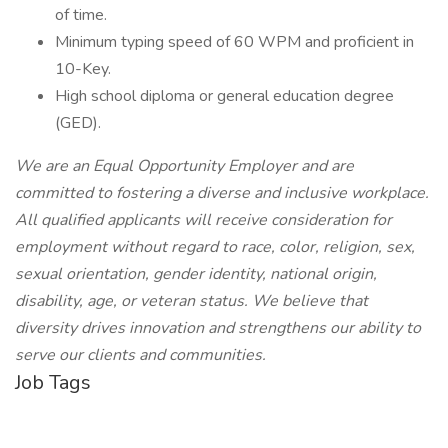
of time.
Minimum typing speed of 60 WPM and proficient in
10-Key.
High school diploma or general education degree
(GED).
We are an Equal Opportunity Employer and are
committed to fostering a diverse and inclusive workplace.
All qualified applicants will receive consideration for
employment without regard to race, color, religion, sex,
sexual orientation, gender identity, national origin,
disability, age, or veteran status. We believe that
diversity drives innovation and strengthens our ability to
serve our clients and communities.
Job Tags