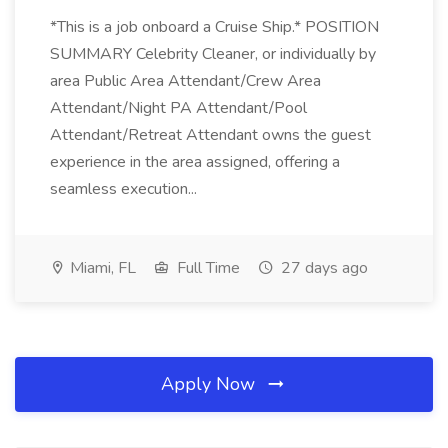
*This is a job onboard a Cruise Ship.* POSITION
SUMMARY Celebrity Cleaner, or individually by
area Public Area Attendant/Crew Area
Attendant/Night PA Attendant/Pool
Attendant/Retreat Attendant owns the guest
experience in the area assigned, offering a
seamless execution...
Miami, FL
Full Time
27 days ago
Apply Now