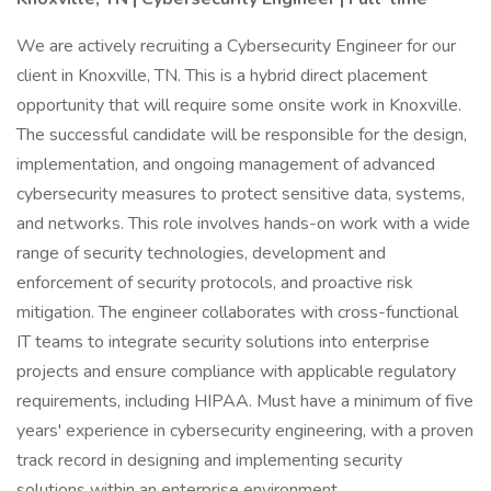
We are actively recruiting a Cybersecurity Engineer for our
client in Knoxville, TN. This is a hybrid direct placement
opportunity that will require some onsite work in Knoxville.
The successful candidate will be responsible for the design,
implementation, and ongoing management of advanced
cybersecurity measures to protect sensitive data, systems,
and networks. This role involves hands-on work with a wide
range of security technologies, development and
enforcement of security protocols, and proactive risk
mitigation. The engineer collaborates with cross-functional
IT teams to integrate security solutions into enterprise
projects and ensure compliance with applicable regulatory
requirements, including HIPAA. Must have a minimum of five
years' experience in cybersecurity engineering, with a proven
track record in designing and implementing security
solutions within an enterprise environment.