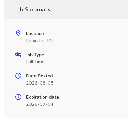
Job Summary
Location
Knoxville, TN
Job Type
Full Time
Date Posted
2026-08-05
Expiration date
2026-09-04