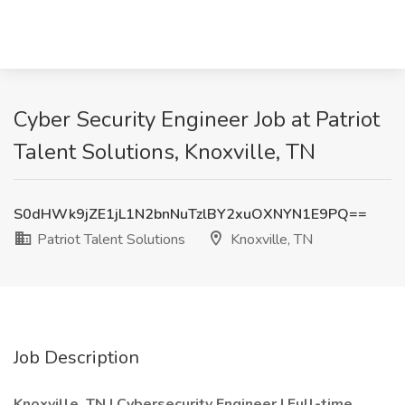
Cyber Security Engineer Job at Patriot
Talent Solutions, Knoxville, TN
S0dHWk9jZE1jL1N2bnNuTzlBY2xuOXNYN1E9PQ==
Patriot Talent Solutions
Knoxville, TN
Job Description
Knoxville, TN | Cybersecurity Engineer | Full-time