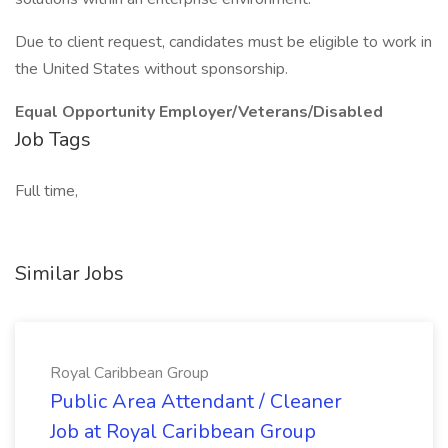
Due to client request, candidates must be eligible to work in
the United States without sponsorship.
Equal Opportunity Employer/Veterans/Disabled
Job Tags
Full time,
Similar Jobs
Royal Caribbean Group
Public Area Attendant / Cleaner
Job at Royal Caribbean Group