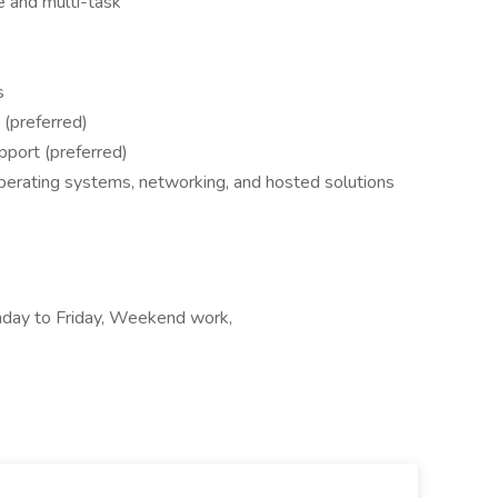
ze and multi-task
s
 (preferred)
pport (preferred)
perating systems, networking, and hosted solutions
nday to Friday, Weekend work,