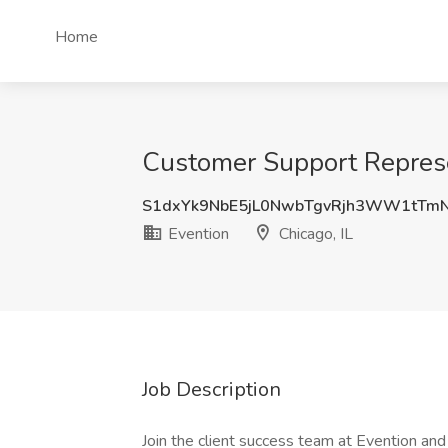
Home
Customer Support Represen
S1dxYk9NbE5jL0NwbTgvRjh3WW1tTm
Evention
Chicago, IL
Job Description
Join the client success team at Evention an