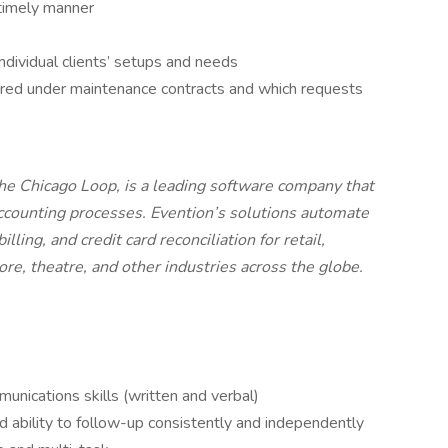
timely manner
ndividual clients’ setups and needs
red under maintenance contracts and which requests
the Chicago Loop, is a leading software company that
ccounting processes. Evention’s solutions automate
ling, and credit card reconciliation for retail,
tore, theatre, and other industries across the globe.
nications skills (written and verbal)
nd ability to follow-up consistently and independently