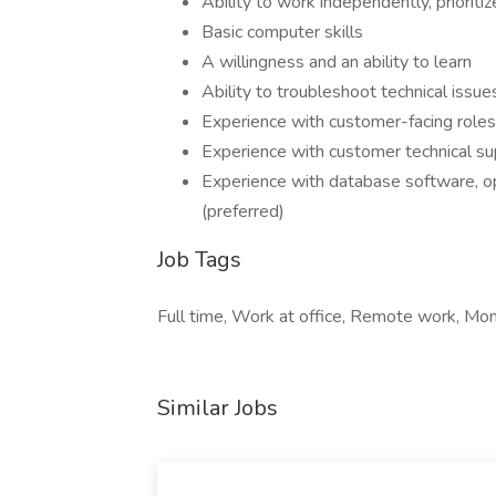
Ability to work independently, prioriti
Basic computer skills
A willingness and an ability to learn
Ability to troubleshoot technical issue
Experience with customer-facing roles
Experience with customer technical su
Experience with database software, o
(preferred)
Job Tags
Full time, Work at office, Remote work, Mo
Similar Jobs