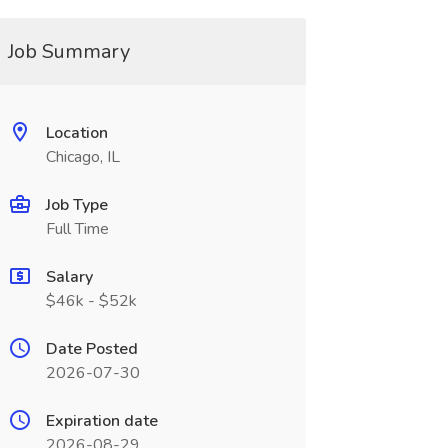
Job Summary
Location
Chicago, IL
Job Type
Full Time
Salary
$46k - $52k
Date Posted
2026-07-30
Expiration date
2026-08-29