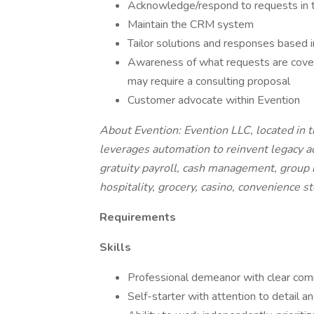
Acknowledge/respond to requests in 
Maintain the CRM system
Tailor solutions and responses based i
Awareness of what requests are cove
may require a consulting proposal
Customer advocate within Evention
About Evention: Evention LLC, located in 
leverages automation to reinvent legacy a
gratuity payroll, cash management, group bil
hospitality, grocery, casino, convenience s
Requirements
Skills
Professional demeanor with clear commu
Self-starter with attention to detail a