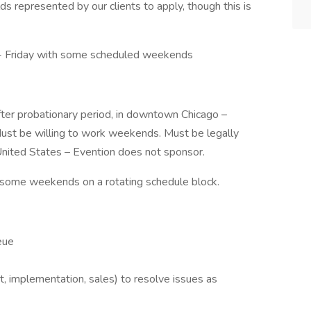
ds represented by our clients to apply, though this is
- Friday with some scheduled weekends
 after probationary period, in downtown Chicago –
Must be willing to work weekends. Must be legally
United States – Evention does not sponsor.
 some weekends on a rotating schedule block.
eue
 implementation, sales) to resolve issues as