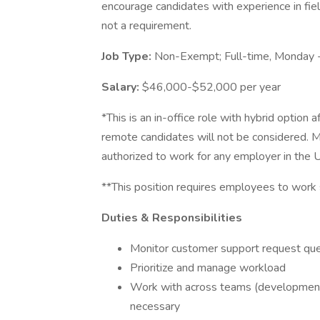
encourage candidates with experience in fiel
not a requirement.
Job Type:
Non-Exempt; Full-time, Monday 
Salary:
$46,000-$52,000 per year
*This is an in-office role with hybrid option
remote candidates will not be considered. 
authorized to work for any employer in the 
**This position requires employees to work
Duties & Responsibilities
Monitor customer support request qu
Prioritize and manage workload
Work with across teams (development,
necessary