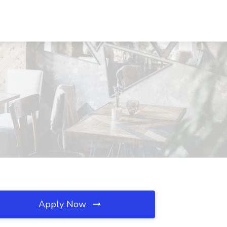
Apply Now