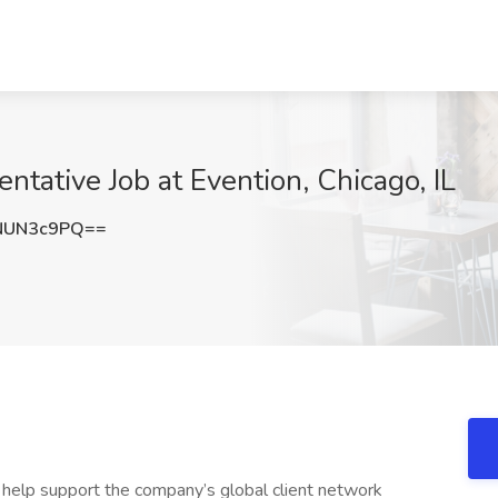
tative Job at Evention, Chicago, IL
NUN3c9PQ==
d help support the company’s global client network