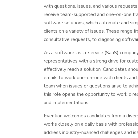
with questions, issues, and various requests 
receive team-supported and one-on-one train
software solutions, which automate and simp
clients on a variety of issues. These range f
consultative requests, to diagnosing softwar
As a software-as-a-service (SaaS) company,
representatives with a strong drive for cus
effectively reach a solution. Candidates sho
emails to work one-on-one with clients and,
team when issues or questions arise to achie
this role opens the opportunity to work direc
and implementations.
Evention welcomes candidates from a diverse
works closely on a daily basis with professio
address industry-nuanced challenges and iss