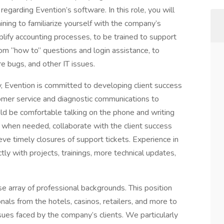
regarding Evention’s software. In this role, you will
ing to familiarize yourself with the company’s
lify accounting processes, to be trained to support
rom “how to” questions and login assistance, to
e bugs, and other IT issues.
 Evention is committed to developing client success
tomer service and diagnostic communications to
uld be comfortable talking on the phone and writing
 when needed, collaborate with the client success
ve timely closures of support tickets. Experience in
tly with projects, trainings, more technical updates,
 array of professional backgrounds. This position
nals from the hotels, casinos, retailers, and more to
ues faced by the company’s clients. We particularly