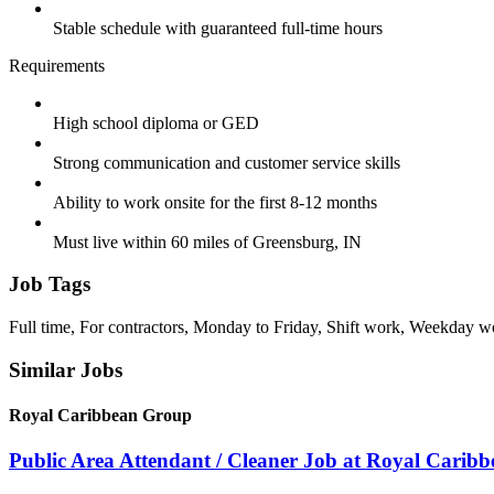
Stable schedule with guaranteed full-time hours
Requirements
High school diploma or GED
Strong communication and customer service skills
Ability to work onsite for the first 8-12 months
Must live within 60 miles of Greensburg, IN
Job Tags
Full time, For contractors, Monday to Friday, Shift work, Weekday w
Similar Jobs
Royal Caribbean Group
Public Area Attendant / Cleaner Job at Royal Carib