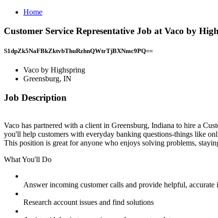
Home
Customer Service Representative Job at Vaco by Hig
S1dpZk5NaFBkZktvbThuRzhnQWtrTjBXNmc9PQ==
Vaco by Highspring
Greensburg, IN
Job Description
Vaco has partnered with a client in Greensburg, Indiana to hire a Custo
you'll help customers with everyday banking questions-things like onli
This position is great for anyone who enjoys solving problems, stayin
What You'll Do
Answer incoming customer calls and provide helpful, accurate 
Research account issues and find solutions