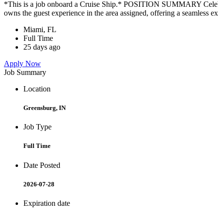
*This is a job onboard a Cruise Ship.* POSITION SUMMARY Celebrity
owns the guest experience in the area assigned, offering a seamless ex
Miami, FL
Full Time
25 days ago
Apply Now
Job Summary
Location
Greensburg, IN
Job Type
Full Time
Date Posted
2026-07-28
Expiration date