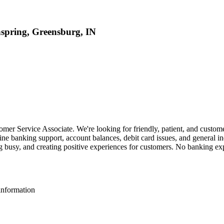
hspring, Greensburg, IN
mer Service Associate. We're looking for friendly, patient, and customer
ne banking support, account balances, debit card issues, and general in
g busy, and creating positive experiences for customers. No banking exp
information