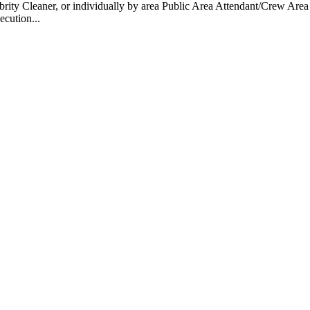
 Cleaner, or individually by area Public Area Attendant/Crew Area A
ecution...