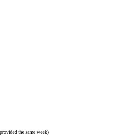
 provided the same week)