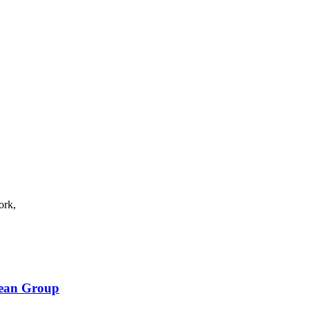
ork,
bean Group