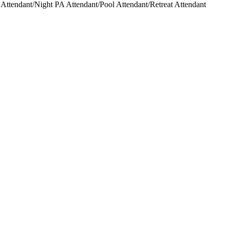
ttendant/Night PA Attendant/Pool Attendant/Retreat Attendant