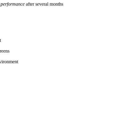
 performance
after several months
t
reens
nvironment