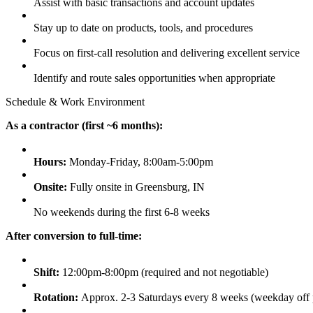
Assist with basic transactions and account updates
Stay up to date on products, tools, and procedures
Focus on first-call resolution and delivering excellent service
Identify and route sales opportunities when appropriate
Schedule & Work Environment
As a contractor (first ~6 months):
Hours:
Monday-Friday, 8:00am-5:00pm
Onsite:
Fully onsite in Greensburg, IN
No weekends during the first 6-8 weeks
After conversion to full-time:
Shift:
12:00pm-8:00pm (required and not negotiable)
Rotation:
Approx. 2-3 Saturdays every 8 weeks (weekday off