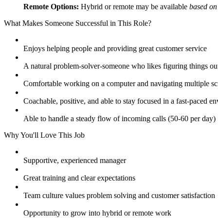
Remote Options:
Hybrid or remote may be available
based on
What Makes Someone Successful in This Role?
Enjoys helping people and providing great customer service
A natural problem-solver-someone who likes figuring things ou
Comfortable working on a computer and navigating multiple sc
Coachable, positive, and able to stay focused in a fast-paced e
Able to handle a steady flow of incoming calls (50-60 per day)
Why You'll Love This Job
Supportive, experienced manager
Great training and clear expectations
Team culture values problem solving and customer satisfaction
Opportunity to grow into hybrid or remote work