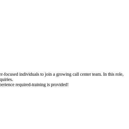
-focused individuals to join a growing call center team. In this role,
quiries.
erience required-training is provided!