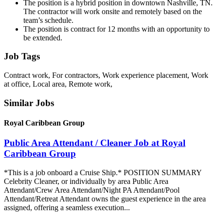
The position is a hybrid position in downtown Nashville, TN.
The contractor will work onsite and remotely based on the
team’s schedule.
The position is contract for 12 months with an opportunity to
be extended.
Job Tags
Contract work, For contractors, Work experience placement, Work
at office, Local area, Remote work,
Similar Jobs
Royal Caribbean Group
Public Area Attendant / Cleaner Job at Royal
Caribbean Group
*This is a job onboard a Cruise Ship.* POSITION SUMMARY
Celebrity Cleaner, or individually by area Public Area
Attendant/Crew Area Attendant/Night PA Attendant/Pool
Attendant/Retreat Attendant owns the guest experience in the area
assigned, offering a seamless execution...