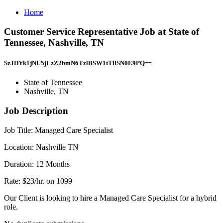
Home
Customer Service Representative Job at State of
Tennessee, Nashville, TN
SzJDYk1jNU5jLzZ2bmN6TzlBSW1tTllSN0E9PQ==
State of Tennessee
Nashville, TN
Job Description
Job Title: Managed Care Specialist
Location: Nashville TN
Duration: 12 Months
Rate: $23/hr. on 1099
Our Client is looking to hire a Managed Care Specialist for a hybrid
role.