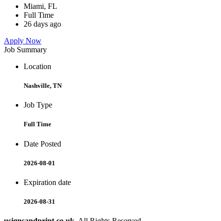
Miami, FL
Full Time
26 days ago
Apply Now
Job Summary
Location
Nashville, TN
Job Type
Full Time
Date Posted
2026-08-01
Expiration date
2026-08-31
usignsandprint.co.uk
. All Rights Reserved.