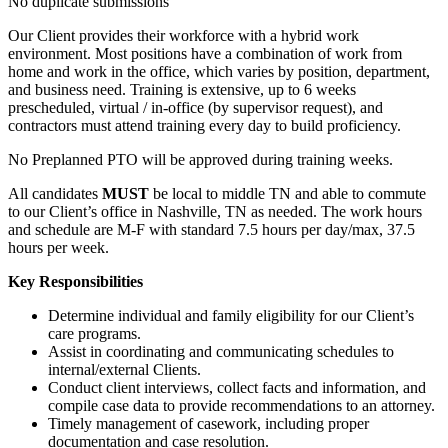
No duplicate submissions
Our Client provides their workforce with a hybrid work
environment. Most positions have a combination of work from
home and work in the office, which varies by position, department,
and business need. Training is extensive, up to 6 weeks
prescheduled, virtual / in-office (by supervisor request), and
contractors must attend training every day to build proficiency.
No Preplanned PTO will be approved during training weeks.
All candidates
MUST
be local to middle TN and able to commute
to our Client’s office in Nashville, TN as needed. The work hours
and schedule are M-F with standard 7.5 hours per day/max, 37.5
hours per week.
Key Responsibilities
Determine individual and family eligibility for our Client’s
care programs.
Assist in coordinating and communicating schedules to
internal/external Clients.
Conduct client interviews, collect facts and information, and
compile case data to provide recommendations to an attorney.
Timely management of casework, including proper
documentation and case resolution.