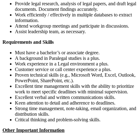
Provide legal research, analysis of legal papers, and draft legal
documents. Document findings accurately.
Work efficiently / effectively in multiple databases to extract
information.
Attend workgroup meetings and participate in discussions.
Assist leadership team, as necessary.
Requirements and Skills
Must have a bachelor’s or associate degree.
A background in Paralegal studies is a plus.
Work experience in a Legal environment a plus.
Customer service or call center experience a plus.
Proven technical skills (e.g., Microsoft Word, Excel, Outlook,
PowerPoint, SharePoint, etc.).
Excellent time management skills with the ability to prioritize
work to meet specific deadlines with minimal supervision.
Excellent verbal and written communications skills.
Keen attention to detail and adherence to deadlines.
Strong time management, note-taking, email organization, and
distribution skills.
Critical thinking and problem-solving skills.
Other Important Information