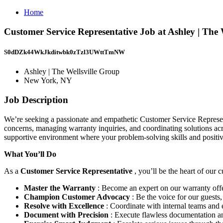
Home
Customer Service Representative Job at Ashley | The
S0dDZk44WkJkditwbk0zTzl3UWttTmNW
Ashley | The Wellsville Group
New York, NY
Job Description
We’re seeking a passionate and empathetic Customer Service Representa
concerns, managing warranty inquiries, and coordinating solutions acros
supportive environment where your problem-solving skills and positive
What You’ll Do
As a
Customer Service Representative
, you’ll be the heart of our
Master the Warranty
: Become an expert on our warranty offe
Champion Customer Advocacy
: Be the voice for our guests
Resolve with Excellence
: Coordinate with internal teams and e
Document with Precision
: Execute flawless documentation an