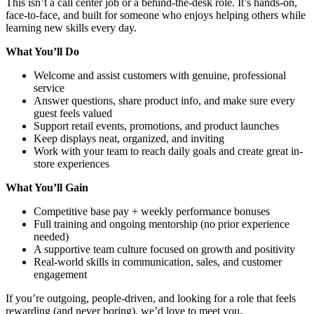
This isn’t a call center job or a behind-the-desk role. It’s hands-on,
face-to-face, and built for someone who enjoys helping others while
learning new skills every day.
What You’ll Do
Welcome and assist customers with genuine, professional
service
Answer questions, share product info, and make sure every
guest feels valued
Support retail events, promotions, and product launches
Keep displays neat, organized, and inviting
Work with your team to reach daily goals and create great in-
store experiences
What You’ll Gain
Competitive base pay + weekly performance bonuses
Full training and ongoing mentorship (no prior experience
needed)
A supportive team culture focused on growth and positivity
Real-world skills in communication, sales, and customer
engagement
If you’re outgoing, people-driven, and looking for a role that feels
rewarding (and never boring), we’d love to meet you.