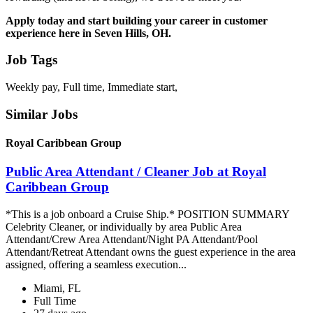
Apply today and start building your career in customer
experience here in Seven Hills, OH.
Job Tags
Weekly pay, Full time, Immediate start,
Similar Jobs
Royal Caribbean Group
Public Area Attendant / Cleaner Job at Royal
Caribbean Group
*This is a job onboard a Cruise Ship.* POSITION SUMMARY
Celebrity Cleaner, or individually by area Public Area
Attendant/Crew Area Attendant/Night PA Attendant/Pool
Attendant/Retreat Attendant owns the guest experience in the area
assigned, offering a seamless execution...
Miami, FL
Full Time