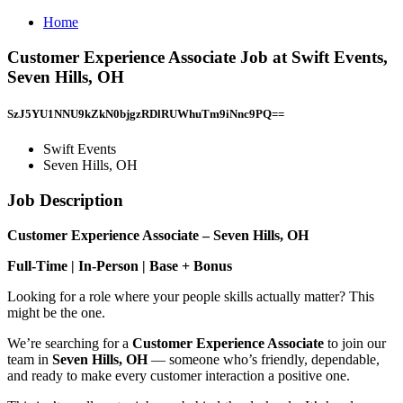
Home
Customer Experience Associate Job at Swift Events,
Seven Hills, OH
SzJ5YU1NNU9kZkN0bjgzRDlRUWhuTm9iNnc9PQ==
Swift Events
Seven Hills, OH
Job Description
Customer Experience Associate – Seven Hills, OH
Full-Time | In-Person | Base + Bonus
Looking for a role where your people skills actually matter? This
might be the one.
We’re searching for a
Customer Experience Associate
to join our
team in
Seven Hills, OH
— someone who’s friendly, dependable,
and ready to make every customer interaction a positive one.