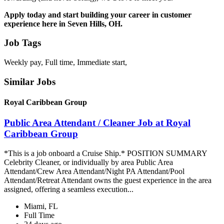
Apply today and start building your career in customer
experience here in Seven Hills, OH.
Job Tags
Weekly pay, Full time, Immediate start,
Similar Jobs
Royal Caribbean Group
Public Area Attendant / Cleaner Job at Royal
Caribbean Group
*This is a job onboard a Cruise Ship.* POSITION SUMMARY
Celebrity Cleaner, or individually by area Public Area
Attendant/Crew Area Attendant/Night PA Attendant/Pool
Attendant/Retreat Attendant owns the guest experience in the area
assigned, offering a seamless execution...
Miami, FL
Full Time