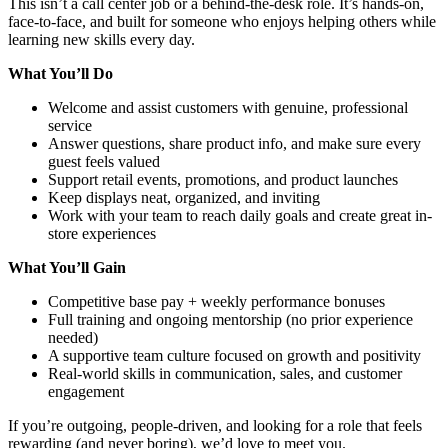
This isn’t a call center job or a behind-the-desk role. It’s hands-on,
face-to-face, and built for someone who enjoys helping others while
learning new skills every day.
What You’ll Do
Welcome and assist customers with genuine, professional
service
Answer questions, share product info, and make sure every
guest feels valued
Support retail events, promotions, and product launches
Keep displays neat, organized, and inviting
Work with your team to reach daily goals and create great in-
store experiences
What You’ll Gain
Competitive base pay + weekly performance bonuses
Full training and ongoing mentorship (no prior experience
needed)
A supportive team culture focused on growth and positivity
Real-world skills in communication, sales, and customer
engagement
If you’re outgoing, people-driven, and looking for a role that feels
rewarding (and never boring), we’d love to meet you.