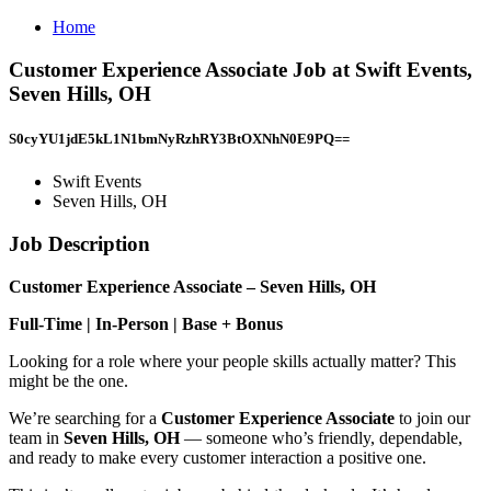
Home
Customer Experience Associate Job at Swift Events,
Seven Hills, OH
S0cyYU1jdE5kL1N1bmNyRzhRY3BtOXNhN0E9PQ==
Swift Events
Seven Hills, OH
Job Description
Customer Experience Associate – Seven Hills, OH
Full-Time | In-Person | Base + Bonus
Looking for a role where your people skills actually matter? This
might be the one.
We’re searching for a
Customer Experience Associate
to join our
team in
Seven Hills, OH
— someone who’s friendly, dependable,
and ready to make every customer interaction a positive one.