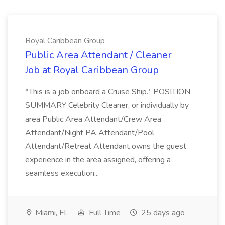
Royal Caribbean Group
Public Area Attendant / Cleaner
Job at Royal Caribbean Group
*This is a job onboard a Cruise Ship.* POSITION
SUMMARY Celebrity Cleaner, or individually by
area Public Area Attendant/Crew Area
Attendant/Night PA Attendant/Pool
Attendant/Retreat Attendant owns the guest
experience in the area assigned, offering a
seamless execution...
Miami, FL
Full Time
25 days ago