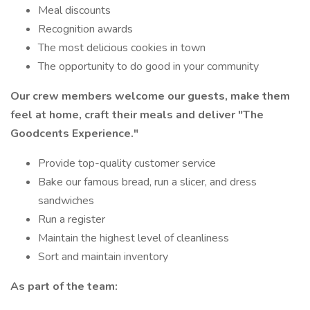
Meal discounts
Recognition awards
The most delicious cookies in town
The opportunity to do good in your community
Our crew members welcome our guests, make them
feel at home, craft their meals and deliver
"The
Goodcents Experience."
Provide top-quality customer service
Bake our famous bread, run a slicer, and dress
sandwiches
Run a register
Maintain the highest level of cleanliness
Sort and maintain inventory
As part of the team: