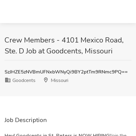
Crew Members - 4101 Mexico Road,
Ste. D Job at Goodcents, Missouri
SzJHZE5zNVBmUFNxbWNyQi9BY2ptTm9RNmc9PQ==
Goodcents
Missouri
Job Description
Hey! Goodcents in St. Peters is NOW HIRING!
Join the