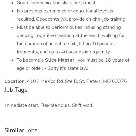
Good communication skills are a must
No previous experience or educational level is
required. Goodcents will provide on-the-job training.
Must be able to perform duties including standing,
bending, repetitive twisting at the wrist, walking for
the duration of an entire shift, lifting 10 pounds
frequently, and up to 40 pounds infrequently.
To become a
Slice Master
, you must be 18 years of
age or older. - Sorry it's state law.
Location:
4101 Mexico Rd. Ste D, St. Peters, MO 63376
Job Tags
Immediate start, Flexible hours, Shift work,
Similar Jobs