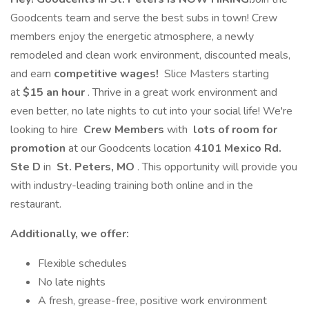
Goodcents team and serve the best subs in town! Crew
members enjoy the energetic atmosphere, a newly
remodeled and clean work environment, discounted meals,
and earn
competitive wages!
Slice Masters starting
at
$15 an hour
. Thrive in a great work environment and
even better, no late nights to cut into your social life! We're
looking to hire
Crew Members
with
lots of room for
promotion
at our Goodcents location
4101 Mexico Rd.
Ste D
in
St. Peters, MO
. This opportunity will provide you
with industry-leading training both online and in the
restaurant.
Additionally, we offer:
Flexible schedules
No late nights
A fresh, grease-free, positive work environment