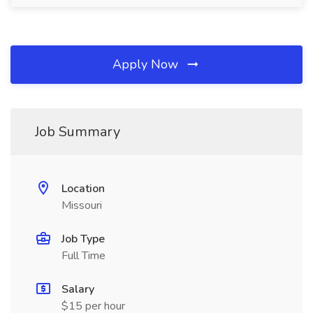
Apply Now
Job Summary
Location
Missouri
Job Type
Full Time
Salary
$15 per hour