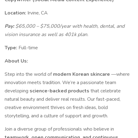
Location:
Irvine, CA
Pay:
$65,000 – $75,000/year with health, dental, and
vision insurance as well as 401k plan.
Type:
Full-time
About Us:
Step into the world of
modern Korean skincare
—where
innovation meets tradition. We’re a passionate team
developing
science-backed products
that celebrate
natural beauty and deliver real results. Our fast-paced,
creative environment thrives on fresh ideas, bold
storytelling, and a culture of support and growth.
Join a diverse group of professionals who believe in
teamwork, open communication, and continuous