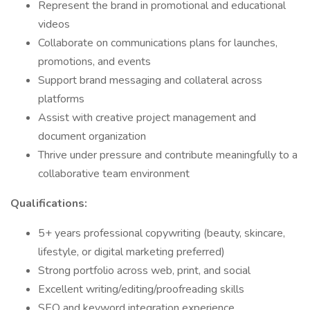
Represent the brand in promotional and educational
videos
Collaborate on communications plans for launches,
promotions, and events
Support brand messaging and collateral across
platforms
Assist with creative project management and
document organization
Thrive under pressure and contribute meaningfully to a
collaborative team environment
Qualifications:
5+ years professional copywriting (beauty, skincare,
lifestyle, or digital marketing preferred)
Strong portfolio across web, print, and social
Excellent writing/editing/proofreading skills
SEO and keyword integration experience