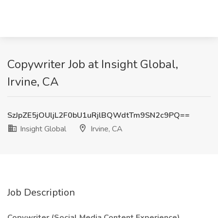
Copywriter Job at Insight Global,
Irvine, CA
SzJpZE5jOUljL2F0bU1uRjlBQWdtTm9SN2c9PQ==
Insight Global
Irvine, CA
Job Description
Copywriter (Social Media Content Experience)