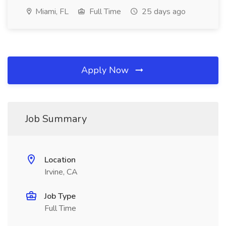
Miami, FL
Full Time
25 days ago
Apply Now
Job Summary
Location
Irvine, CA
Job Type
Full Time