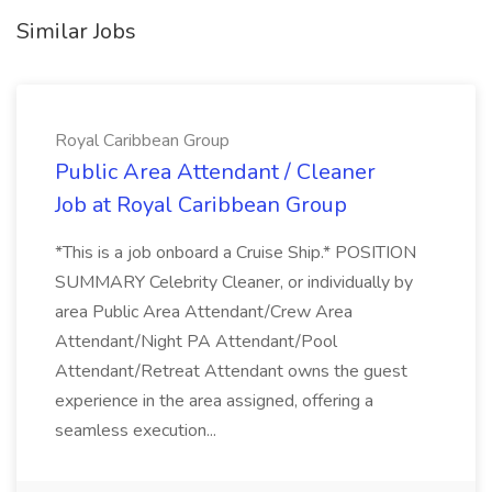
Similar Jobs
Royal Caribbean Group
Public Area Attendant / Cleaner
Job at Royal Caribbean Group
*This is a job onboard a Cruise Ship.* POSITION
SUMMARY Celebrity Cleaner, or individually by
area Public Area Attendant/Crew Area
Attendant/Night PA Attendant/Pool
Attendant/Retreat Attendant owns the guest
experience in the area assigned, offering a
seamless execution...