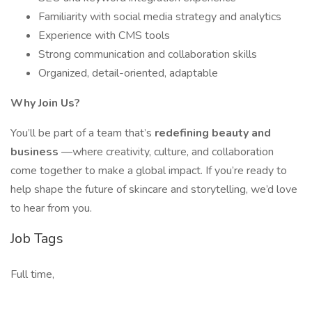
Familiarity with social media strategy and analytics
Experience with CMS tools
Strong communication and collaboration skills
Organized, detail-oriented, adaptable
Why Join Us?
You’ll be part of a team that’s
redefining beauty and
business
—where creativity, culture, and collaboration
come together to make a global impact. If you’re ready to
help shape the future of skincare and storytelling, we’d love
to hear from you.
Job Tags
Full time,