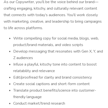
As our Copywriter, you’ll be the voice behind our brand—
crafting engaging, kitschy, and culturally relevant content
that connects with today’s audiences. You’ll work closely
with marketing, creative, and leadership to bring campaigns
to life across platforms.
Write compelling copy for social media, blogs, web,
product/brand materials, and video scripts
Develop messaging that resonates with Gen X, Y, and
Z audiences
Infuse a playful, kitschy tone into content to boost
relatability and relevance
Edit/proofread for clarity and brand consistency
Create social captions and short-form content
Translate product benefits/science into customer-
friendly language
Conduct market/trend research