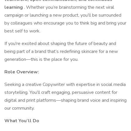
learning
. Whether you’re brainstorming the next viral
campaign or launching a new product, you’ll be surrounded
by colleagues who encourage you to think big and bring your
best self to work.
If you're excited about shaping the future of beauty and
being part of a brand that’s redefining skincare for a new
generation—this is the place for you.
Role Overview:
Seeking a creative Copywriter with expertise in social media
storytelling. You’ll craft engaging, persuasive content for
digital and print platforms—shaping brand voice and inspiring
our community.
What You’ll Do