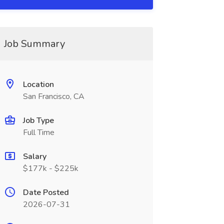
Job Summary
Location
San Francisco, CA
Job Type
Full Time
Salary
$177k - $225k
Date Posted
2026-07-31