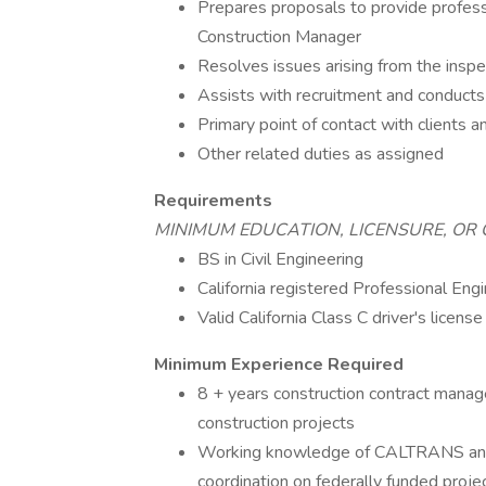
Prepares proposals to provide professi
Construction Manager
Resolves issues arising from the inspe
Assists with recruitment and conducts
Primary point of contact with clients 
Other related duties as assigned
Requirements
MINIMUM EDUCATION, LICENSURE, OR 
BS in Civil Engineering
California registered Professional Engi
Valid California Class C driver's licens
Minimum Experience Required
8 + years construction contract mana
construction projects
Working knowledge of CALTRANS and l
coordination on federally funded proje