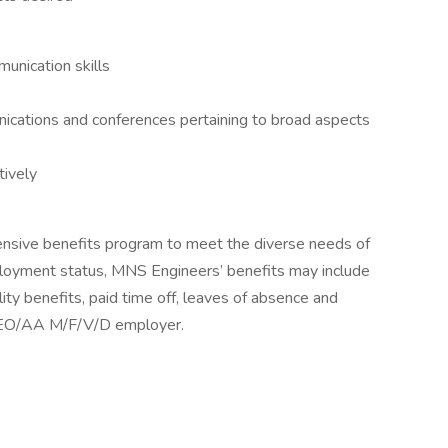
unication skills
ications and conferences pertaining to broad aspects
tively
nsive benefits program to meet the diverse needs of
oyment status, MNS Engineers’ benefits may include
lity benefits, paid time off, leaves of absence and
 EEO/AA M/F/V/D employer.