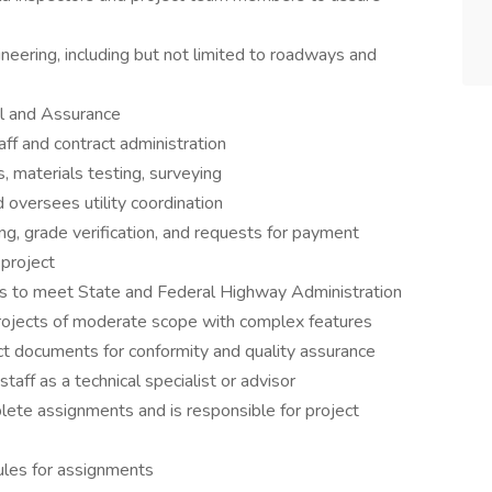
ineering, including but not limited to roadways and
ol and Assurance
ff and contract administration
 materials testing, surveying
oversees utility coordination
ng, grade verification, and requests for payment
project
s to meet State and Federal Highway Administration
projects of moderate scope with complex features
t documents for conformity and quality assurance
ff as a technical specialist or advisor
lete assignments and is responsible for project
ules for assignments