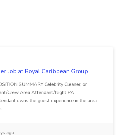
ner Job at Royal Caribbean Group
* POSITION SUMMARY Celebrity Cleaner, or
ndant/Crew Area Attendant/Night PA
endant owns the guest experience in the area
...
ys ago