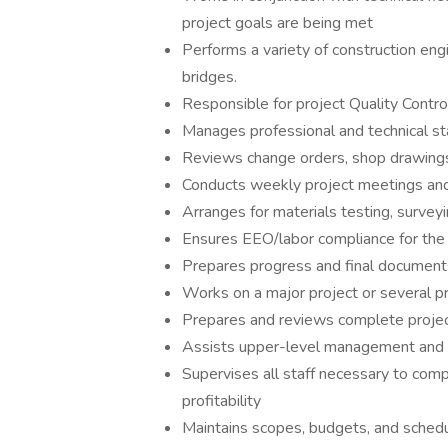
project goals are being met
Performs a variety of construction eng
bridges.
Responsible for project Quality Contr
Manages professional and technical sta
Reviews change orders, shop drawings,
Conducts weekly project meetings and 
Arranges for materials testing, surveyi
Ensures EEO/labor compliance for the 
Prepares progress and final document
Works on a major project or several 
Prepares and reviews complete projec
Assists upper-level management and sta
Supervises all staff necessary to comp
profitability
Maintains scopes, budgets, and sched