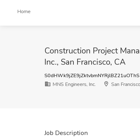
Home
Construction Project Mana
Inc., San Francisco, CA
S0dHWk9jZE9jZktvbmNYRjlBZ21uOThS
MNS Engineers, Inc.
San Francisc
Job Description