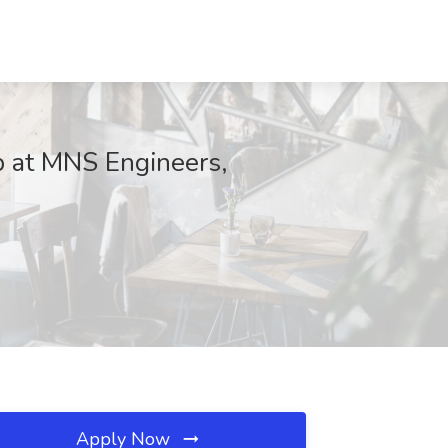
ob at MNS Engineers,
Apply Now