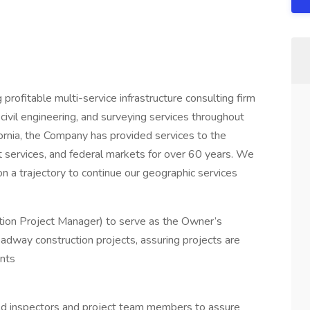
profitable multi-service infrastructure consulting firm
civil engineering, and surveying services throughout
ifornia, the Company has provided services to the
 services, and federal markets for over 60 years. We
on a trajectory to continue our geographic services
ction Project Manager) to serve as the Owner’s
adway construction projects, assuring projects are
ents
ield inspectors and project team members to assure