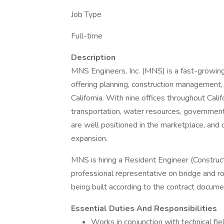
Job Type
Full-time
Description
MNS Engineers, Inc. (MNS) is a fast-growing 
offering planning, construction management, 
California. With nine offices throughout Cal
transportation, water resources, government
are well positioned in the marketplace, and 
expansion.
MNS is hiring a Resident Engineer (Constru
professional representative on bridge and ro
being built according to the contract docum
Essential Duties And Responsibilities
Works in conjunction with technical f