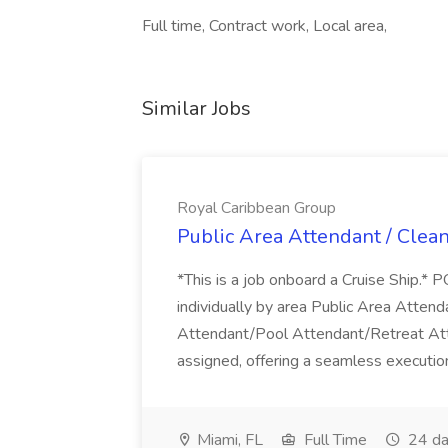
Full time, Contract work, Local area,
Similar Jobs
Royal Caribbean Group
Public Area Attendant / Clea
*This is a job onboard a Cruise Ship.
individually by area Public Area Atte
Attendant/Pool Attendant/Retreat Att
assigned, offering a seamless execution
Miami, FL
Full Time
24 da