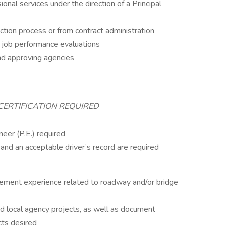
onal services under the direction of a Principal
ction process or from contract administration
 job performance evaluations
and approving agencies
CERTIFICATION REQUIRED
neer (P.E.) required
e and an acceptable driver’s record are required
gement experience related to roadway and/or bridge
ocal agency projects, as well as document
cts desired