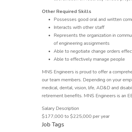
Other Required Skills
Possesses good oral and written comm
Interacts with other staff
Represents the organization in commun
of engineering assignments
Able to negotiate change orders effec
Able to effectively manage people
MNS Engineers is proud to offer a comprehe
our team members. Depending on your empl
medical, dental, vision, life, AD&D and disabi
retirement benefits. MNS Engineers is an
Salary Description
$177,000 to $225,000 per year
Job Tags