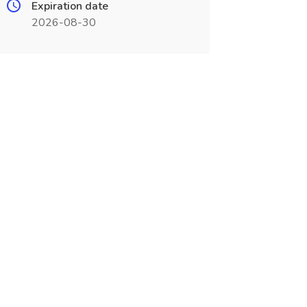
Expiration date
2026-08-30