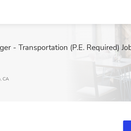
ger - Transportation (P.E. Required) J
o, CA