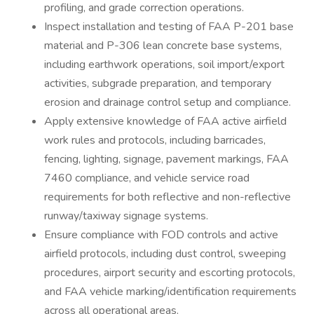
profiling, and grade correction operations.
Inspect installation and testing of FAA P-201 base
material and P-306 lean concrete base systems,
including earthwork operations, soil import/export
activities, subgrade preparation, and temporary
erosion and drainage control setup and compliance.
Apply extensive knowledge of FAA active airfield
work rules and protocols, including barricades,
fencing, lighting, signage, pavement markings, FAA
7460 compliance, and vehicle service road
requirements for both reflective and non-reflective
runway/taxiway signage systems.
Ensure compliance with FOD controls and active
airfield protocols, including dust control, sweeping
procedures, airport security and escorting protocols,
and FAA vehicle marking/identification requirements
across all operational areas.