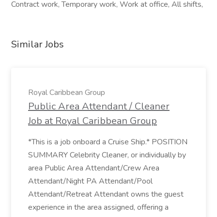
Contract work, Temporary work, Work at office, All shifts,
Similar Jobs
Royal Caribbean Group
Public Area Attendant / Cleaner
Job at Royal Caribbean Group
*This is a job onboard a Cruise Ship.* POSITION
SUMMARY Celebrity Cleaner, or individually by
area Public Area Attendant/Crew Area
Attendant/Night PA Attendant/Pool
Attendant/Retreat Attendant owns the guest
experience in the area assigned, offering a