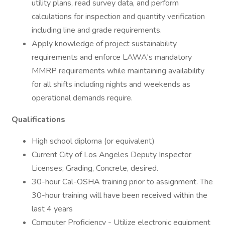
utility plans, read survey data, and perform
calculations for inspection and quantity verification
including line and grade requirements.
Apply knowledge of project sustainability
requirements and enforce LAWA's mandatory
MMRP requirements while maintaining availability
for all shifts including nights and weekends as
operational demands require.
Qualifications
High school diploma (or equivalent)
Current City of Los Angeles Deputy Inspector
Licenses; Grading, Concrete, desired.
30-hour Cal-OSHA training prior to assignment. The
30-hour training will have been received within the
last 4 years
Computer Proficiency - Utilize electronic equipment