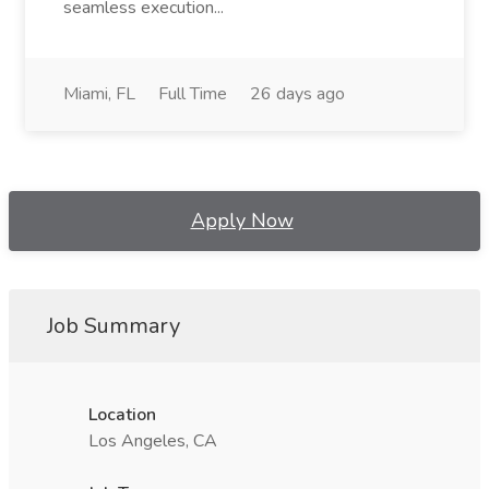
seamless execution...
Miami, FL
Full Time
26 days ago
Apply Now
Job Summary
Location
Los Angeles, CA