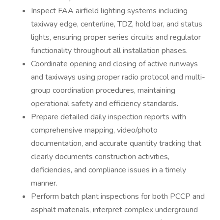
Inspect FAA airfield lighting systems including
taxiway edge, centerline, TDZ, hold bar, and status
lights, ensuring proper series circuits and regulator
functionality throughout all installation phases.
Coordinate opening and closing of active runways
and taxiways using proper radio protocol and multi-
group coordination procedures, maintaining
operational safety and efficiency standards.
Prepare detailed daily inspection reports with
comprehensive mapping, video/photo
documentation, and accurate quantity tracking that
clearly documents construction activities,
deficiencies, and compliance issues in a timely
manner.
Perform batch plant inspections for both PCCP and
asphalt materials, interpret complex underground