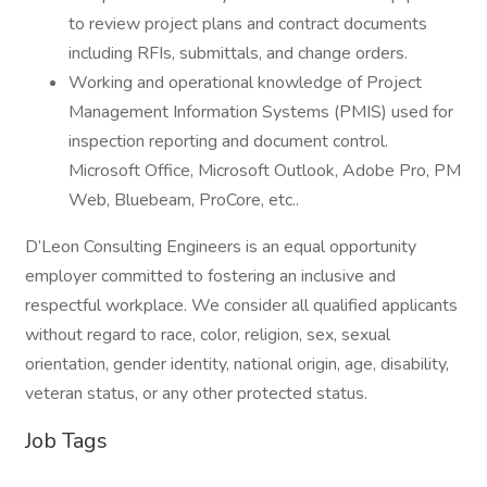
to review project plans and contract documents
including RFIs, submittals, and change orders.
Working and operational knowledge of Project
Management Information Systems (PMIS) used for
inspection reporting and document control.
Microsoft Office, Microsoft Outlook, Adobe Pro, PM
Web, Bluebeam, ProCore, etc..
D’Leon Consulting Engineers is an equal opportunity
employer committed to fostering an inclusive and
respectful workplace. We consider all qualified applicants
without regard to race, color, religion, sex, sexual
orientation, gender identity, national origin, age, disability,
veteran status, or any other protected status.
Job Tags