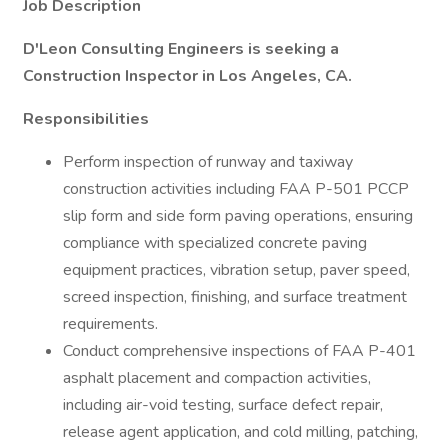
Job Description
D'Leon Consulting Engineers is seeking a
Construction Inspector in Los Angeles, CA.
Responsibilities
Perform inspection of runway and taxiway
construction activities including FAA P-501 PCCP
slip form and side form paving operations, ensuring
compliance with specialized concrete paving
equipment practices, vibration setup, paver speed,
screed inspection, finishing, and surface treatment
requirements.
Conduct comprehensive inspections of FAA P-401
asphalt placement and compaction activities,
including air-void testing, surface defect repair,
release agent application, and cold milling, patching,