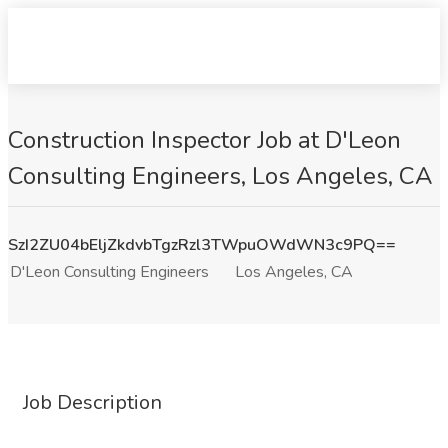
Construction Inspector Job at D'Leon
Consulting Engineers, Los Angeles, CA
SzI2ZU04bEljZkdvbTgzRzl3TWpuOWdWN3c9PQ==
D'Leon Consulting Engineers
Los Angeles, CA
Job Description