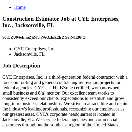
Home
Construction Estimator Job at CYE Enterprises,
Inc., Jacksonville, FL
S0d5ZU04eElmZjZ0bnN6QzlnZ2lrZG9iN0E9PQ==
CYE Enterprises, Inc.
Jacksonville, FL
Job Description
CYE Enterprises, Inc. is a third-generation federal contractor with a
focus on roofing and general contracting renovation projects for
federal agencies. CYE is a HUBZone certified, woman-owned,
small business and 8(a) mentor. Our excellent team works to
consistently exceed our clients' expectations to establish and grow
long-term business relationships. We strive to attract, hire and retain
the industry's leading professionals, recognizing our employees as
our greatest asset. CYE's corporate headquarters is located in
Jacksonville, FL. We service federal agencies and commercial
customers throughout the southeast region of the United States.