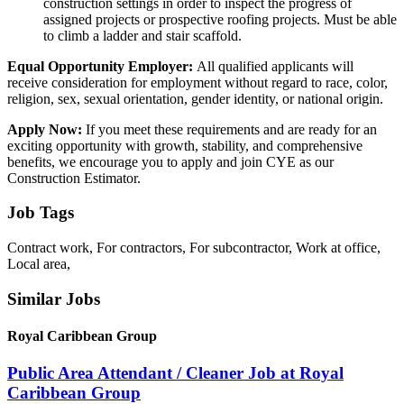
construction settings in order to inspect the progress of
assigned projects or prospective roofing projects. Must be able
to climb a ladder and stair scaffold.
Equal Opportunity Employer:
All qualified applicants will
receive consideration for employment without regard to race, color,
religion, sex, sexual orientation, gender identity, or national origin.
Apply Now:
If you meet these requirements and are ready for an
exciting opportunity with growth, stability, and comprehensive
benefits, we encourage you to apply and join CYE as our
Construction Estimator.
Job Tags
Contract work, For contractors, For subcontractor, Work at office,
Local area,
Similar Jobs
Royal Caribbean Group
Public Area Attendant / Cleaner Job at Royal
Caribbean Group