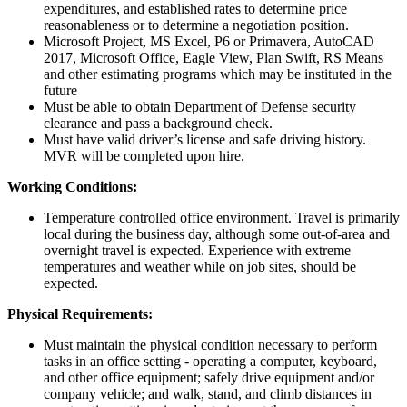
expenditures, and established rates to determine price
reasonableness or to determine a negotiation position.
Microsoft Project, MS Excel, P6 or Primavera, AutoCAD
2017, Microsoft Office, Eagle View, Plan Swift, RS Means
and other estimating programs which may be instituted in the
future
Must be able to obtain Department of Defense security
clearance and pass a background check.
Must have valid driver’s license and safe driving history.
MVR will be completed upon hire.
Working Conditions:
Temperature controlled office environment. Travel is primarily
local during the business day, although some out-of-area and
overnight travel is expected. Experience with extreme
temperatures and weather while on job sites, should be
expected.
Physical Requirements:
Must maintain the physical condition necessary to perform
tasks in an office setting - operating a computer, keyboard,
and other office equipment; safely drive equipment and/or
company vehicle; and walk, stand, and climb distances in