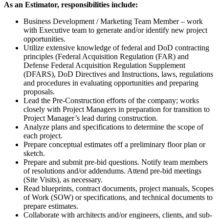
As an Estimator, responsibilities include:
Business Development / Marketing Team Member – work
with Executive team to generate and/or identify new project
opportunities.
Utilize extensive knowledge of federal and DoD contracting
principles (Federal Acquisition Regulation (FAR) and
Defense Federal Acquisition Regulation Supplement
(DFARS), DoD Directives and Instructions, laws, regulations
and procedures in evaluating opportunities and preparing
proposals.
Lead the Pre-Construction efforts of the company; works
closely with Project Managers in preparation for transition to
Project Manager’s lead during construction.
Analyze plans and specifications to determine the scope of
each project.
Prepare conceptual estimates off a preliminary floor plan or
sketch.
Prepare and submit pre-bid questions. Notify team members
of resolutions and/or addendums. Attend pre-bid meetings
(Site Visits), as necessary.
Read blueprints, contract documents, project manuals, Scopes
of Work (SOW) or specifications, and technical documents to
prepare estimates.
Collaborate with architects and/or engineers, clients, and sub-