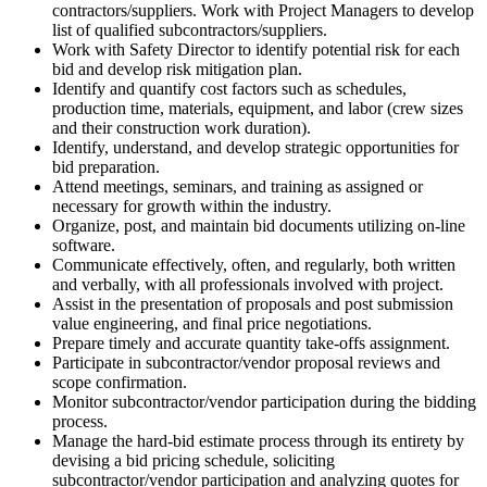
contractors/suppliers. Work with Project Managers to develop
list of qualified subcontractors/suppliers.
Work with Safety Director to identify potential risk for each
bid and develop risk mitigation plan.
Identify and quantify cost factors such as schedules,
production time, materials, equipment, and labor (crew sizes
and their construction work duration).
Identify, understand, and develop strategic opportunities for
bid preparation.
Attend meetings, seminars, and training as assigned or
necessary for growth within the industry.
Organize, post, and maintain bid documents utilizing on-line
software.
Communicate effectively, often, and regularly, both written
and verbally, with all professionals involved with project.
Assist in the presentation of proposals and post submission
value engineering, and final price negotiations.
Prepare timely and accurate quantity take-offs assignment.
Participate in subcontractor/vendor proposal reviews and
scope confirmation.
Monitor subcontractor/vendor participation during the bidding
process.
Manage the hard-bid estimate process through its entirety by
devising a bid pricing schedule, soliciting
subcontractor/vendor participation and analyzing quotes for