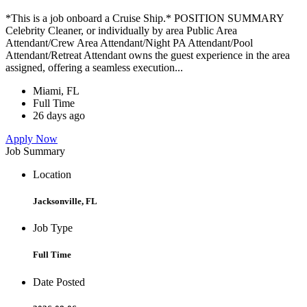
*This is a job onboard a Cruise Ship.* POSITION SUMMARY
Celebrity Cleaner, or individually by area Public Area
Attendant/Crew Area Attendant/Night PA Attendant/Pool
Attendant/Retreat Attendant owns the guest experience in the area
assigned, offering a seamless execution...
Miami, FL
Full Time
26 days ago
Apply Now
Job Summary
Location
Jacksonville, FL
Job Type
Full Time
Date Posted