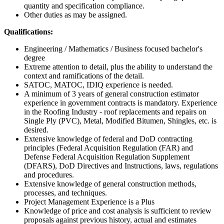
quantity and specification compliance.
Other duties as may be assigned.
Qualifications:
Engineering / Mathematics / Business focused bachelor's
degree
Extreme attention to detail, plus the ability to understand the
context and ramifications of the detail.
SATOC, MATOC, IDIQ experience is needed.
A minimum of 3 years of general construction estimator
experience in government contracts is mandatory. Experience
in the Roofing Industry - roof replacements and repairs on
Single Ply (PVC), Metal, Modified Bitumen, Shingles, etc. is
desired.
Extensive knowledge of federal and DoD contracting
principles (Federal Acquisition Regulation (FAR) and
Defense Federal Acquisition Regulation Supplement
(DFARS), DoD Directives and Instructions, laws, regulations
and procedures.
Extensive knowledge of general construction methods,
processes, and techniques.
Project Management Experience is a Plus
Knowledge of price and cost analysis is sufficient to review
proposals against previous history, actual and estimates