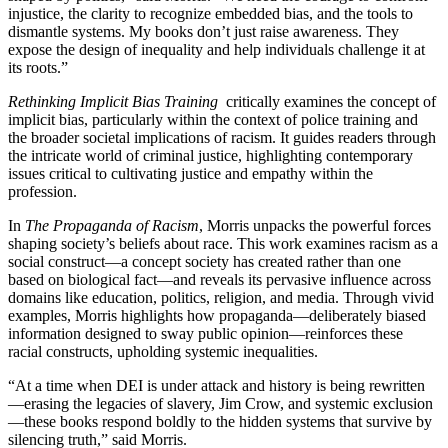
injustice, the clarity to recognize embedded bias, and the tools to
dismantle systems. My books don’t just raise awareness. They
expose the design of inequality and help individuals challenge it at
its roots.”
Rethinking Implicit Bias Training
critically examines the concept of
implicit bias, particularly within the context of police training and
the broader societal implications of racism. It guides readers through
the intricate world of criminal justice, highlighting contemporary
issues critical to cultivating justice and empathy within the
profession.
In
The Propaganda of Racism
, Morris unpacks the powerful forces
shaping society’s beliefs about race. This work examines racism as a
social construct—a concept society has created rather than one
based on biological fact—and reveals its pervasive influence across
domains like education, politics, religion, and media. Through vivid
examples, Morris highlights how propaganda—deliberately biased
information designed to sway public opinion—reinforces these
racial constructs, upholding systemic inequalities.
“At a time when DEI is under attack and history is being rewritten
—erasing the legacies of slavery, Jim Crow, and systemic exclusion
—these books respond boldly to the hidden systems that survive by
silencing truth,” said Morris.