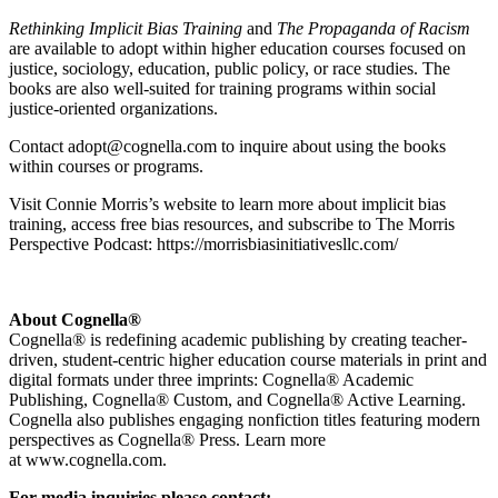
Rethinking Implicit Bias Training
and
The Propaganda of Racism
are available to adopt within higher education courses focused on
justice, sociology, education, public policy, or race studies. The
books are also well-suited for training programs within social
justice-oriented organizations.
Contact adopt@cognella.com to inquire about using the books
within courses or programs.
Visit Connie Morris’s website to learn more about implicit bias
training, access free bias resources, and subscribe to The Morris
Perspective Podcast: https://morrisbiasinitiativesllc.com/
About Cognella®
Cognella® is redefining academic publishing by creating teacher-
driven, student-centric higher education course materials in print and
digital formats under three imprints: Cognella® Academic
Publishing, Cognella® Custom, and Cognella® Active Learning.
Cognella also publishes engaging nonfiction titles featuring modern
perspectives as Cognella® Press. Learn more
at www.cognella.com.
For media inquiries please contact: