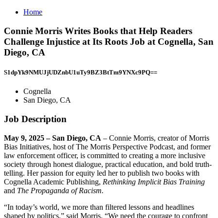
Home
Connie Morris Writes Books that Help Readers
Challenge Injustice at Its Roots Job at Cognella, San
Diego, CA
S1dpYk9NMUJjUDZnbU1uTy9BZ3BtTm9YNXc9PQ==
Cognella
San Diego, CA
Job Description
May 9, 2025 – San Diego, CA
– Connie Morris, creator of Morris
Bias Initiatives, host of The Morris Perspective Podcast, and former
law enforcement officer, is committed to creating a more inclusive
society through honest dialogue, practical education, and bold truth-
telling. Her passion for equity led her to publish two books with
Cognella Academic Publishing,
Rethinking Implicit Bias Training
and
The Propaganda of Racism.
“In today’s world, we more than filtered lessons and headlines
shaped by politics,” said Morris. “We need the courage to confront