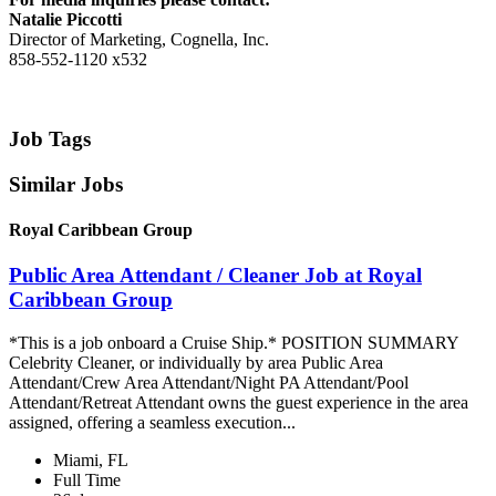
Natalie Piccotti
Director of Marketing, Cognella, Inc.
858-552-1120 x532
Job Tags
Similar Jobs
Royal Caribbean Group
Public Area Attendant / Cleaner Job at Royal
Caribbean Group
*This is a job onboard a Cruise Ship.* POSITION SUMMARY
Celebrity Cleaner, or individually by area Public Area
Attendant/Crew Area Attendant/Night PA Attendant/Pool
Attendant/Retreat Attendant owns the guest experience in the area
assigned, offering a seamless execution...
Miami, FL
Full Time