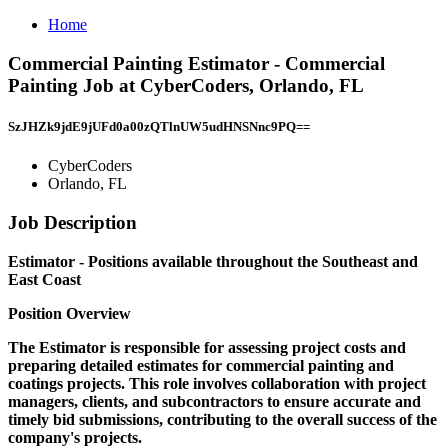
Home
Commercial Painting Estimator - Commercial
Painting Job at CyberCoders, Orlando, FL
SzJHZk9jdE9jUFd0a00zQTlnUW5udHNSNnc9PQ==
CyberCoders
Orlando, FL
Job Description
Estimator - Positions available throughout the Southeast and
East Coast
Position Overview
The Estimator is responsible for assessing project costs and
preparing detailed estimates for commercial painting and
coatings projects. This role involves collaboration with project
managers, clients, and subcontractors to ensure accurate and
timely bid submissions, contributing to the overall success of the
company's projects.