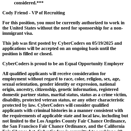
considered.***
Cody Friend - VP of Recruiting
For this position, you must be currently authorized to work in
the United States without the need for sponsorship for a non-
immigrant visa.
This job was first posted by CyberCoders on 05/19/2025 and
applications will be accepted on an ongoing basis until the
position is filled or closed.
CyberCoders is proud to be an Equal Opportunity Employer
All qualified applicants will receive consideration for
employment without regard to race, color, religion, sex, age,
sexual orientation, gender identity or expression, national
origin, ancestry, citizenship, genetic information, registered
domestic partner status, marital status, status as a crime victim,
disability, protected veteran status, or any other characteristic
protected by law. CyberCoders will consider qualified
applicants with criminal histories in a manner consistent with
the requirements of applicable state and local law, including but
not limited to the Los Angeles County Fair Chance Ordinance,
the San Francisco Fair Chance Ordinance, and the California