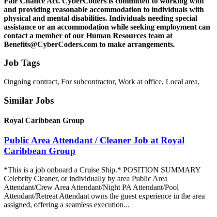
Fair Chance Act. CyberCoders is committed to working with
and providing reasonable accommodation to individuals with
physical and mental disabilities. Individuals needing special
assistance or an accommodation while seeking employment can
contact a member of our Human Resources team at
Benefits@CyberCoders.com to make arrangements.
Job Tags
Ongoing contract, For subcontractor, Work at office, Local area,
Similar Jobs
Royal Caribbean Group
Public Area Attendant / Cleaner Job at Royal
Caribbean Group
*This is a job onboard a Cruise Ship.* POSITION SUMMARY
Celebrity Cleaner, or individually by area Public Area
Attendant/Crew Area Attendant/Night PA Attendant/Pool
Attendant/Retreat Attendant owns the guest experience in the area
assigned, offering a seamless execution...