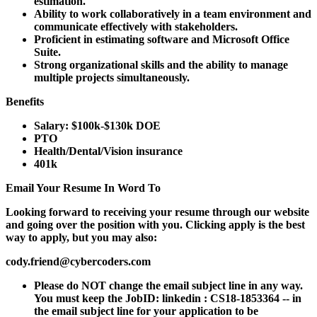
estimation.
Ability to work collaboratively in a team environment and
communicate effectively with stakeholders.
Proficient in estimating software and Microsoft Office
Suite.
Strong organizational skills and the ability to manage
multiple projects simultaneously.
Benefits
Salary: $100k-$130k DOE
PTO
Health/Dental/Vision insurance
401k
Email Your Resume In Word To
Looking forward to receiving your resume through our website
and going over the position with you. Clicking apply is the best
way to apply, but you may also:
cody.friend@cybercoders.com
Please do NOT change the email subject line in any way.
You must keep the JobID: linkedin : CS18-1853364 -- in
the email subject line for your application to be