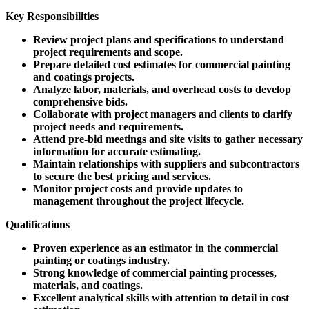
Key Responsibilities
Review project plans and specifications to understand
project requirements and scope.
Prepare detailed cost estimates for commercial painting
and coatings projects.
Analyze labor, materials, and overhead costs to develop
comprehensive bids.
Collaborate with project managers and clients to clarify
project needs and requirements.
Attend pre-bid meetings and site visits to gather necessary
information for accurate estimating.
Maintain relationships with suppliers and subcontractors
to secure the best pricing and services.
Monitor project costs and provide updates to
management throughout the project lifecycle.
Qualifications
Proven experience as an estimator in the commercial
painting or coatings industry.
Strong knowledge of commercial painting processes,
materials, and coatings.
Excellent analytical skills with attention to detail in cost