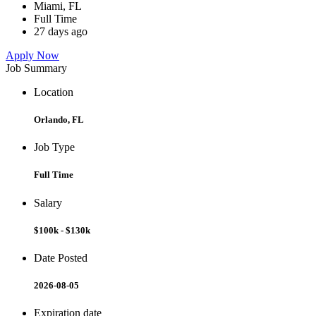
Miami, FL
Full Time
27 days ago
Apply Now
Job Summary
Location
Orlando, FL
Job Type
Full Time
Salary
$100k - $130k
Date Posted
2026-08-05
Expiration date