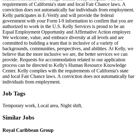
requirements of California's state and local Fair Chance laws. A
conviction does not automatically bar individuals from employment.
Kelly participates in E-Verify and will provide the federal
government with your Form I-9 information to confirm that you are
authorized to work in the U.S. Kelly Services is proud to be an
Equal Employment Opportunity and Affirmative Action employer.
We welcome, value, and embrace diversity at all levels and are
committed to building a team that is inclusive of a variety of
backgrounds, communities, perspectives, and abilities. At Kelly, we
believe that the more inclusive we are, the better services we can
provide. Requests for accommodation related to our application
process can be directed to Kelly's Human Resource Knowledge
Center. Kelly complies with the requirements of California's state
and local Fair Chance laws. A conviction does not automatically bar
individuals from employment.
Job Tags
Temporary work, Local area, Night shift,
Similar Jobs
Royal Caribbean Group