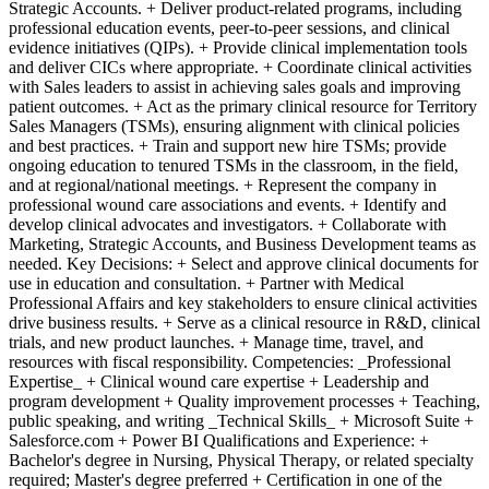
Strategic Accounts. + Deliver product-related programs, including
professional education events, peer-to-peer sessions, and clinical
evidence initiatives (QIPs). + Provide clinical implementation tools
and deliver CICs where appropriate. + Coordinate clinical activities
with Sales leaders to assist in achieving sales goals and improving
patient outcomes. + Act as the primary clinical resource for Territory
Sales Managers (TSMs), ensuring alignment with clinical policies
and best practices. + Train and support new hire TSMs; provide
ongoing education to tenured TSMs in the classroom, in the field,
and at regional/national meetings. + Represent the company in
professional wound care associations and events. + Identify and
develop clinical advocates and investigators. + Collaborate with
Marketing, Strategic Accounts, and Business Development teams as
needed. Key Decisions: + Select and approve clinical documents for
use in education and consultation. + Partner with Medical
Professional Affairs and key stakeholders to ensure clinical activities
drive business results. + Serve as a clinical resource in R&D, clinical
trials, and new product launches. + Manage time, travel, and
resources with fiscal responsibility. Competencies: _Professional
Expertise_ + Clinical wound care expertise + Leadership and
program development + Quality improvement processes + Teaching,
public speaking, and writing _Technical Skills_ + Microsoft Suite +
Salesforce.com + Power BI Qualifications and Experience: +
Bachelor's degree in Nursing, Physical Therapy, or related specialty
required; Master's degree preferred + Certification in one of the