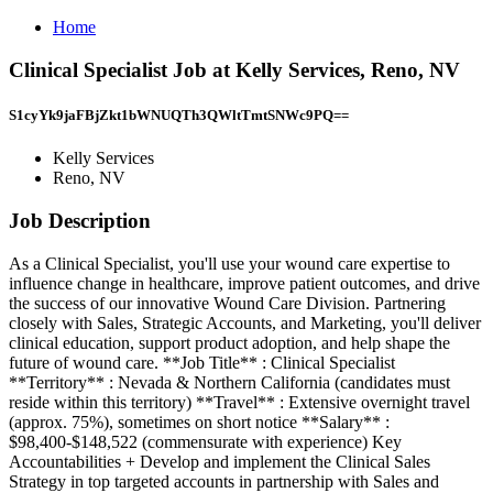
Home
Clinical Specialist Job at Kelly Services, Reno, NV
S1cyYk9jaFBjZkt1bWNUQTh3QWltTmtSNWc9PQ==
Kelly Services
Reno, NV
Job Description
As a Clinical Specialist, you'll use your wound care expertise to
influence change in healthcare, improve patient outcomes, and drive
the success of our innovative Wound Care Division. Partnering
closely with Sales, Strategic Accounts, and Marketing, you'll deliver
clinical education, support product adoption, and help shape the
future of wound care. **Job Title** : Clinical Specialist
**Territory** : Nevada & Northern California (candidates must
reside within this territory) **Travel** : Extensive overnight travel
(approx. 75%), sometimes on short notice **Salary** :
$98,400-$148,522 (commensurate with experience) Key
Accountabilities + Develop and implement the Clinical Sales
Strategy in top targeted accounts in partnership with Sales and