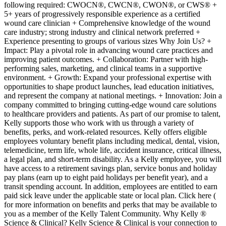
following required: CWOCN®, CWCN®, CWON®, or CWS® +
5+ years of progressively responsible experience as a certified
wound care clinician + Comprehensive knowledge of the wound
care industry; strong industry and clinical network preferred +
Experience presenting to groups of various sizes Why Join Us? +
Impact: Play a pivotal role in advancing wound care practices and
improving patient outcomes. + Collaboration: Partner with high-
performing sales, marketing, and clinical teams in a supportive
environment. + Growth: Expand your professional expertise with
opportunities to shape product launches, lead education initiatives,
and represent the company at national meetings. + Innovation: Join a
company committed to bringing cutting-edge wound care solutions
to healthcare providers and patients. As part of our promise to talent,
Kelly supports those who work with us through a variety of
benefits, perks, and work-related resources. Kelly offers eligible
employees voluntary benefit plans including medical, dental, vision,
telemedicine, term life, whole life, accident insurance, critical illness,
a legal plan, and short-term disability. As a Kelly employee, you will
have access to a retirement savings plan, service bonus and holiday
pay plans (earn up to eight paid holidays per benefit year), and a
transit spending account. In addition, employees are entitled to earn
paid sick leave under the applicable state or local plan. Click here (
for more information on benefits and perks that may be available to
you as a member of the Kelly Talent Community. Why Kelly ®
Science & Clinical? Kelly Science & Clinical is your connection to