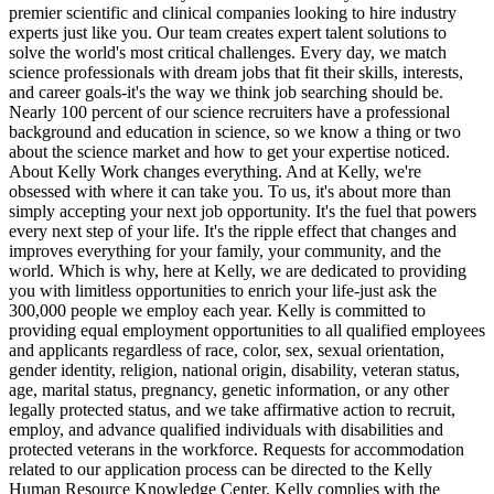
premier scientific and clinical companies looking to hire industry
experts just like you. Our team creates expert talent solutions to
solve the world's most critical challenges. Every day, we match
science professionals with dream jobs that fit their skills, interests,
and career goals-it's the way we think job searching should be.
Nearly 100 percent of our science recruiters have a professional
background and education in science, so we know a thing or two
about the science market and how to get your expertise noticed.
About Kelly Work changes everything. And at Kelly, we're
obsessed with where it can take you. To us, it's about more than
simply accepting your next job opportunity. It's the fuel that powers
every next step of your life. It's the ripple effect that changes and
improves everything for your family, your community, and the
world. Which is why, here at Kelly, we are dedicated to providing
you with limitless opportunities to enrich your life-just ask the
300,000 people we employ each year. Kelly is committed to
providing equal employment opportunities to all qualified employees
and applicants regardless of race, color, sex, sexual orientation,
gender identity, religion, national origin, disability, veteran status,
age, marital status, pregnancy, genetic information, or any other
legally protected status, and we take affirmative action to recruit,
employ, and advance qualified individuals with disabilities and
protected veterans in the workforce. Requests for accommodation
related to our application process can be directed to the Kelly
Human Resource Knowledge Center. Kelly complies with the