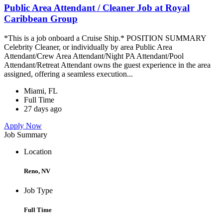
Public Area Attendant / Cleaner Job at Royal
Caribbean Group
*This is a job onboard a Cruise Ship.* POSITION SUMMARY
Celebrity Cleaner, or individually by area Public Area
Attendant/Crew Area Attendant/Night PA Attendant/Pool
Attendant/Retreat Attendant owns the guest experience in the area
assigned, offering a seamless execution...
Miami, FL
Full Time
27 days ago
Apply Now
Job Summary
Location
Reno, NV
Job Type
Full Time