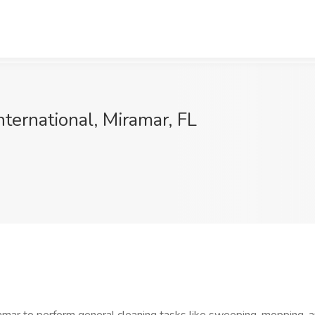
nternational, Miramar, FL