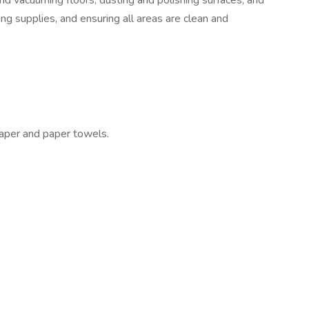
and vacuuming floors; dusting and polishing surfaces; and
ng supplies, and ensuring all areas are clean and
 paper and paper towels.