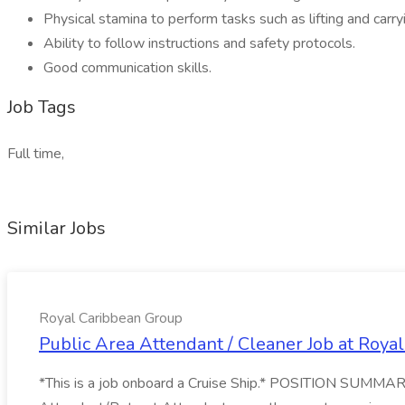
Physical stamina to perform tasks such as lifting and car
Ability to follow instructions and safety protocols.
Good communication skills.
Job Tags
Full time,
Similar Jobs
Royal Caribbean Group
Public Area Attendant / Cleaner Job at Roya
*This is a job onboard a Cruise Ship.* POSITION SUMMARY