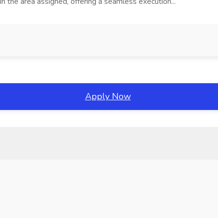
the area assigned, offering a seamless execution...
Apply Now