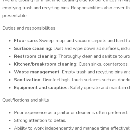
We are looking for a full time cleaning aide for our offices in 
emptying trash and recycling bins. Responsibilities also cover t
presentable.
Duties and responsibilities
Floor care:
Sweep, mop, and vacuum carpets and hard floo
Surface cleaning:
Dust and wipe down all surfaces, inclu
Restroom cleaning:
Thoroughly clean and sanitize toilet
Kitchen/breakroom cleaning:
Clean sinks, countertops, 
Waste management:
Empty trash and recycling bins and
Sanitization:
Disinfect high-touch surfaces such as doork
Equipment and supplies:
Safely operate and maintain c
Qualifications and skills
Prior experience as a janitor or cleaner is often preferred.
Strong attention to detail.
Ability to work independently and manage time effectivel