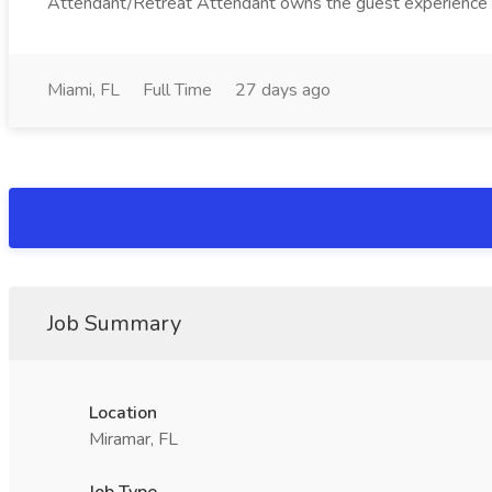
Attendant/Retreat Attendant owns the guest experience in 
Miami, FL
Full Time
27 days ago
Job Summary
Location
Miramar, FL