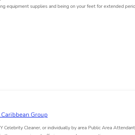
rying equipment supplies and being on your feet for extended peri
l Caribbean Group
 Celebrity Cleaner, or individually by area Public Area Attend