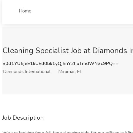
Home
Cleaning Specialist Job at Diamonds I
S0d1YU5jeE1kUEd0bk1yQjhnY2huTmdWN3c9PQ==
Diamonds International
Miramar, FL
Job Description