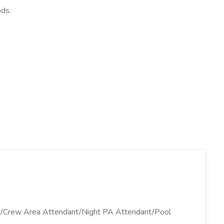
ods.
ant/Crew Area Attendant/Night PA Attendant/Pool