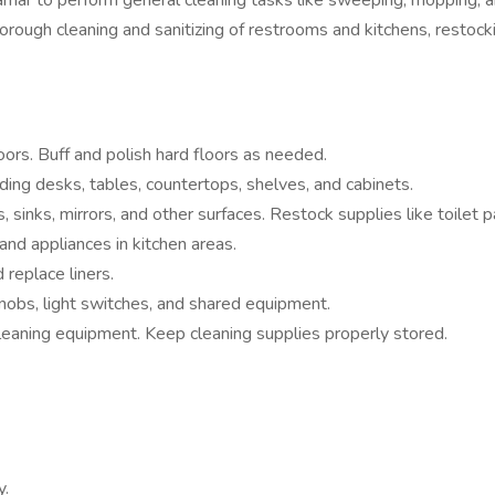
Miramar to perform general cleaning tasks like sweeping, mopping, 
horough cleaning and sanitizing of restrooms and kitchens, restocki
rs. Buff and polish hard floors as needed.
ding desks, tables, countertops, shelves, and cabinets.
s, sinks, mirrors, and other surfaces. Restock supplies like toilet
and appliances in kitchen areas.
 replace liners.
nobs, light switches, and shared equipment.
leaning equipment. Keep cleaning supplies properly stored.
y.