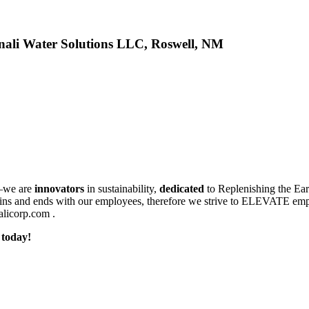
nali Water Solutions LLC, Roswell, NM
we are
innovators
in sustainability,
dedicated
to Replenishing the Ea
gins and ends with our employees, therefore we strive to ELEVATE empl
nalicorp.com .
 today!