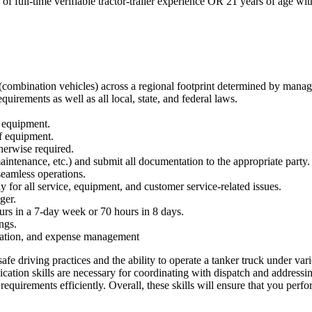
f full-time verifiable tractor-trailer experience OR 21 years of age with
(combination vehicles) across a regional footprint determined by mana
rements as well as all local, state, and federal laws.
d equipment.
f equipment.
herwise required.
intenance, etc.) and submit all documentation to the appropriate party.
eamless operations.
 for all service, equipment, and customer service-related issues.
ger.
ours in a 7-day week or 70 hours in 8 days.
ings.
cation, and expense management
safe driving practices and the ability to operate a tanker truck under vari
cation skills are necessary for coordinating with dispatch and addressin
equirements efficiently. Overall, these skills will ensure that you perfo