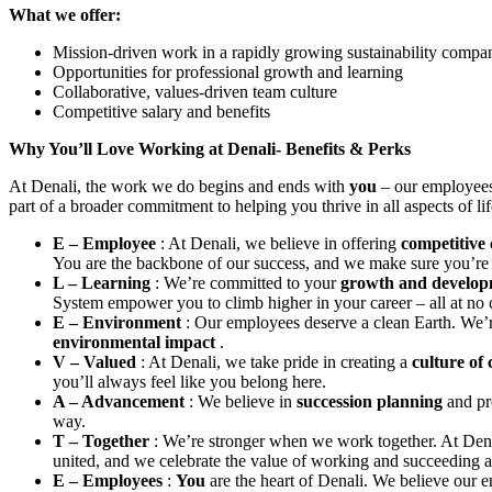
What we offer:
Mission-driven work in a rapidly growing sustainability compa
Opportunities for professional growth and learning
Collaborative, values-driven team culture
Competitive salary and benefits
Why You’ll Love Working at Denali- Benefits & Perks
At Denali, the work we do begins and ends with
you
– our employees
part of a broader commitment to helping you thrive in all aspects of l
E – Employee
: At Denali, we believe in offering
competitive
You are the backbone of our success, and we make sure you’re 
L – Learning
: We’re committed to your
growth and develo
System empower you to climb higher in your career – all at no 
E – Environment
: Our employees deserve a clean Earth. We’r
environmental impact
.
V – Valued
: At Denali, we take pride in creating a
culture of
you’ll always feel like you belong here.
A – Advancement
: We believe in
succession planning
and p
way.
T – Together
: We’re stronger when we work together. At Dena
united, and we celebrate the value of working and succeeding a
E – Employees
:
You
are the heart of Denali. We believe our 