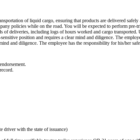
nsportation of liquid cargo, ensuring that products are delivered safely a
mpany policies while on the road. You will be expected to perform pre-tri
ds of deliveries, including logs of hours worked and cargo transported. Ul
y-sensitive position and requires a clear mind and diligence. The employee
r mind and diligence. The employee has the responsibility for his/her safet
 endorsement.
record.
 driver with the state of issuance)