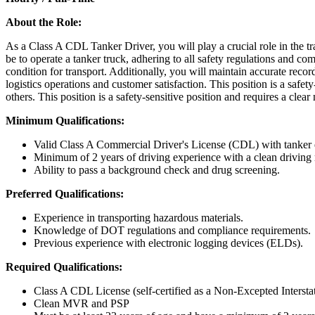
About the Role:
As a Class A CDL Tanker Driver, you will play a crucial role in the tra
be to operate a tanker truck, adhering to all safety regulations and co
condition for transport. Additionally, you will maintain accurate recor
logistics operations and customer satisfaction. This position is a safet
others. This position is a safety-sensitive position and requires a clea
Minimum Qualifications:
Valid Class A Commercial Driver's License (CDL) with tanker
Minimum of 2 years of driving experience with a clean driving 
Ability to pass a background check and drug screening.
Preferred Qualifications:
Experience in transporting hazardous materials.
Knowledge of DOT regulations and compliance requirements.
Previous experience with electronic logging devices (ELDs).
Required Qualifications:
Class A CDL License (self-certified as a Non-Excepted Interstate
Clean MVR and PSP