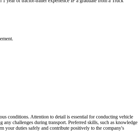
 1 year of tractor-trailer experience IF a graduate from a Truck
gement.
ous conditions. Attention to detail is essential for conducting vehicle
g any challenges during transport. Preferred skills, such as knowledge
rm your duties safely and contribute positively to the company's