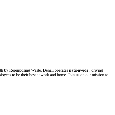
rth by Repurposing Waste. Denali operates
nationwide
, driving
oyees to be their best at work and home. Join us on our mission to