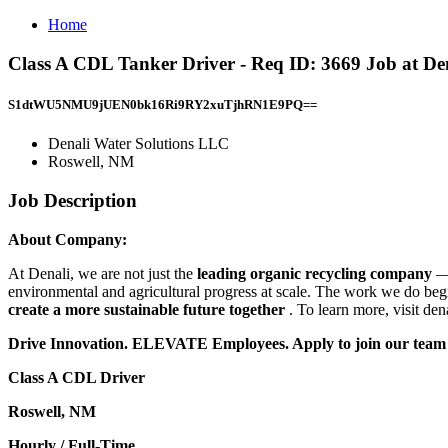
Home
Class A CDL Tanker Driver - Req ID: 3669 Job at De
S1dtWU5NMU9jUEN0bk16Ri9RY2xuTjhRN1E9PQ==
Denali Water Solutions LLC
Roswell, NM
Job Description
About Company:
At Denali, we are not just the
leading organic recycling company
—
environmental and agricultural progress at scale. The work we do be
create a more sustainable future together
. To learn more, visit de
Drive Innovation. ELEVATE Employees. Apply to join our team
Class A CDL Driver
Roswell, NM
Hourly / Full-Time