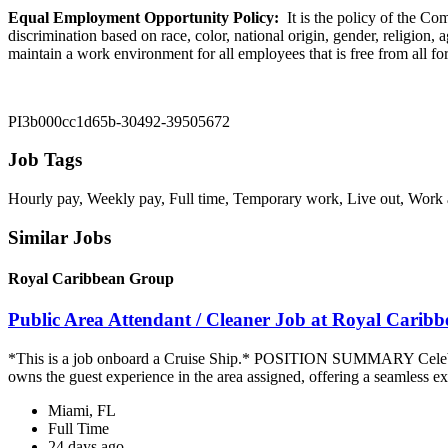
Equal Employment Opportunity Policy:
It is the policy of the C
discrimination based on race, color, national origin, gender, religion, 
maintain a work environment for all employees that is free from all 
PI3b000cc1d65b-30492-39505672
Job Tags
Hourly pay, Weekly pay, Full time, Temporary work, Live out, Work at 
Similar Jobs
Royal Caribbean Group
Public Area Attendant / Cleaner Job at Royal Carib
*This is a job onboard a Cruise Ship.* POSITION SUMMARY Celebrity
owns the guest experience in the area assigned, offering a seamless ex
Miami, FL
Full Time
24 days ago