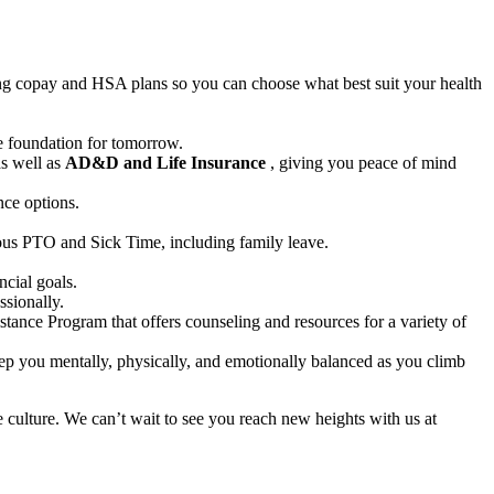
ding copay and HSA plans so you can choose what best suit your health
e foundation for tomorrow.
as well as
AD&D and Life Insurance
, giving you peace of mind
nce options.
rous PTO and Sick Time, including family leave.
cial goals.
ssionally.
stance Program that offers counseling and resources for a variety of
ep you mentally, physically, and emotionally balanced as you climb
 culture. We can’t wait to see you reach new heights with us at