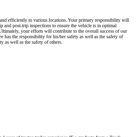
nd efficiently to various locations. Your primary responsibility will
p and post-trip inspections to ensure the vehicle is in optimal
timately, your efforts will contribute to the overall success of our
 has the responsibility for his/her safety as well as the safety of
y as well as the safety of others.