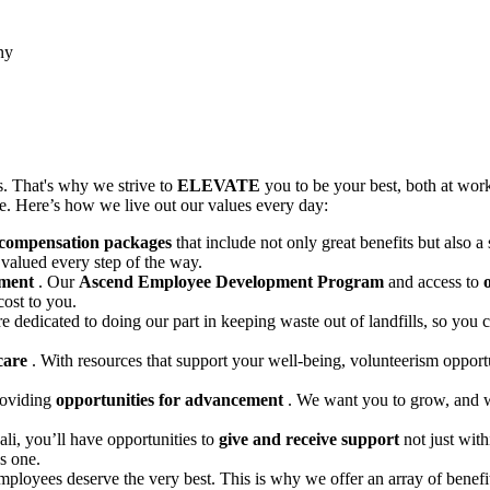
ny
. That's why we strive to
ELEVATE
you to be your best, both at wor
ife. Here’s how we live out our values every day:
 compensation packages
that include not only great benefits but also 
valued every step of the way.
pment
. Our
Ascend Employee Development Program
and access to
cost to you.
e dedicated to doing our part in keeping waste out of landfills, so yo
 care
. With resources that support your well-being, volunteerism opport
roviding
opportunities for advancement
. We want you to grow, and we
li, you’ll have opportunities to
give and receive support
not just wit
s one.
employees deserve the very best. This is why we offer an array of benefi