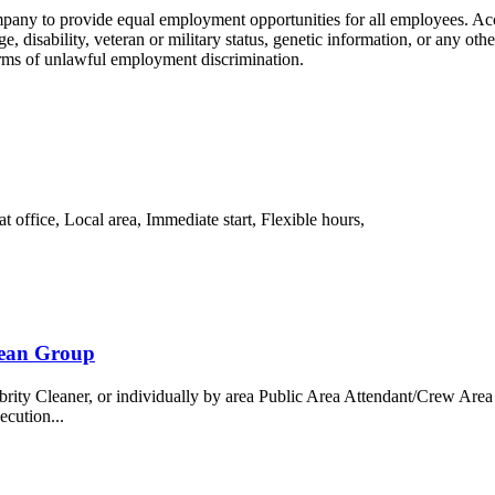
ompany to provide equal employment opportunities for all employees. 
age, disability, veteran or military status, genetic information, or any ot
forms of unlawful employment discrimination.
office, Local area, Immediate start, Flexible hours,
bean Group
 Cleaner, or individually by area Public Area Attendant/Crew Area A
ecution...