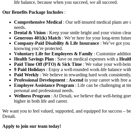
life balance, because when you succeed, we all succeed.
Our Benefits Package Includes
:
Comprehensive Medical
: Our self-insured medical plans are
needs.
Dental & Vision
: Keep your smile bright and your vision clea
Generous 401(k) Match
: We’re here for your long-term futu
Company-Paid Disability & Life Insurance
: We’ve got you
knowing you’re protected.
Voluntary Life for Employees & Family
: Customize addition
Health Savings Plan
: Save on medical expenses with a
Healt
Paid Time Off (PTO) & Sick Time
: We value your well-bein
9 Paid Holidays
: Enjoy a well-rounded work-life balance with
Paid Weekly
: We believe in rewarding hard work consistently
Professional Development
:
Ascend
in your career with free 
Employee Assistance Program
: Life can be challenging at t
personal and professional needs.
Wellness Program
: At Denali, we believe that well-being go
higher in both life and career.
We want you to feel valued, supported, and equipped for success – bec
Denali.
Apply to join our team today!