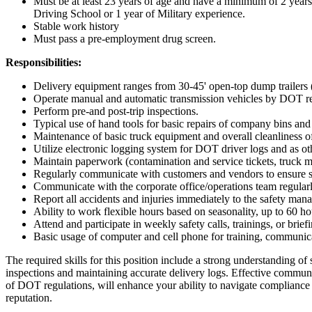
Must be at least 23 years of age and have a minimum of 2 years o
Driving School or 1 year of Military experience.
Stable work history
Must pass a pre-employment drug screen.
Responsibilities:
Delivery equipment ranges from 30-45' open-top dump trailers 
Operate manual and automatic transmission vehicles by DOT requi
Perform pre-and post-trip inspections.
Typical use of hand tools for basic repairs of company bins an
Maintenance of basic truck equipment and overall cleanliness o
Utilize electronic logging system for DOT driver logs and as ot
Maintain paperwork (contamination and service tickets, truck ma
Regularly communicate with customers and vendors to ensure s
Communicate with the corporate office/operations team regularly
Report all accidents and injuries immediately to the safety mana
Ability to work flexible hours based on seasonality, up to 60 h
Attend and participate in weekly safety calls, trainings, or brief
Basic usage of computer and cell phone for training, communi
The required skills for this position include a strong understanding of 
inspections and maintaining accurate delivery logs. Effective communi
of DOT regulations, will enhance your ability to navigate compliance r
reputation.