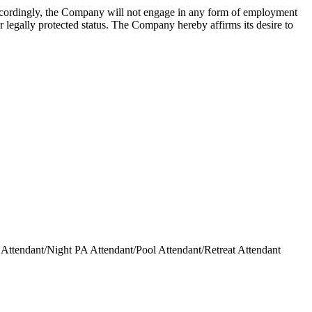
Accordingly, the Company will not engage in any form of employment
her legally protected status. The Company hereby affirms its desire to
ttendant/Night PA Attendant/Pool Attendant/Retreat Attendant