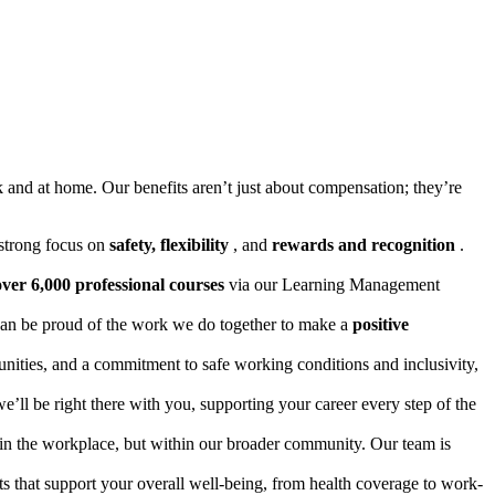
k and at home. Our benefits aren’t just about compensation; they’re
a strong focus on
safety, flexibility
, and
rewards and recognition
.
over 6,000 professional courses
via our Learning Management
u can be proud of the work we do together to make a
positive
unities, and a commitment to safe working conditions and inclusivity,
’ll be right there with you, supporting your career every step of the
hin the workplace, but within our broader community. Our team is
ts that support your overall well-being, from health coverage to work-