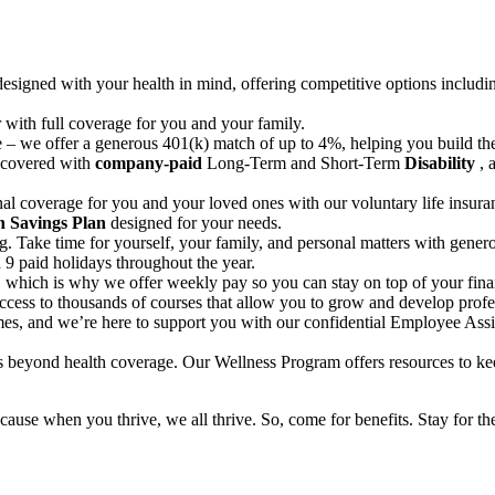
 designed with your health in mind, offering competitive options inclu
r with full coverage for you and your family.
re – we offer a generous 401(k) match of up to 4%, helping you build th
 covered with
company-paid
Long-Term and Short-Term
Disability
, 
al coverage for you and your loved ones with our voluntary life insura
h Savings Plan
designed for your needs.
g. Take time for yourself, your family, and personal matters with gene
 9 paid holidays throughout the year.
, which is why we offer weekly pay so you can stay on top of your finan
access to thousands of courses that allow you to grow and develop profe
imes, and we’re here to support you with our confidential Employee Assi
es beyond health coverage. Our Wellness Program offers resources to ke
ause when you thrive, we all thrive. So, come for benefits. Stay for the