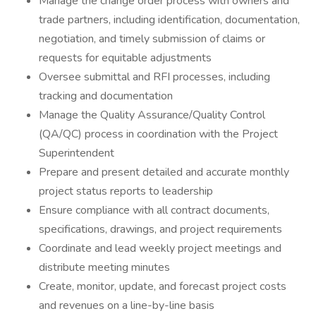
Manage the change order process with owners and
trade partners, including identification, documentation,
negotiation, and timely submission of claims or
requests for equitable adjustments
Oversee submittal and RFI processes, including
tracking and documentation
Manage the Quality Assurance/Quality Control
(QA/QC) process in coordination with the Project
Superintendent
Prepare and present detailed and accurate monthly
project status reports to leadership
Ensure compliance with all contract documents,
specifications, drawings, and project requirements
Coordinate and lead weekly project meetings and
distribute meeting minutes
Create, monitor, update, and forecast project costs
and revenues on a line-by-line basis