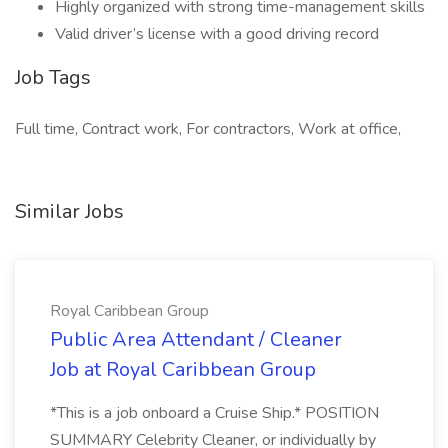
Highly organized with strong time-management skills
Valid driver’s license with a good driving record
Job Tags
Full time, Contract work, For contractors, Work at office,
Similar Jobs
Royal Caribbean Group
Public Area Attendant / Cleaner
Job at Royal Caribbean Group
*This is a job onboard a Cruise Ship.* POSITION
SUMMARY Celebrity Cleaner, or individually by