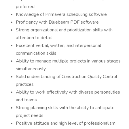
preferred
Knowledge of Primavera scheduling software
Proficiency with Bluebeam PDF software
Strong organizational and prioritization skills with
attention to detail
Excellent verbal, written, and interpersonal
communication skills
Ability to manage multiple projects in various stages
simultaneously
Solid understanding of Construction Quality Control
practices
Ability to work effectively with diverse personalities
and teams
Strong planning skills with the ability to anticipate
project needs
Positive attitude and high level of professionalism