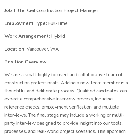
Job Title:
Civil Construction Project Manager
Employment Type:
Full-Time
Work Arrangement:
Hybrid
Location:
Vancouver, WA
Position Overview
We are a small, highly focused, and collaborative team of
construction professionals. Adding a new team member is a
thoughtful and deliberate process. Qualified candidates can
expect a comprehensive interview process, including
reference checks, employment verification, and multiple
interviews. The final stage may include a working or multi-
party interview designed to provide insight into our tools,
processes, and real-world project scenarios. This approach