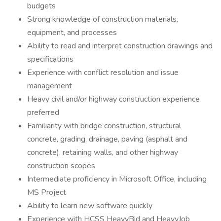
budgets
Strong knowledge of construction materials,
equipment, and processes
Ability to read and interpret construction drawings and
specifications
Experience with conflict resolution and issue
management
Heavy civil and/or highway construction experience
preferred
Familiarity with bridge construction, structural
concrete, grading, drainage, paving (asphalt and
concrete), retaining walls, and other highway
construction scopes
Intermediate proficiency in Microsoft Office, including
MS Project
Ability to learn new software quickly
Experience with HCSS HeavyBid and HeavyJob