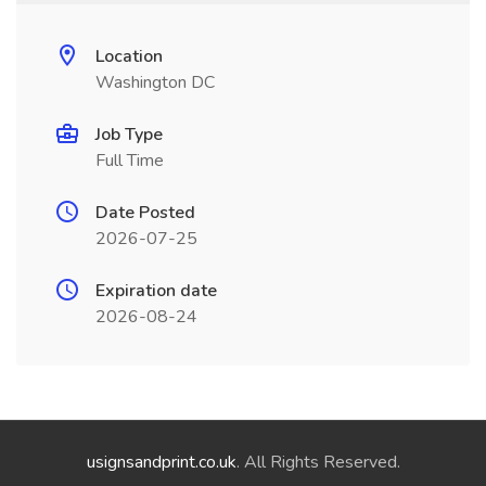
Location
Washington DC
Job Type
Full Time
Date Posted
2026-07-25
Expiration date
2026-08-24
usignsandprint.co.uk
. All Rights Reserved.