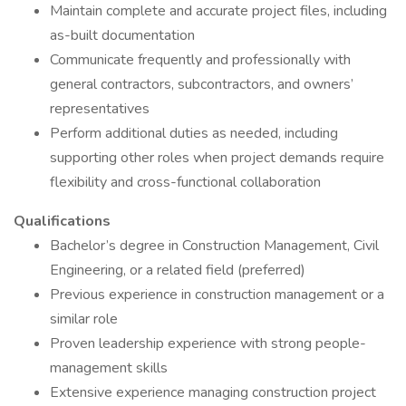
Maintain complete and accurate project files, including
as-built documentation
Communicate frequently and professionally with
general contractors, subcontractors, and owners’
representatives
Perform additional duties as needed, including
supporting other roles when project demands require
flexibility and cross-functional collaboration
Qualifications
Bachelor’s degree in Construction Management, Civil
Engineering, or a related field (preferred)
Previous experience in construction management or a
similar role
Proven leadership experience with strong people-
management skills
Extensive experience managing construction project