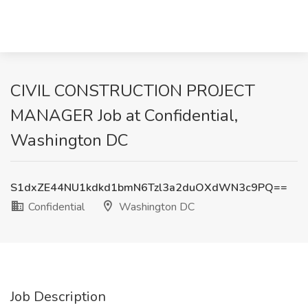
CIVIL CONSTRUCTION PROJECT
MANAGER Job at Confidential,
Washington DC
S1dxZE44NU1kdkd1bmN6Tzl3a2duOXdWN3c9PQ==
Confidential
Washington DC
Job Description