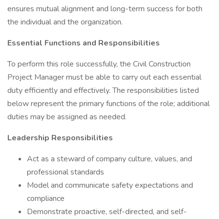
ensures mutual alignment and long-term success for both
the individual and the organization.
Essential Functions and Responsibilities
To perform this role successfully, the Civil Construction
Project Manager must be able to carry out each essential
duty efficiently and effectively. The responsibilities listed
below represent the primary functions of the role; additional
duties may be assigned as needed.
Leadership Responsibilities
Act as a steward of company culture, values, and
professional standards
Model and communicate safety expectations and
compliance
Demonstrate proactive, self-directed, and self-