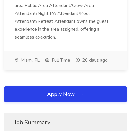
area Public Area Attendant/Crew Area
Attendant/Night PA Attendant/Pool
Attendant/Retreat Attendant owns the guest
experience in the area assigned, offering a
seamless execution...
Miami, FL
Full Time
26 days ago
Apply Now
Job Summary