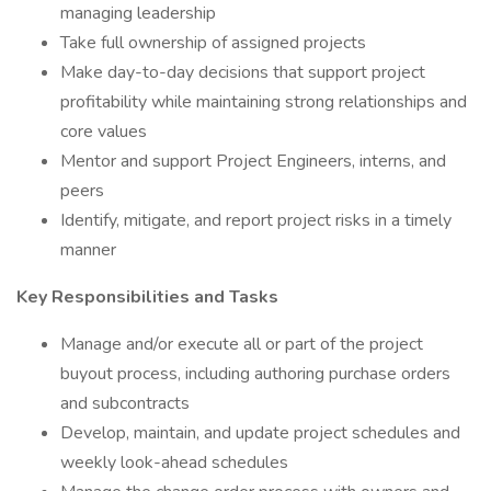
managing leadership
Take full ownership of assigned projects
Make day-to-day decisions that support project
profitability while maintaining strong relationships and
core values
Mentor and support Project Engineers, interns, and
peers
Identify, mitigate, and report project risks in a timely
manner
Key Responsibilities and Tasks
Manage and/or execute all or part of the project
buyout process, including authoring purchase orders
and subcontracts
Develop, maintain, and update project schedules and
weekly look-ahead schedules