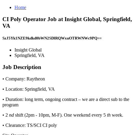
Home
CI Poly Operator Job at Insight Global, Springfield,
VA
SzJ5Yk1NZE9kdkd0bWN2SDlRQWxuOTRWNWc9PQ==
Insight Global
Springfield, VA
Job Description
• Company: Raytheon
• Location: Springfield, VA
• Duration: long term, ongoing contract – we are a direct sub to the
program
• 2
nd
shift (2pm - 10pm, M-F). One weekend every 5
th
week.
• Clearance: TS/SCI CI poly