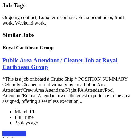
Job Tags
Ongoing contract, Long term contract, For subcontractor, Shift
work, Weekend work,
Similar Jobs
Royal Caribbean Group
Public Area Attendant / Cleaner Job at Royal
Caribbean Group
*This is a job onboard a Cruise Ship.* POSITION SUMMARY
Celebrity Cleaner, or individually by area Public Area
Attendant/Crew Area Attendant/Night PA Attendant/Pool
Attendant/Retreat Attendant owns the guest experience in the area
assigned, offering a seamless execution...
Miami, FL
Full Time
23 days ago
Apply Now