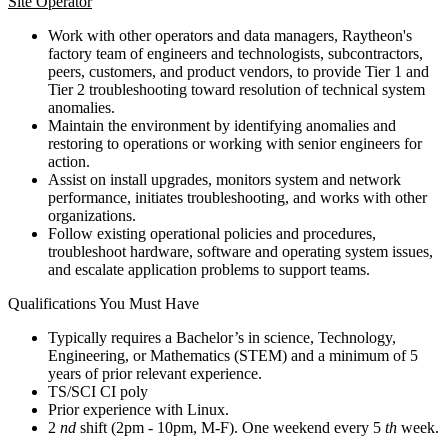
Site Operator
Work with other operators and data managers, Raytheon's
factory team of engineers and technologists, subcontractors,
peers, customers, and product vendors, to provide Tier 1 and
Tier 2 troubleshooting toward resolution of technical system
anomalies.
Maintain the environment by identifying anomalies and
restoring to operations or working with senior engineers for
action.
Assist on install upgrades, monitors system and network
performance, initiates troubleshooting, and works with other
organizations.
Follow existing operational policies and procedures,
troubleshoot hardware, software and operating system issues,
and escalate application problems to support teams.
Qualifications You Must Have
Typically requires a Bachelor’s in science, Technology,
Engineering, or Mathematics (STEM) and a minimum of 5
years of prior relevant experience.
TS/SCI CI poly
Prior experience with Linux.
2
nd
shift (2pm - 10pm, M-F). One weekend every 5
th
week.