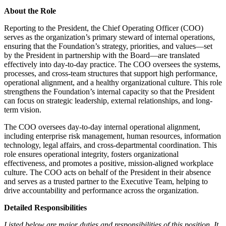
About the Role
Reporting to the President, the Chief Operating Officer (COO)
serves as the organization’s primary steward of internal operations,
ensuring that the Foundation’s strategy, priorities, and values—set
by the President in partnership with the Board—are translated
effectively into day-to-day practice. The COO oversees the systems,
processes, and cross-team structures that support high performance,
operational alignment, and a healthy organizational culture. This role
strengthens the Foundation’s internal capacity so that the President
can focus on strategic leadership, external relationships, and long-
term vision.
The COO oversees day-to-day internal operational alignment,
including enterprise risk management, human resources, information
technology, legal affairs, and cross-departmental coordination. This
role ensures operational integrity, fosters organizational
effectiveness, and promotes a positive, mission-aligned workplace
culture. The COO acts on behalf of the President in their absence
and serves as a trusted partner to the Executive Team, helping to
drive accountability and performance across the organization.
Detailed Responsibilities
Listed below are major duties and responsibilities of this position. It