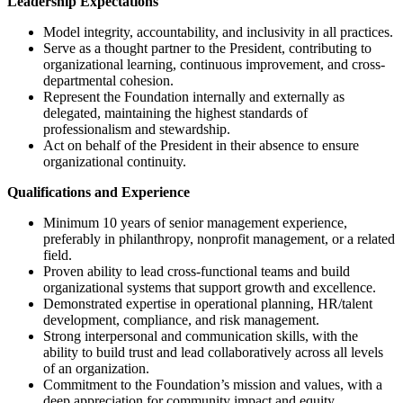
Leadership Expectations
Model integrity, accountability, and inclusivity in all practices.
Serve as a thought partner to the President, contributing to
organizational learning, continuous improvement, and cross-
departmental cohesion.
Represent the Foundation internally and externally as
delegated, maintaining the highest standards of
professionalism and stewardship.
Act on behalf of the President in their absence to ensure
organizational continuity.
Qualifications and Experience
Minimum 10 years of senior management experience,
preferably in philanthropy, nonprofit management, or a related
field.
Proven ability to lead cross-functional teams and build
organizational systems that support growth and excellence.
Demonstrated expertise in operational planning, HR/talent
development, compliance, and risk management.
Strong interpersonal and communication skills, with the
ability to build trust and lead collaboratively across all levels
of an organization.
Commitment to the Foundation’s mission and values, with a
deep appreciation for community impact and equity.