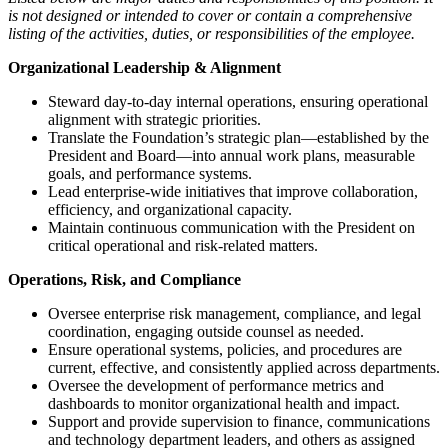
is not designed or intended to cover or contain a comprehensive
listing of the activities, duties, or responsibilities of the employee.
Organizational Leadership & Alignment
Steward day-to-day internal operations, ensuring operational
alignment with strategic priorities.
Translate the Foundation’s strategic plan—established by the
President and Board—into annual work plans, measurable
goals, and performance systems.
Lead enterprise-wide initiatives that improve collaboration,
efficiency, and organizational capacity.
Maintain continuous communication with the President on
critical operational and risk-related matters.
Operations, Risk, and Compliance
Oversee enterprise risk management, compliance, and legal
coordination, engaging outside counsel as needed.
Ensure operational systems, policies, and procedures are
current, effective, and consistently applied across departments.
Oversee the development of performance metrics and
dashboards to monitor organizational health and impact.
Support and provide supervision to finance, communications
and technology department leaders, and others as assigned