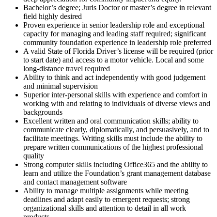
Bachelor’s degree; Juris Doctor or master’s degree in relevant
field highly desired
Proven experience in senior leadership role and exceptional
capacity for managing and leading staff required; significant
community foundation experience in leadership role preferred
A valid State of Florida Driver’s license will be required (prior
to start date) and access to a motor vehicle. Local and some
long-distance travel required
Ability to think and act independently with good judgement
and minimal supervision
Superior inter-personal skills with experience and comfort in
working with and relating to individuals of diverse views and
backgrounds
Excellent written and oral communication skills; ability to
communicate clearly, diplomatically, and persuasively, and to
facilitate meetings. Writing skills must include the ability to
prepare written communications of the highest professional
quality
Strong computer skills including Office365 and the ability to
learn and utilize the Foundation’s grant management database
and contact management software
Ability to manage multiple assignments while meeting
deadlines and adapt easily to emergent requests; strong
organizational skills and attention to detail in all work
products