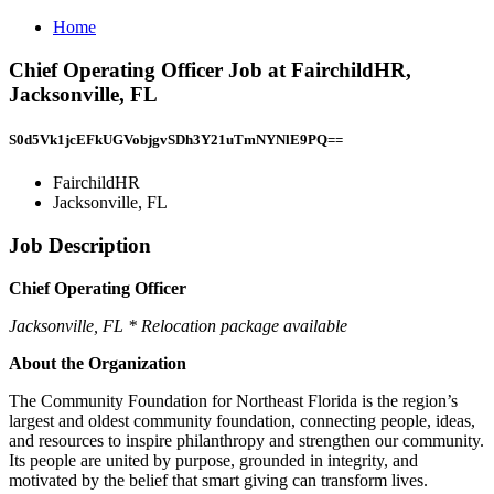
Home
Chief Operating Officer Job at FairchildHR,
Jacksonville, FL
S0d5Vk1jcEFkUGVobjgvSDh3Y21uTmNYNlE9PQ==
FairchildHR
Jacksonville, FL
Job Description
Chief Operating Officer
Jacksonville, FL * Relocation package available
About the Organization
The Community Foundation for Northeast Florida is the region’s
largest and oldest community foundation, connecting people, ideas,
and resources to inspire philanthropy and strengthen our community.
Its people are united by purpose, grounded in integrity, and
motivated by the belief that smart giving can transform lives.