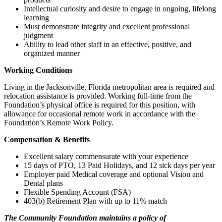
Intellectual curiosity and desire to engage in ongoing, lifelong
learning
Must demonstrate integrity and excellent professional
judgment
Ability to lead other staff in an effective, positive, and
organized manner
Working Conditions
Living in the Jacksonville, Florida metropolitan area is required and
relocation assistance is provided. Working full-time from the
Foundation’s physical office is required for this position, with
allowance for occasional remote work in accordance with the
Foundation’s Remote Work Policy.
Compensation & Benefits
Excellent salary commensurate with your experience
15 days of PTO, 13 Paid Holidays, and 12 sick days per year
Employer paid Medical coverage and optional Vision and
Dental plans
Flexible Spending Account (FSA)
403(b) Retirement Plan with up to 11% match
The Community Foundation maintains a policy of