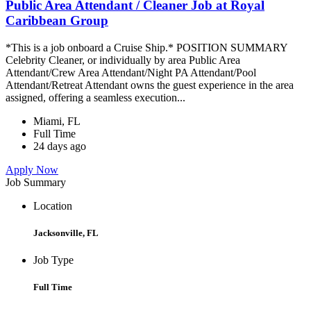
Public Area Attendant / Cleaner Job at Royal
Caribbean Group
*This is a job onboard a Cruise Ship.* POSITION SUMMARY
Celebrity Cleaner, or individually by area Public Area
Attendant/Crew Area Attendant/Night PA Attendant/Pool
Attendant/Retreat Attendant owns the guest experience in the area
assigned, offering a seamless execution...
Miami, FL
Full Time
24 days ago
Apply Now
Job Summary
Location
Jacksonville, FL
Job Type
Full Time