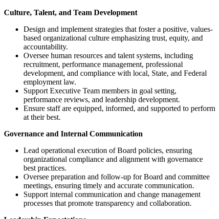
Culture, Talent, and Team Development
Design and implement strategies that foster a positive, values-
based organizational culture emphasizing trust, equity, and
accountability.
Oversee human resources and talent systems, including
recruitment, performance management, professional
development, and compliance with local, State, and Federal
employment law.
Support Executive Team members in goal setting,
performance reviews, and leadership development.
Ensure staff are equipped, informed, and supported to perform
at their best.
Governance and Internal Communication
Lead operational execution of Board policies, ensuring
organizational compliance and alignment with governance
best practices.
Oversee preparation and follow-up for Board and committee
meetings, ensuring timely and accurate communication.
Support internal communication and change management
processes that promote transparency and collaboration.