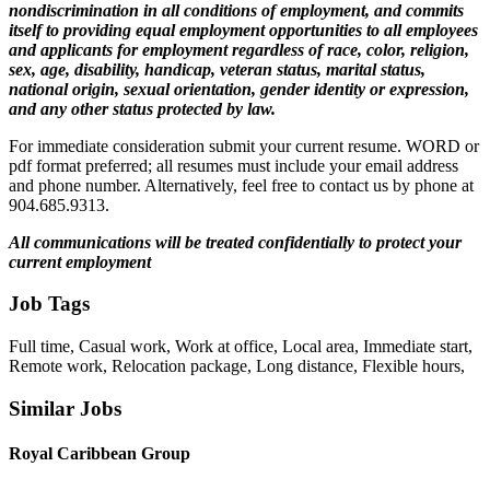
nondiscrimination in all conditions of employment, and commits
itself to providing equal employment opportunities to all employees
and applicants for employment regardless of race, color, religion,
sex, age, disability, handicap, veteran status, marital status,
national origin, sexual orientation, gender identity or expression,
and any other status protected by law.
For immediate consideration submit your current resume. WORD or
pdf format preferred; all resumes must include your email address
and phone number. Alternatively, feel free to contact us by phone at
904.685.9313.
All communications will be treated confidentially to protect your
current employment
Job Tags
Full time, Casual work, Work at office, Local area, Immediate start,
Remote work, Relocation package, Long distance, Flexible hours,
Similar Jobs
Royal Caribbean Group