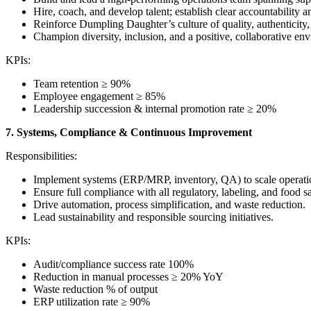
Hire, coach, and develop talent; establish clear accountability 
Reinforce Dumpling Daughter’s culture of quality, authenticity
Champion diversity, inclusion, and a positive, collaborative en
KPIs:
Team retention ≥ 90%
Employee engagement ≥ 85%
Leadership succession & internal promotion rate ≥ 20%
7. Systems, Compliance & Continuous Improvement
Responsibilities:
Implement systems (ERP/MRP, inventory, QA) to scale operation
Ensure full compliance with all regulatory, labeling, and food s
Drive automation, process simplification, and waste reduction.
Lead sustainability and responsible sourcing initiatives.
KPIs:
Audit/compliance success rate 100%
Reduction in manual processes ≥ 20% YoY
Waste reduction % of output
ERP utilization rate ≥ 90%