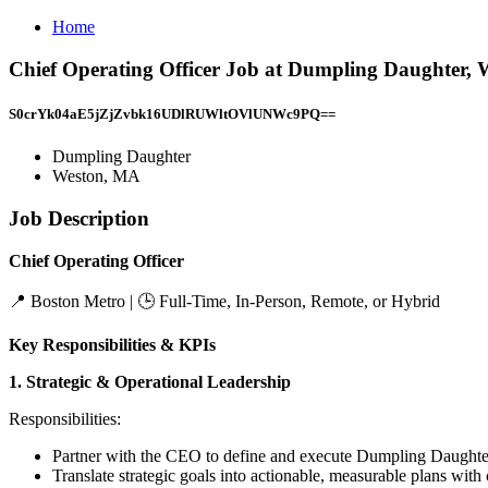
Home
Chief Operating Officer Job at Dumpling Daughter,
S0crYk04aE5jZjZvbk16UDlRUWltOVlUNWc9PQ==
Dumpling Daughter
Weston, MA
Job Description
Chief Operating Officer
📍 Boston Metro | 🕒 Full-Time, In-Person, Remote, or Hybrid
Key Responsibilities & KPIs
1. Strategic & Operational Leadership
Responsibilities:
Partner with the CEO to define and execute Dumpling Daughter
Translate strategic goals into actionable, measurable plans wit