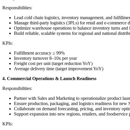
Responsibilities:
Lead cold chain logistics, inventory management, and fulfillmen
Manage third-party logistics (3PLs) for retail and e-commerce di
Optimize warehouse operations to balance inventory turns and 
Build reliable, scalable systems for regional and national distrib
KPIs:
Fulfillment accuracy ≥ 99%
Inventory turnover 8–10x per year
Freight cost per unit (target reduction YoY)
Average delivery time (target improvement YoY)
4. Commercial Operations & Launch Readiness
Responsibilities:
Partner with Sales and Marketing to operationalize product lau
Ensure production, packaging, and logistics readiness for new
Collaborate on demand forecasting, pricing, and inventory opti
Support expansion into new regions, retailers, and foodservice p
KPIs: