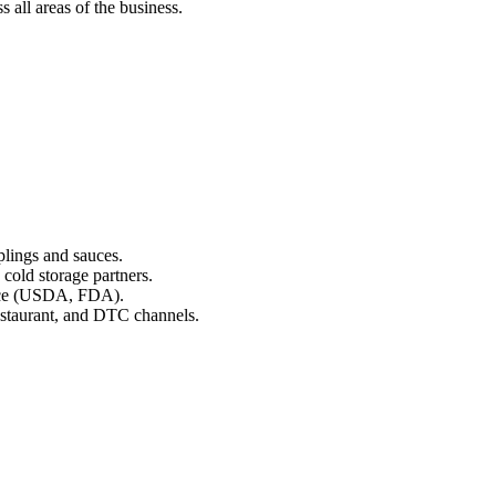
 all areas of the business.
lings and sauces.
 cold storage partners.
ance (USDA, FDA).
estaurant, and DTC channels.