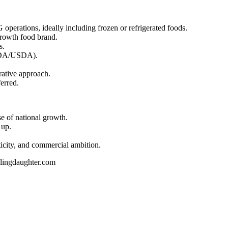
perations, ideally including frozen or refrigerated foods.
growth food brand.
s.
(FDA/USDA).
rative approach.
erred.
se of national growth.
 up.
ticity, and commercial ambition.
plingdaughter.com