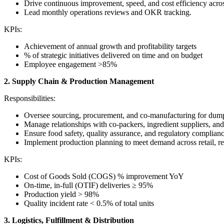
Drive continuous improvement, speed, and cost efficiency across
Lead monthly operations reviews and OKR tracking.
KPIs:
Achievement of annual growth and profitability targets
% of strategic initiatives delivered on time and on budget
Employee engagement >85%
2. Supply Chain & Production Management
Responsibilities:
Oversee sourcing, procurement, and co-manufacturing for dump
Manage relationships with co-packers, ingredient suppliers, and
Ensure food safety, quality assurance, and regulatory compli
Implement production planning to meet demand across retail, r
KPIs:
Cost of Goods Sold (COGS) % improvement YoY
On-time, in-full (OTIF) deliveries ≥ 95%
Production yield > 98%
Quality incident rate < 0.5% of total units
3. Logistics, Fulfillment & Distribution