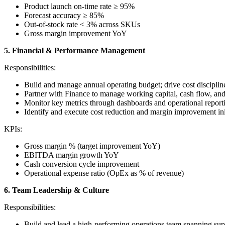
Product launch on-time rate ≥ 95%
Forecast accuracy ≥ 85%
Out-of-stock rate < 3% across SKUs
Gross margin improvement YoY
5. Financial & Performance Management
Responsibilities:
Build and manage annual operating budget; drive cost discipline
Partner with Finance to manage working capital, cash flow, an
Monitor key metrics through dashboards and operational report
Identify and execute cost reduction and margin improvement init
KPIs:
Gross margin % (target improvement YoY)
EBITDA margin growth YoY
Cash conversion cycle improvement
Operational expense ratio (OpEx as % of revenue)
6. Team Leadership & Culture
Responsibilities:
Build and lead a high-performing operations team spanning supp