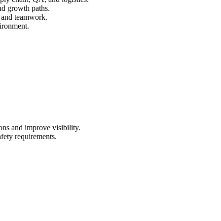
and growth paths.
, and teamwork.
vironment.
s and improve visibility.
afety requirements.