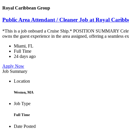
Royal Caribbean Group
Public Area Attendant / Cleaner Job at Royal Carib
*This is a job onboard a Cruise Ship.* POSITION SUMMARY Celebrity
owns the guest experience in the area assigned, offering a seamless ex
Miami, FL
Full Time
24 days ago
Apply Now
Job Summary
Location
Weston, MA
Job Type
Full Time
Date Posted