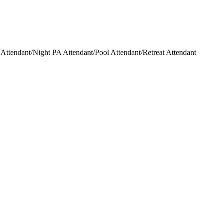
ttendant/Night PA Attendant/Pool Attendant/Retreat Attendant