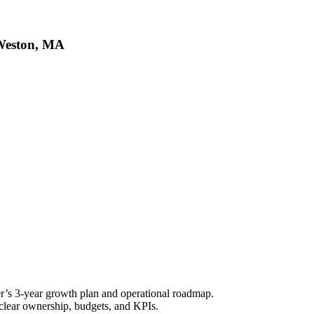
 Weston, MA
’s 3-year growth plan and operational roadmap.
h clear ownership, budgets, and KPIs.