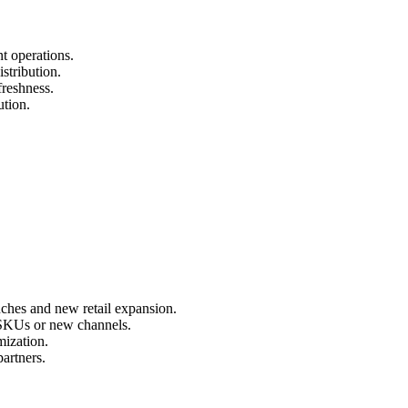
t operations.
stribution.
freshness.
ution.
nches and new retail expansion.
 SKUs or new channels.
mization.
artners.