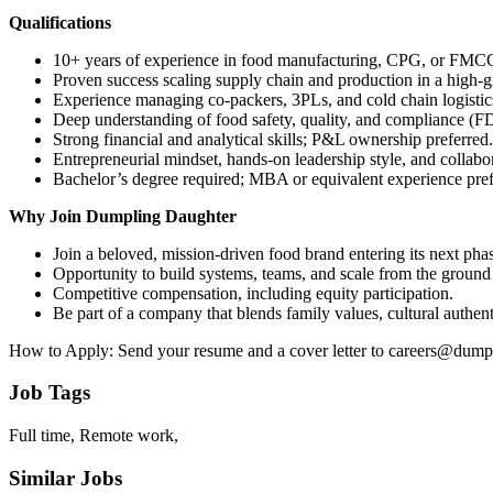
Qualifications
10+ years of experience in food manufacturing, CPG, or FMCG o
Proven success scaling supply chain and production in a high-
Experience managing co-packers, 3PLs, and cold chain logistic
Deep understanding of food safety, quality, and compliance 
Strong financial and analytical skills; P&L ownership preferred.
Entrepreneurial mindset, hands-on leadership style, and collabo
Bachelor’s degree required; MBA or equivalent experience pref
Why Join Dumpling Daughter
Join a beloved, mission-driven food brand entering its next pha
Opportunity to build systems, teams, and scale from the ground
Competitive compensation, including equity participation.
Be part of a company that blends family values, cultural authen
How to Apply: Send your resume and a cover letter to careers@dum
Job Tags
Full time, Remote work,
Similar Jobs