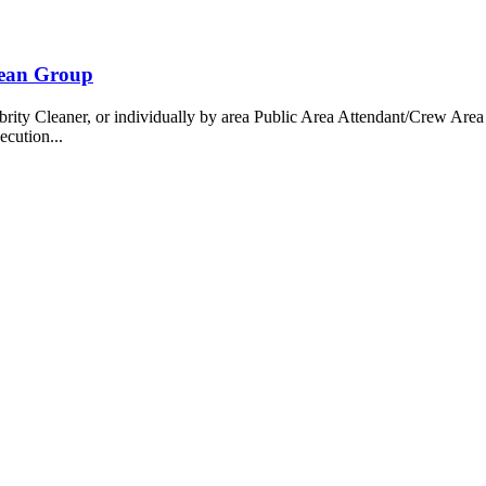
bean Group
 Cleaner, or individually by area Public Area Attendant/Crew Area A
ecution...