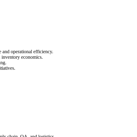
 and operational efficiency.
d inventory economics.
ing.
iatives.
ly chain, QA, and logistics.