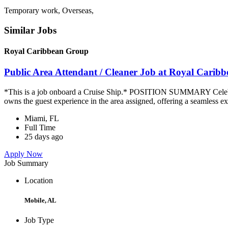
Temporary work, Overseas,
Similar Jobs
Royal Caribbean Group
Public Area Attendant / Cleaner Job at Royal Carib
*This is a job onboard a Cruise Ship.* POSITION SUMMARY Celebrity
owns the guest experience in the area assigned, offering a seamless ex
Miami, FL
Full Time
25 days ago
Apply Now
Job Summary
Location
Mobile, AL
Job Type