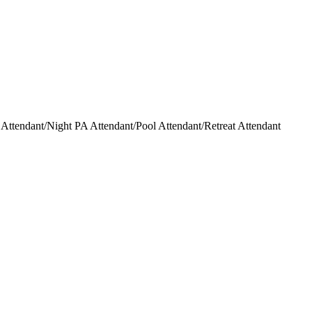
ttendant/Night PA Attendant/Pool Attendant/Retreat Attendant