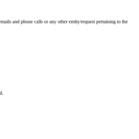
ails and phone calls or any other entity/request pertaining to the
d.