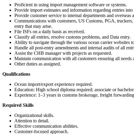
Proficient in using import management software or systems.
Provide import estimates and information regarding entries into t
Provide customer service to internal departments and overseas aff
Communications with customers, US Customs, PGA, truckers, steam
entry that may arise.
File ISFs on a daily basis as received.
Classify all entries, resolve customs problems, and Data entry.
Ability to navigate through the various ocean carrier websites t
Handle all post-entry amendments and internal audits of all entr
Assist the CHB manager with projects as requested.
Maintain communication with all customers ensuring all needs 
Other duties as assigned.
Qualifications
Ocean import/export experience required.
Education: High school diploma required; associate or bachelor’s d
Experience: 1–3 years in customs brokerage, freight forwarding, 
Required Skills
Organizational skills.
Attention to detail.
Effective communication abilities.
Customer-focused approach.