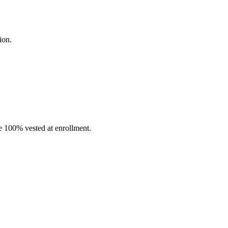
ion.
 100% vested at enrollment.