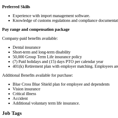
Preferred Skills
Experience with import management software.
Knowledge of customs regulations and compliance documentat
Pay range and compensation package
Company-paid benefits available:
Dental insurance
Short-term and long-term disability
50,000 Group Term Life insurance policy
(7) Paid holidays and (15) days PTO per calendar year
401(k) Retirement plan with employer matching. Employees are
Additional Benefits available for purchase:
Blue Cross Blue Shield plan for employee and dependents
Vision insurance
Critical illness
Accident
Additional voluntary term life insurance.
Job Tags