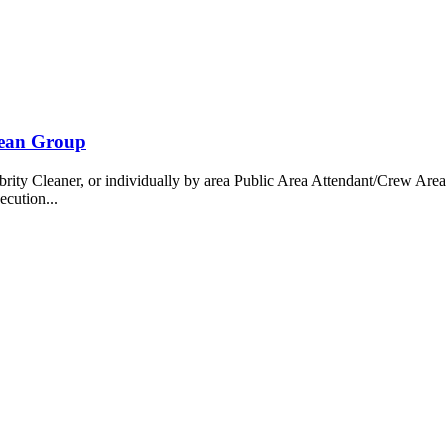
bean Group
 Cleaner, or individually by area Public Area Attendant/Crew Area A
ecution...