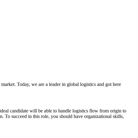
market. Today, we are a leader in global logistics and got here
al candidate will be able to handle logistics flow from origin to
To succeed in this role, you should have organizational skills,