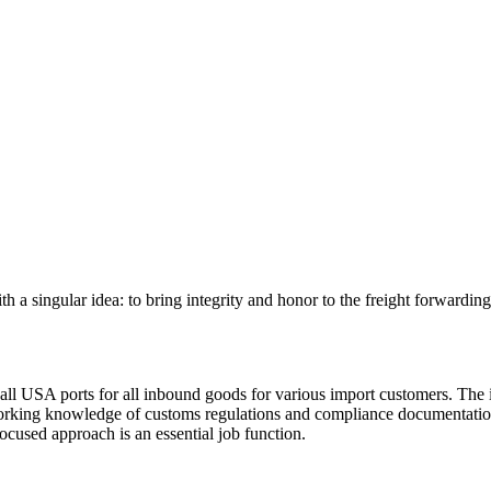
 singular idea: to bring integrity and honor to the freight forwarding 
 USA ports for all inbound goods for various import customers. The ide
working knowledge of customs regulations and compliance documentation. 
focused approach is an essential job function.