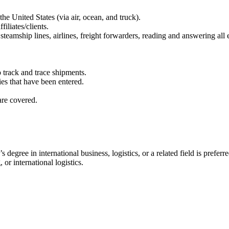
he United States (via air, ocean, and truck).
iliates/clients.
ship lines, airlines, freight forwarders, reading and answering all em
o track and trace shipments.
ies that have been entered.
are covered.
egree in international business, logistics, or a related field is preferre
or international logistics.