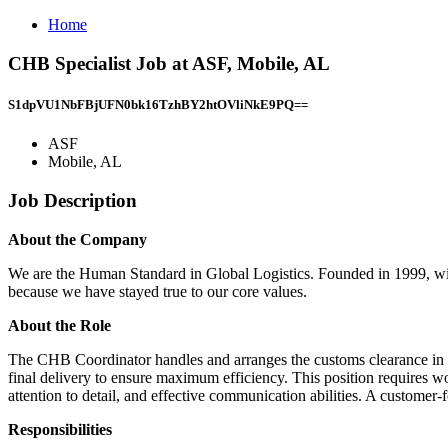
Home
CHB Specialist Job at ASF, Mobile, AL
S1dpVU1NbFBjUFN0bk16TzhBY2htOVliNkE9PQ==
ASF
Mobile, AL
Job Description
About the Company
We are the Human Standard in Global Logistics. Founded in 1999, with a
because we have stayed true to our core values.
About the Role
The CHB Coordinator handles and arranges the customs clearance in all
final delivery to ensure maximum efficiency. This position requires 
attention to detail, and effective communication abilities. A customer-
Responsibilities