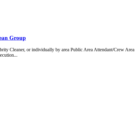
bean Group
 Cleaner, or individually by area Public Area Attendant/Crew Area A
ecution...