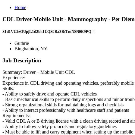
Home
CDL Driver-Mobile Unit - Mammography - Per Diem
S1d1VU5zOUpjL1d2bk1UQS9Ra3BtTmNSN0E9PQ==
Guthrie
Binghamton, NY
Job Description
Summary: Driver – Mobile Unit-CDL
Experience:
Experience in CDL driving and operating vehicles, preferably mobile un
Skills:
- Ability to safely drive and operate CDL vehicles
- Basic mechanical skills to perform daily inspections and minor trou
- Strong organizational skills for maintaining logs and checklists
- Ability to interact professionally with healthcare staff and patients
Requirements:
- Valid CDL A or B driving license with a clean driving record and air
- Ability to follow safety protocols and regulatory guidelines
- Must be able to lift and carry equipment when setting up the mobile 