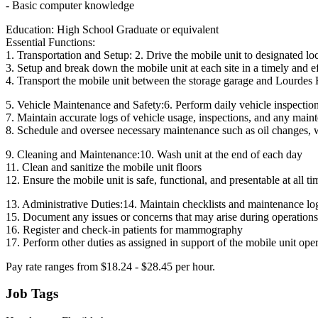
- Basic computer knowledge
Education: High School Graduate or equivalent
Essential Functions:
1. Transportation and Setup: 2. Drive the mobile unit to designated l
3. Setup and break down the mobile unit at each site in a timely and e
4. Transport the mobile unit between the storage garage and Lourdes 
5. Vehicle Maintenance and Safety:6. Perform daily vehicle inspection
7. Maintain accurate logs of vehicle usage, inspections, and any mai
8. Schedule and oversee necessary maintenance such as oil changes, w
9. Cleaning and Maintenance:10. Wash unit at the end of each day
11. Clean and sanitize the mobile unit floors
12. Ensure the mobile unit is safe, functional, and presentable at all ti
13. Administrative Duties:14. Maintain checklists and maintenance log
15. Document any issues or concerns that may arise during operations
16. Register and check-in patients for mammography
17. Perform other duties as assigned in support of the mobile unit ope
Pay rate ranges from $18.24 - $28.45 per hour.
Job Tags