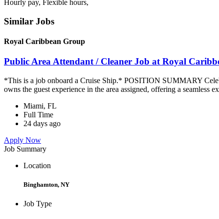
Hourly pay, Flexible hours,
Similar Jobs
Royal Caribbean Group
Public Area Attendant / Cleaner Job at Royal Carib
*This is a job onboard a Cruise Ship.* POSITION SUMMARY Celebrity
owns the guest experience in the area assigned, offering a seamless ex
Miami, FL
Full Time
24 days ago
Apply Now
Job Summary
Location
Binghamton, NY
Job Type