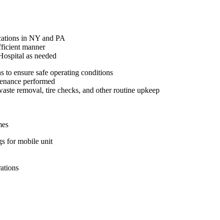
ocations in NY and PA
fficient manner
Hospital as needed
s to ensure safe operating conditions
ntenance performed
aste removal, tire checks, and other routine upkeep
mes
s for mobile unit
rations