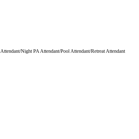
ttendant/Night PA Attendant/Pool Attendant/Retreat Attendant