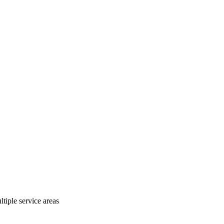
tiple service areas