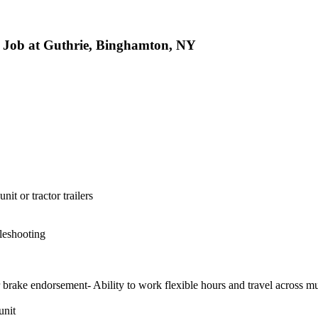
 Job at Guthrie, Binghamton, NY
it or tractor trailers
bleshooting
 brake endorsement- Ability to work flexible hours and travel across mul
unit