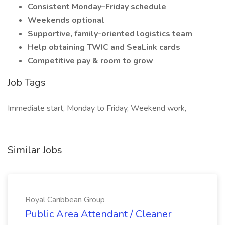
Consistent Monday–Friday schedule
Weekends optional
Supportive, family-oriented logistics team
Help obtaining TWIC and SeaLink cards
Competitive pay & room to grow
Job Tags
Immediate start, Monday to Friday, Weekend work,
Similar Jobs
Royal Caribbean Group
Public Area Attendant / Cleaner