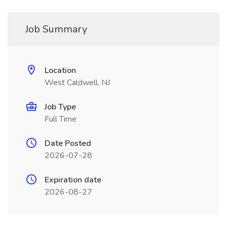
Job Summary
Location
West Caldwell, NJ
Job Type
Full Time
Date Posted
2026-07-28
Expiration date
2026-08-27