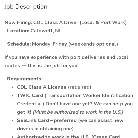
Job Description
Now Hiring: CDL Class A Driver (Local & Port Work)
Location:
Caldwell, NJ
Schedule:
Monday–Friday (weekends optional)
If you have experience with port deliveries and local
routes — this is the job for you!
Requirements:
CDL Class A License
(required)
TWIC Card
(Transportation Worker Identification
Credential) Don’t have one yet? We can help you
get it!
(Must be authorized to work in the U.S.)
SeaLink Card
– preferred (we can assist new
drivers in obtaining one)
Authorized to work in the U.S.
(Green Card,