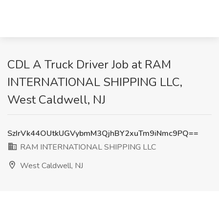
CDL A Truck Driver Job at RAM
INTERNATIONAL SHIPPING LLC,
West Caldwell, NJ
SzIrVk44OUtkUGVybmM3QjhBY2xuTm9iNmc9PQ==
RAM INTERNATIONAL SHIPPING LLC
West Caldwell, NJ