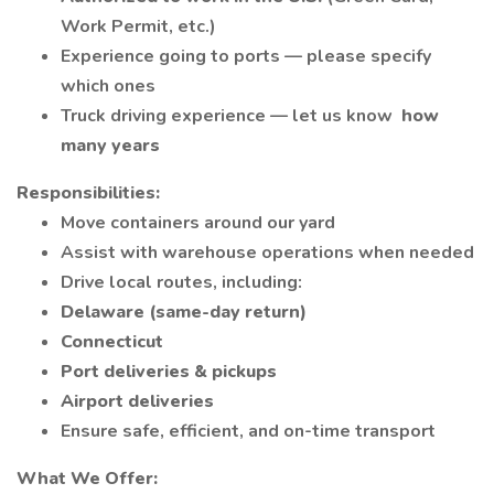
Work Permit, etc.)
Experience going to ports — please specify
which ones
Truck driving experience — let us know
how
many years
Responsibilities:
Move containers around our yard
Assist with warehouse operations when needed
Drive local routes, including:
Delaware (same-day return)
Connecticut
Port deliveries & pickups
Airport deliveries
Ensure safe, efficient, and on-time transport
What We Offer: