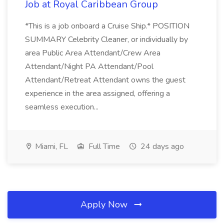
Job at Royal Caribbean Group
*This is a job onboard a Cruise Ship.* POSITION
SUMMARY Celebrity Cleaner, or individually by
area Public Area Attendant/Crew Area
Attendant/Night PA Attendant/Pool
Attendant/Retreat Attendant owns the guest
experience in the area assigned, offering a
seamless execution...
Miami, FL
Full Time
24 days ago
Apply Now