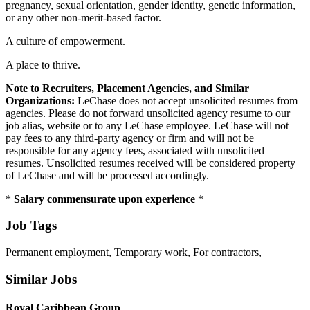
pregnancy, sexual orientation, gender identity, genetic information,
or any other non-merit-based factor.
A culture of empowerment.
A place to thrive.
Note to Recruiters, Placement Agencies, and Similar
Organizations:
LeChase does not accept unsolicited resumes from
agencies. Please do not forward unsolicited agency resume to our
job alias, website or to any LeChase employee. LeChase will not
pay fees to any third-party agency or firm and will not be
responsible for any agency fees, associated with unsolicited
resumes. Unsolicited resumes received will be considered property
of LeChase and will be processed accordingly.
*
Salary commensurate upon experience
*
Job Tags
Permanent employment, Temporary work, For contractors,
Similar Jobs
Royal Caribbean Group