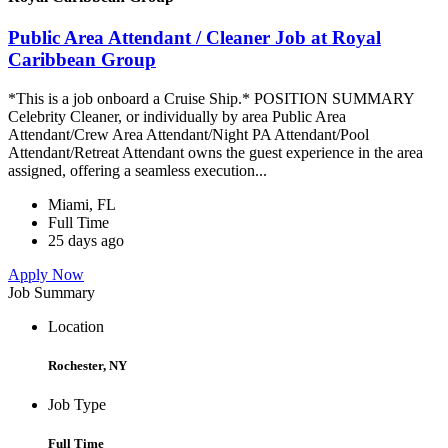
Public Area Attendant / Cleaner Job at Royal
Caribbean Group
*This is a job onboard a Cruise Ship.* POSITION SUMMARY
Celebrity Cleaner, or individually by area Public Area
Attendant/Crew Area Attendant/Night PA Attendant/Pool
Attendant/Retreat Attendant owns the guest experience in the area
assigned, offering a seamless execution...
Miami, FL
Full Time
25 days ago
Apply Now
Job Summary
Location
Rochester, NY
Job Type
Full Time