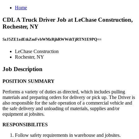
Home
CDL A Truck Driver Job at LeChase Construction,
Rochester, NY
SzJ5ZE1zdEtkZmFvbWMzRjhRWWdtTjRTN1E9PQ==
LeChase Construction
Rochester, NY
Job Description
POSITION SUMMARY
Performs a variety of duties as directed, which includes pulling
materials and preparing orders for delivery or pick up. The Driver is
also responsible for the safe operation of a commercial vehicle and
the safe delivery and unloading of materials, supplies and/or
equipment at jobsites.
RESPONSIBILITES
Follow safety requirements in warehouse and jobsites.