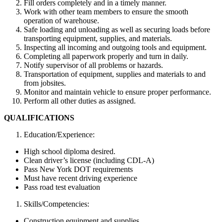
Fill orders completely and in a timely manner.
Work with other team members to ensure the smooth
operation of warehouse.
Safe loading and unloading as well as securing loads before
transporting equipment, supplies, and materials.
Inspecting all incoming and outgoing tools and equipment.
Completing all paperwork properly and turn in daily.
Notify supervisor of all problems or hazards.
Transportation of equipment, supplies and materials to and
from jobsites.
Monitor and maintain vehicle to ensure proper performance.
Perform all other duties as assigned.
QUALIFICATIONS
Education/Experience:
High school diploma desired.
Clean driver’s license (including CDL-A)
Pass New York DOT requirements
Must have recent driving experience
Pass road test evaluation
Skills/Competencies:
Construction equipment and supplies