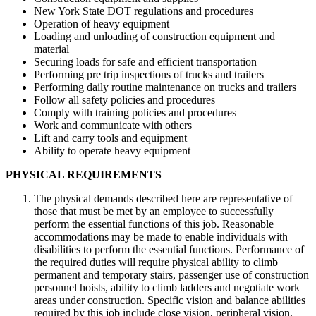
New York State DOT regulations and procedures
Operation of heavy equipment
Loading and unloading of construction equipment and
material
Securing loads for safe and efficient transportation
Performing pre trip inspections of trucks and trailers
Performing daily routine maintenance on trucks and trailers
Follow all safety policies and procedures
Comply with training policies and procedures
Work and communicate with others
Lift and carry tools and equipment
Ability to operate heavy equipment
PHYSICAL REQUIREMENTS
The physical demands described here are representative of
those that must be met by an employee to successfully
perform the essential functions of this job. Reasonable
accommodations may be made to enable individuals with
disabilities to perform the essential functions. Performance of
the required duties will require physical ability to climb
permanent and temporary stairs, passenger use of construction
personnel hoists, ability to climb ladders and negotiate work
areas under construction. Specific vision and balance abilities
required by this job include close vision, peripheral vision,