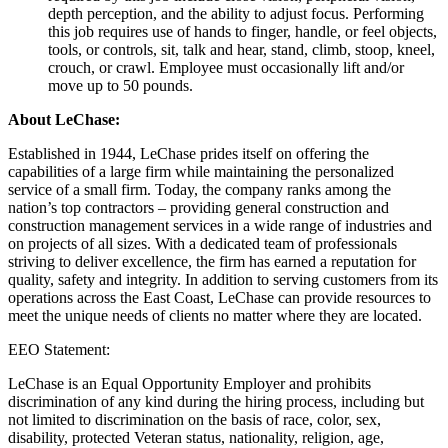
depth perception, and the ability to adjust focus. Performing
this job requires use of hands to finger, handle, or feel objects,
tools, or controls, sit, talk and hear, stand, climb, stoop, kneel,
crouch, or crawl. Employee must occasionally lift and/or
move up to 50 pounds.
About LeChase:
Established in 1944, LeChase prides itself on offering the
capabilities of a large firm while maintaining the personalized
service of a small firm. Today, the company ranks among the
nation’s top contractors – providing general construction and
construction management services in a wide range of industries and
on projects of all sizes. With a dedicated team of professionals
striving to deliver excellence, the firm has earned a reputation for
quality, safety and integrity. In addition to serving customers from its
operations across the East Coast, LeChase can provide resources to
meet the unique needs of clients no matter where they are located.
EEO Statement:
LeChase is an Equal Opportunity Employer and prohibits
discrimination of any kind during the hiring process, including but
not limited to discrimination on the basis of race, color, sex,
disability, protected Veteran status, nationality, religion, age,