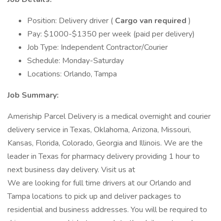
Position: Delivery driver (
Cargo van required
)
Pay: $1000-$1350 per week (paid per delivery)
Job Type: Independent Contractor/Courier
Schedule: Monday-Saturday
Locations: Orlando, Tampa
Job Summary:
Ameriship Parcel Delivery is a medical overnight and courier
delivery service in Texas, Oklahoma, Arizona, Missouri,
Kansas, Florida, Colorado, Georgia and Illinois. We are the
leader in Texas for pharmacy delivery providing 1 hour to
next business day delivery. Visit us at
We are looking for full time drivers at our Orlando and
Tampa locations to pick up and deliver packages to
residential and business addresses. You will be required to