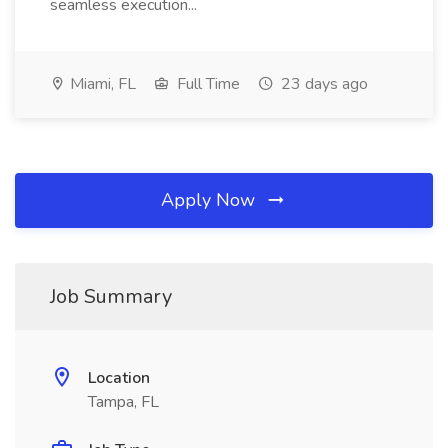
seamless execution...
Miami, FL
Full Time
23 days ago
Apply Now
Job Summary
Location
Tampa, FL