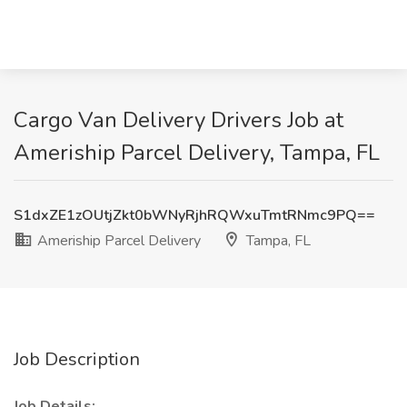
Cargo Van Delivery Drivers Job at
Ameriship Parcel Delivery, Tampa, FL
S1dxZE1zOUtjZkt0bWNyRjhRQWxuTmtRNmc9PQ==
Ameriship Parcel Delivery
Tampa, FL
Job Description
Job Details: