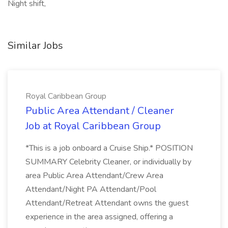
Night shift,
Similar Jobs
Royal Caribbean Group
Public Area Attendant / Cleaner
Job at Royal Caribbean Group
*This is a job onboard a Cruise Ship.* POSITION
SUMMARY Celebrity Cleaner, or individually by
area Public Area Attendant/Crew Area
Attendant/Night PA Attendant/Pool
Attendant/Retreat Attendant owns the guest
experience in the area assigned, offering a