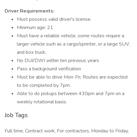
Driver Requirements:
Must possess valid driver's license.
Minimum age: 21
Must have a reliable vehicle, some routes require a
larger vehicle such as a cargo/sprinter, or a large SUV,
and box truck.
No DUI/DWI within ten previous years
Pass a background verification
Must be able to drive Mon-Fri. Routes are expected
to be completed by 7pm.
Able to do pickups between 430pm and 7pm on a
weekly rotational basis.
Job Tags
Full time, Contract work, For contractors, Monday to Friday,