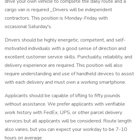
drive your own vehicle to complete the daily route and a
cargo van is required
.
Drivers will be independent
contractors. This position is Monday-Friday with
occasional Saturday's.
Drivers should be highly energetic, competent, and self-
motivated individuals with a good sense of direction and
excellent customer service skills. Punctuality, reliability, and
delivery experience are required. This position will also
require understanding and use of handheld devices to assist
with each delivery and must own a working smartphone.
Applicants should be capable of lifting to fifty pounds
without assistance. We prefer applicants with verifiable
work history with FedEx, UPS, or other parcel delivery
services but all applicants will be considered. Route length
also varies, but you can expect your workday to be 7-10
hours on average.