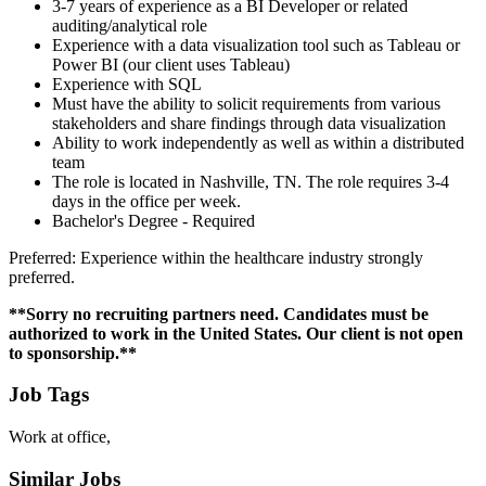
3-7 years of experience as a BI Developer or related
auditing/analytical role
Experience with a data visualization tool such as Tableau or
Power BI (our client uses Tableau)
Experience with SQL
Must have the ability to solicit requirements from various
stakeholders and share findings through data visualization
Ability to work independently as well as within a distributed
team
The role is located in Nashville, TN. The role requires 3-4
days in the office per week.
Bachelor's Degree - Required
Preferred: Experience within the healthcare industry strongly
preferred.
**Sorry no recruiting partners need. Candidates must be
authorized to work in the United States. Our client is not open
to sponsorship.**
Job Tags
Work at office,
Similar Jobs