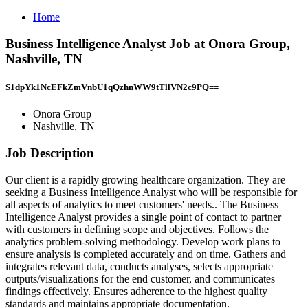
Home
Business Intelligence Analyst Job at Onora Group,
Nashville, TN
S1dpYk1NcEFkZmVnbU1qQzhnWW9tTllVN2c9PQ==
Onora Group
Nashville, TN
Job Description
Our client is a rapidly growing healthcare organization. They are
seeking a Business Intelligence Analyst who will be responsible for
all aspects of analytics to meet customers' needs.. The Business
Intelligence Analyst provides a single point of contact to partner
with customers in defining scope and objectives. Follows the
analytics problem-solving methodology. Develop work plans to
ensure analysis is completed accurately and on time. Gathers and
integrates relevant data, conducts analyses, selects appropriate
outputs/visualizations for the end customer, and communicates
findings effectively. Ensures adherence to the highest quality
standards and maintains appropriate documentation.