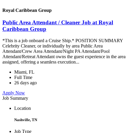
Royal Caribbean Group
Public Area Attendant / Cleaner Job at Royal
Caribbean Group
*This is a job onboard a Cruise Ship.* POSITION SUMMARY
Celebrity Cleaner, or individually by area Public Area
Attendant/Crew Area Attendant/Night PA Attendant/Pool
Attendant/Retreat Attendant owns the guest experience in the area
assigned, offering a seamless execution...
Miami, FL
Full Time
26 days ago
Apply Now
Job Summary
Location
Nashville, TN
Job Type