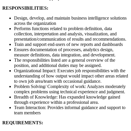
RESPONSIBILITIES:
Design, develop, and maintain business intelligence solutions
across the organization
Performs functions related to problem definition, data
collection, interpretation and analysis, visualization, and
presentation/communication of results and recommendations.
Train and support end-users of new reports and dashboards
Ensures documentation of processes, analytics design,
measure definitions, data integration, and development.
The responsibilities listed are a general overview of the
position, and additional duties may be assigned.
Organizational Impact: Executes job responsibilities with the
understanding of how output would impact other areas related
to own job area/team with occasional guidance.
Problem Solving/ Complexity of work: Analyzes moderately
complex problems using technical experience and judgment.
Breadth of Knowledge: Has expanded knowledge gained
through experience within a professional area.
Team Interaction: Provides informal guidance and support to
team members
REQUIREMENTS: