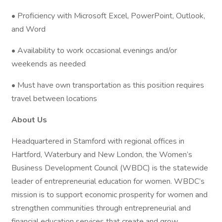
• Proficiency with Microsoft Excel, PowerPoint, Outlook,
and Word
• Availability to work occasional evenings and/or
weekends as needed
• Must have own transportation as this position requires
travel between locations
About Us
Headquartered in Stamford with regional offices in
Hartford, Waterbury and New London, the Women’s
Business Development Council (WBDC) is the statewide
leader of entrepreneurial education for women. WBDC’s
mission is to support economic prosperity for women and
strengthen communities through entrepreneurial and
financial education services that create and grow