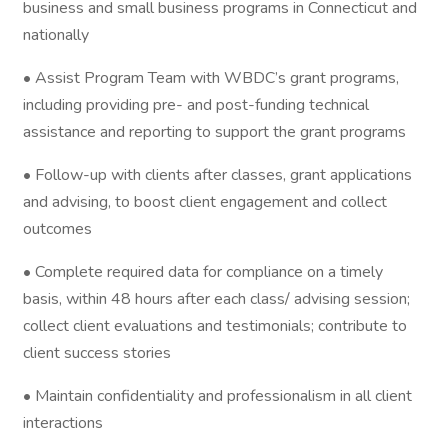
business and small business programs in Connecticut and
nationally
• Assist Program Team with WBDC’s grant programs,
including providing pre- and post-funding technical
assistance and reporting to support the grant programs
• Follow-up with clients after classes, grant applications
and advising, to boost client engagement and collect
outcomes
• Complete required data for compliance on a timely
basis, within 48 hours after each class/ advising session;
collect client evaluations and testimonials; contribute to
client success stories
• Maintain confidentiality and professionalism in all client
interactions