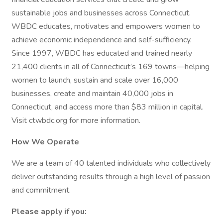
sustainable jobs and businesses across Connecticut.
WBDC educates, motivates and empowers women to
achieve economic independence and self-sufficiency.
Since 1997, WBDC has educated and trained nearly
21,400 clients in all of Connecticut’s 169 towns—helping
women to launch, sustain and scale over 16,000
businesses, create and maintain 40,000 jobs in
Connecticut, and access more than $83 million in capital.
Visit ctwbdc.org for more information.
How We Operate
We are a team of 40 talented individuals who collectively
deliver outstanding results through a high level of passion
and commitment.
Please apply if you: