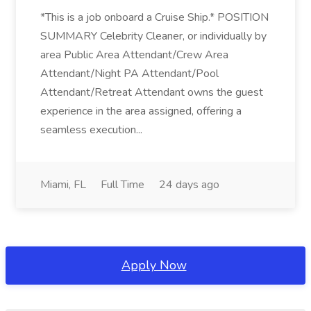
*This is a job onboard a Cruise Ship.* POSITION
SUMMARY Celebrity Cleaner, or individually by
area Public Area Attendant/Crew Area
Attendant/Night PA Attendant/Pool
Attendant/Retreat Attendant owns the guest
experience in the area assigned, offering a
seamless execution...
Miami, FL
Full Time
24 days ago
Apply Now