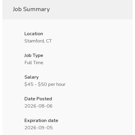
Job Summary
Location
Stamford, CT
Job Type
Full Time
Salary
$45 - $50 per hour
Date Posted
2026-08-06
Expiration date
2026-09-05