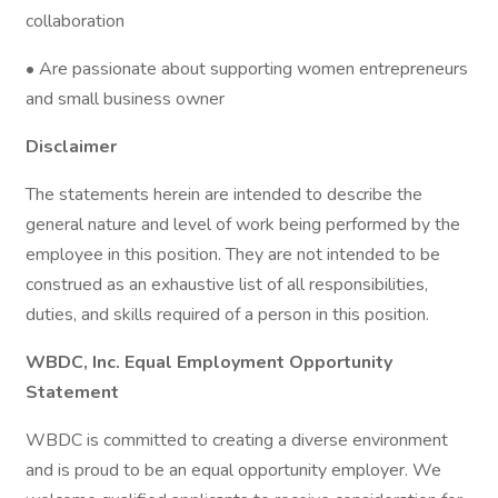
collaboration
• Are passionate about supporting women entrepreneurs
and small business owner
Disclaimer
The statements herein are intended to describe the
general nature and level of work being performed by the
employee in this position. They are not intended to be
construed as an exhaustive list of all responsibilities,
duties, and skills required of a person in this position.
WBDC, Inc. Equal Employment Opportunity
Statement
WBDC is committed to creating a diverse environment
and is proud to be an equal opportunity employer. We