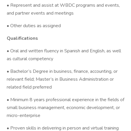
• Represent and assist at WBDC programs and events,
and partner events and meetings
• Other duties as assigned
Qualifications
• Oral and written fluency in Spanish and English, as well
as cultural competency
• Bachelor’s Degree in business, finance, accounting, or
relevant field; Master’s in Business Administration or
related field preferred
• Minimum 8 years professional experience in the fields of
small business management, economic development, or
micro-enterprise
• Proven skills in delivering in person and virtual training