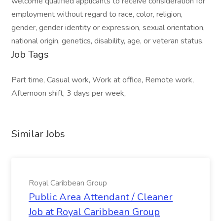
welcome qualified applicants to receive consideration for
employment without regard to race, color, religion,
gender, gender identity or expression, sexual orientation,
national origin, genetics, disability, age, or veteran status.
Job Tags
Part time, Casual work, Work at office, Remote work,
Afternoon shift, 3 days per week,
Similar Jobs
Royal Caribbean Group
Public Area Attendant / Cleaner
Job at Royal Caribbean Group