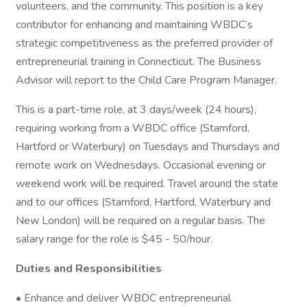
volunteers, and the community. This position is a key
contributor for enhancing and maintaining WBDC’s
strategic competitiveness as the preferred provider of
entrepreneurial training in Connecticut. The Business
Advisor will report to the Child Care Program Manager.
This is a part-time role, at 3 days/week (24 hours),
requiring working from a WBDC office (Stamford,
Hartford or Waterbury) on Tuesdays and Thursdays and
remote work on Wednesdays. Occasional evening or
weekend work will be required. Travel around the state
and to our offices (Stamford, Hartford, Waterbury and
New London) will be required on a regular basis. The
salary range for the role is $45 - 50/hour.
Duties and Responsibilities
• Enhance and deliver WBDC entrepreneurial