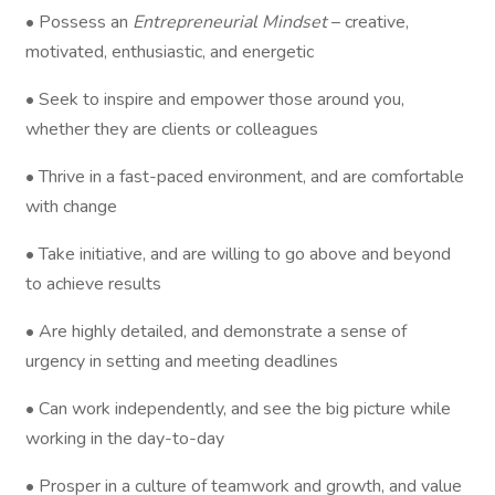
• Possess an
Entrepreneurial Mindset
– creative,
motivated, enthusiastic, and energetic
• Seek to inspire and empower those around you,
whether they are clients or colleagues
• Thrive in a fast-paced environment, and are comfortable
with change
• Take initiative, and are willing to go above and beyond
to achieve results
• Are highly detailed, and demonstrate a sense of
urgency in setting and meeting deadlines
• Can work independently, and see the big picture while
working in the day-to-day
• Prosper in a culture of teamwork and growth, and value