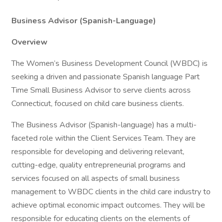
Business Advisor (Spanish-Language)
Overview
The Women’s Business Development Council (WBDC) is
seeking a driven and passionate Spanish language Part
Time Small Business Advisor to serve clients across
Connecticut, focused on child care business clients.
The Business Advisor (Spanish-language) has a multi-
faceted role within the Client Services Team. They are
responsible for developing and delivering relevant,
cutting-edge, quality entrepreneurial programs and
services focused on all aspects of small business
management to WBDC clients in the child care industry to
achieve optimal economic impact outcomes. They will be
responsible for educating clients on the elements of