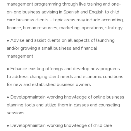
management programming through live training and one-
on-one business advising in Spanish and English to child
care business clients – topic areas may include accounting,
finance, human resources, marketing, operations, strategy
• Advise and assist clients on all aspects of launching
and/or growing a small business and financial
management
• Enhance existing offerings and develop new programs
to address changing client needs and economic conditions
for new and established business owners
• Develop/maintain working knowledge of online business
planning tools and utilize them in classes and counseling
sessions
• Develop/maintain working knowledge of child care