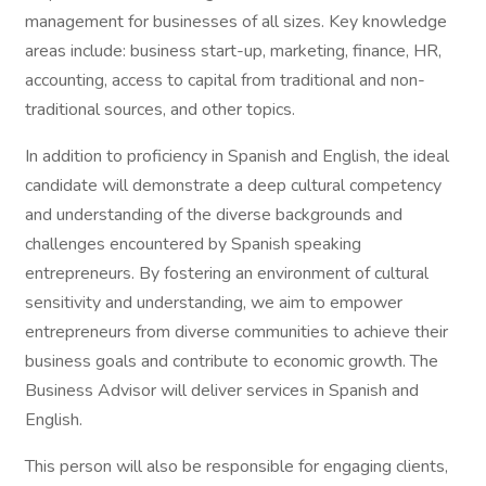
management for businesses of all sizes. Key knowledge
areas include: business start-up, marketing, finance, HR,
accounting, access to capital from traditional and non-
traditional sources, and other topics.
In addition to proficiency in Spanish and English, the ideal
candidate will demonstrate a deep cultural competency
and understanding of the diverse backgrounds and
challenges encountered by Spanish speaking
entrepreneurs. By fostering an environment of cultural
sensitivity and understanding, we aim to empower
entrepreneurs from diverse communities to achieve their
business goals and contribute to economic growth. The
Business Advisor will deliver services in Spanish and
English.
This person will also be responsible for engaging clients,