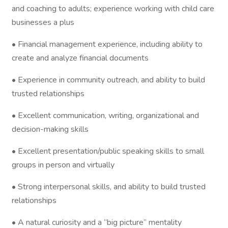
and coaching to adults; experience working with child care
businesses a plus
• Financial management experience, including ability to
create and analyze financial documents
• Experience in community outreach, and ability to build
trusted relationships
• Excellent communication, writing, organizational and
decision-making skills
• Excellent presentation/public speaking skills to small
groups in person and virtually
• Strong interpersonal skills, and ability to build trusted
relationships
• A natural curiosity and a “big picture” mentality