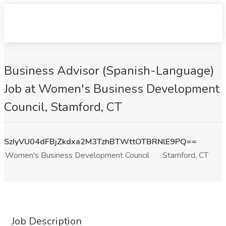
Business Advisor (Spanish-Language)
Job at Women's Business Development
Council, Stamford, CT
SzIyVU04dFBjZkdxa2M3TzhBTWttOTBRNlE9PQ==
Women's Business Development Council
Stamford, CT
Job Description