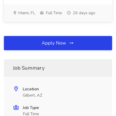
Miami, FL
Full Time
26 days ago
Apply Now
Job Summary
Location
Gilbert, AZ
Job Type
Full Time