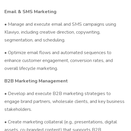
Email & SMS Marketing
• Manage and execute email and SMS campaigns using
Klaviyo, including creative direction, copywriting,
segmentation, and scheduling.
• Optimize email flows and automated sequences to
enhance customer engagement, conversion rates, and
overall lifecycle marketing.
B2B Marketing Management
• Develop and execute B2B marketing strategies to
engage brand partners, wholesale clients, and key business
stakeholders.
• Create marketing collateral (e.g., presentations, digital
assets, co-branded content) that supports B2B