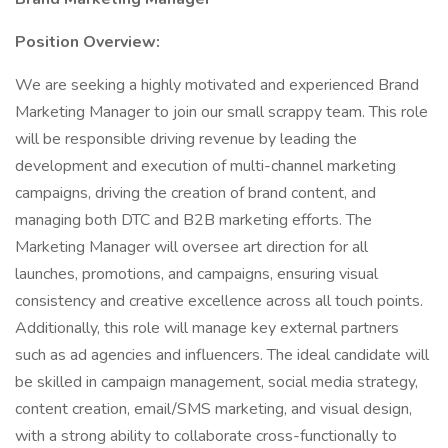
Position Overview:
We are seeking a highly motivated and experienced Brand
Marketing Manager to join our small scrappy team. This role
will be responsible driving revenue by leading the
development and execution of multi-channel marketing
campaigns, driving the creation of brand content, and
managing both DTC and B2B marketing efforts. The
Marketing Manager will oversee art direction for all
launches, promotions, and campaigns, ensuring visual
consistency and creative excellence across all touch points.
Additionally, this role will manage key external partners
such as ad agencies and influencers. The ideal candidate will
be skilled in campaign management, social media strategy,
content creation, email/SMS marketing, and visual design,
with a strong ability to collaborate cross-functionally to