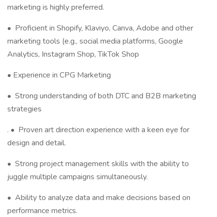
marketing is highly preferred.
•
Proficient in Shopify, Klaviyo, Canva, Adobe and other
marketing tools (e.g., social media platforms, Google
Analytics, Instagram Shop, TikTok Shop
• Experience in CPG Marketing
• Strong understanding of both DTC and B2B marketing
strategies
.
•
Proven art direction experience with a keen eye for
design and detail.
•
Strong project management skills with the ability to
juggle multiple campaigns simultaneously.
•
Ability to analyze data and make decisions based on
performance metrics.