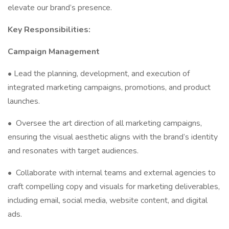
elevate our brand’s presence.
Key Responsibilities:
Campaign Management
• Lead the planning, development, and execution of
integrated marketing campaigns, promotions, and product
launches.
•
Oversee the art direction of all marketing campaigns,
ensuring the visual aesthetic aligns with the brand’s identity
and resonates with target audiences.
•
Collaborate with internal teams and external agencies to
craft compelling copy and visuals for marketing deliverables,
including email, social media, website content, and digital
ads.