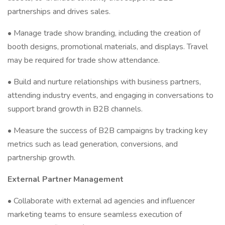
partnerships and drives sales.
• Manage trade show branding, including the creation of
booth designs, promotional materials, and displays. Travel
may be required for trade show attendance.
• Build and nurture relationships with business partners,
attending industry events, and engaging in conversations to
support brand growth in B2B channels.
• Measure the success of B2B campaigns by tracking key
metrics such as lead generation, conversions, and
partnership growth.
External Partner Management
• Collaborate with external ad agencies and influencer
marketing teams to ensure seamless execution of