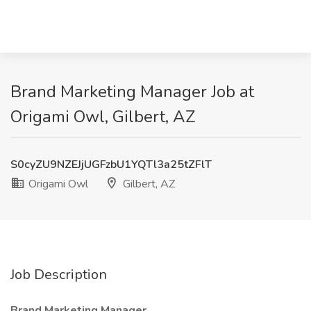
Brand Marketing Manager Job at
Origami Owl, Gilbert, AZ
S0cyZU9NZEJjUGFzbU1YQTl3a25tZFlT
Origami Owl
Gilbert, AZ
Job Description
Brand Marketing Manager