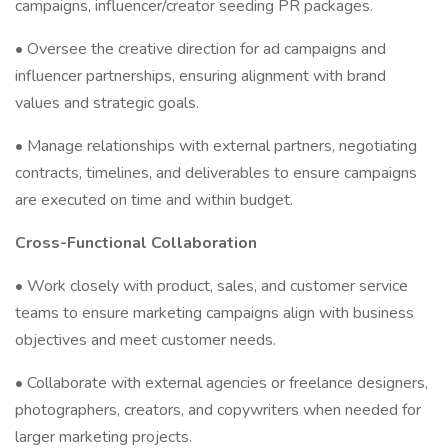
campaigns, influencer/creator seeding PR packages.
• Oversee the creative direction for ad campaigns and
influencer partnerships, ensuring alignment with brand
values and strategic goals.
• Manage relationships with external partners, negotiating
contracts, timelines, and deliverables to ensure campaigns
are executed on time and within budget.
Cross-Functional Collaboration
• Work closely with product, sales, and customer service
teams to ensure marketing campaigns align with business
objectives and meet customer needs.
• Collaborate with external agencies or freelance designers,
photographers, creators, and copywriters when needed for
larger marketing projects.