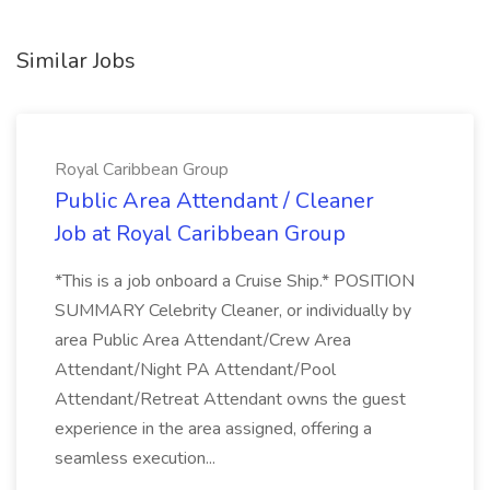
Similar Jobs
Royal Caribbean Group
Public Area Attendant / Cleaner
Job at Royal Caribbean Group
*This is a job onboard a Cruise Ship.* POSITION
SUMMARY Celebrity Cleaner, or individually by
area Public Area Attendant/Crew Area
Attendant/Night PA Attendant/Pool
Attendant/Retreat Attendant owns the guest
experience in the area assigned, offering a
seamless execution...