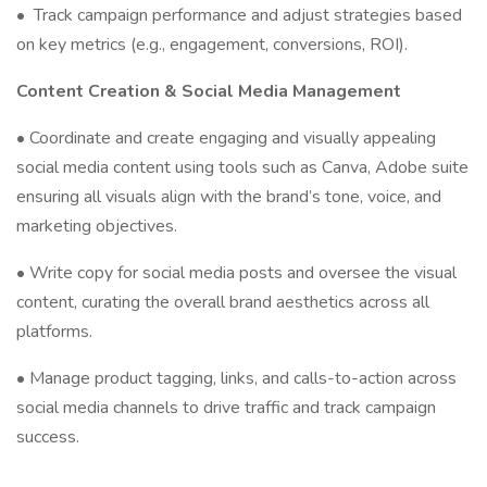
•
Track campaign performance and adjust strategies based
on key metrics (e.g., engagement, conversions, ROI).
Content Creation & Social Media Management
• Coordinate and create engaging and visually appealing
social media content using tools such as Canva, Adobe suite
ensuring all visuals align with the brand’s tone, voice, and
marketing objectives.
• Write copy for social media posts and oversee the visual
content, curating the overall brand aesthetics across all
platforms.
• Manage product tagging, links, and calls-to-action across
social media channels to drive traffic and track campaign
success.