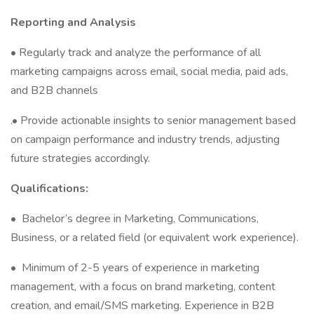
Reporting and Analysis
• Regularly track and analyze the performance of all
marketing campaigns across email, social media, paid ads,
and B2B channels
.• Provide actionable insights to senior management based
on campaign performance and industry trends, adjusting
future strategies accordingly.
Qualifications:
•
Bachelor’s degree in Marketing, Communications,
Business, or a related field (or equivalent work experience).
•
Minimum of 2-5 years of experience in marketing
management, with a focus on brand marketing, content
creation, and email/SMS marketing. Experience in B2B