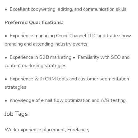
•
Excellent copywriting, editing, and communication skills.
Preferred Qualifications:
•
Experience managing Omni-Channel DTC and trade show
branding and attending industry events.
•
Experience in B2B marketing
•
Familiarity with SEO and
content marketing strategies
•
Experience with CRM tools and customer segmentation
strategies.
•
Knowledge of email flow optimization and A/B testing.
Job Tags
Work experience placement, Freelance,