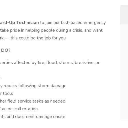
ard-Up Technician
to join our fast-paced emergency
take pride in helping people during a crisis, and want
k — this could be the job for you!
 DO?
rties affected by fire, flood, storms, break-ins, or
s
ry repairs following storm damage
r tools
ther field service tasks as needed
 an on-call rotation
ents and document damage onsite