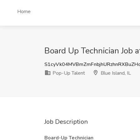
Home
Board Up Technician Job at
S1cyVk04MVBmZmFnbjhURzhnRXBuZH
Pop-Up Talent
Blue Island, IL
Job Description
Board-Up Technician