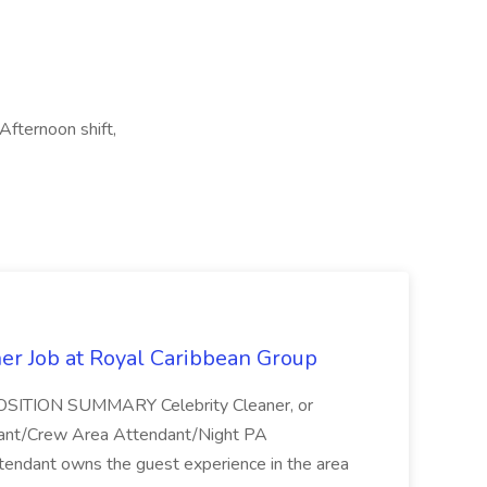
Afternoon shift,
ner Job at Royal Caribbean Group
* POSITION SUMMARY Celebrity Cleaner, or
ndant/Crew Area Attendant/Night PA
endant owns the guest experience in the area