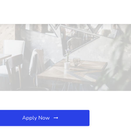
Apply Now