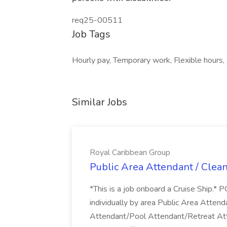
req25-00511
Job Tags
Hourly pay, Temporary work, Flexible hours, 
Similar Jobs
Royal Caribbean Group
Public Area Attendant / Clea
*This is a job onboard a Cruise Ship.
individually by area Public Area Atte
Attendant/Pool Attendant/Retreat Att