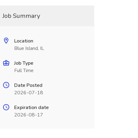
Job Summary
Location
Blue Island, IL
Job Type
Full Time
Date Posted
2026-07-18
Expiration date
2026-08-17