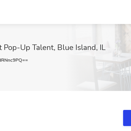
 Pop-Up Talent, Blue Island, IL
dRNnc9PQ==