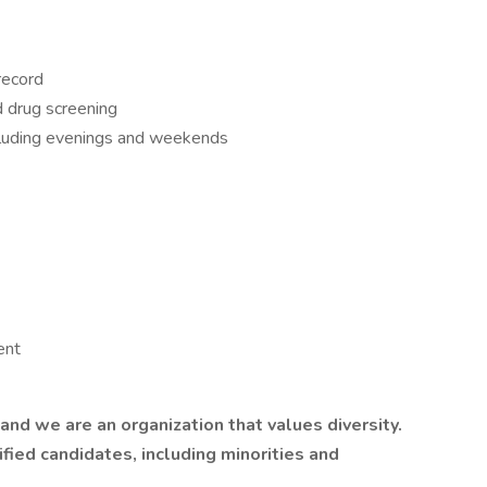
 record
d drug screening
ncluding evenings and weekends
ent
nd we are an organization that values diversity.
ied candidates, including minorities and