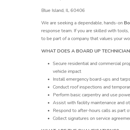
Blue Island, IL 60406
We are seeking a dependable, hands-on
Bo
response team. If you are skilled with tools, 
to be part of a company that values your wor
WHAT DOES A BOARD UP TECHNICIAN
Secure residential and commercial prope
vehicle impact
Install emergency board-ups and tarp
Conduct roof inspections and tempora
Perform basic carpentry and use powe
Assist with facility maintenance and o
Respond to after-hours calls as part of
Collect signatures on service agreem