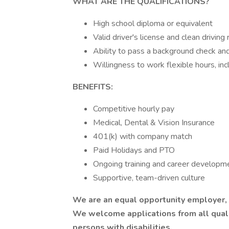
WHAT ARE THE QUALIFICATIONS?
High school diploma or equivalent
Valid driver's license and clean driving
Ability to pass a background check an
Willingness to work flexible hours, i
BENEFITS:
Competitive hourly pay
Medical, Dental & Vision Insurance
401(k) with company match
Paid Holidays and PTO
Ongoing training and career developm
Supportive, team-driven culture
We are an equal opportunity employer, a
We welcome applications from all qualif
persons with disabilities.