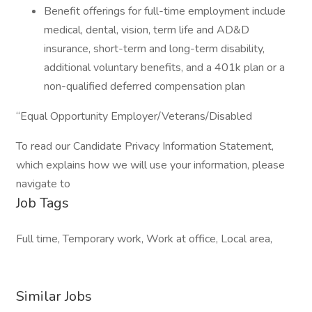
Benefit offerings for full-time employment include
medical, dental, vision, term life and AD&D
insurance, short-term and long-term disability,
additional voluntary benefits, and a 401k plan or a
non-qualified deferred compensation plan
“Equal Opportunity Employer/Veterans/Disabled
To read our Candidate Privacy Information Statement,
which explains how we will use your information, please
navigate to
Job Tags
Full time, Temporary work, Work at office, Local area,
Similar Jobs