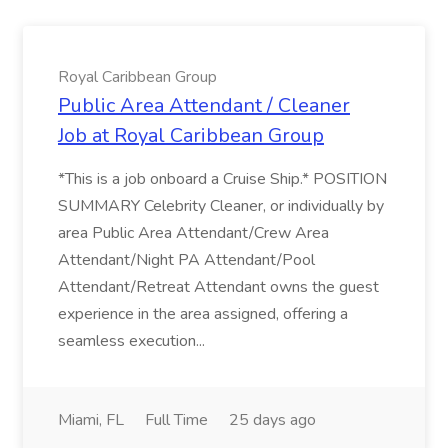
Royal Caribbean Group
Public Area Attendant / Cleaner
Job at Royal Caribbean Group
*This is a job onboard a Cruise Ship.* POSITION
SUMMARY Celebrity Cleaner, or individually by
area Public Area Attendant/Crew Area
Attendant/Night PA Attendant/Pool
Attendant/Retreat Attendant owns the guest
experience in the area assigned, offering a
seamless execution...
Miami, FL
Full Time
25 days ago