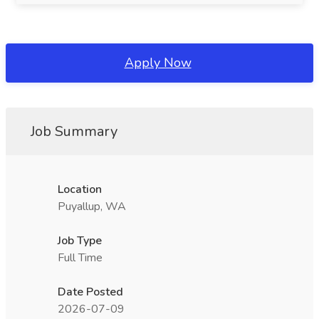
Apply Now
Job Summary
Location
Puyallup, WA
Job Type
Full Time
Date Posted
2026-07-09