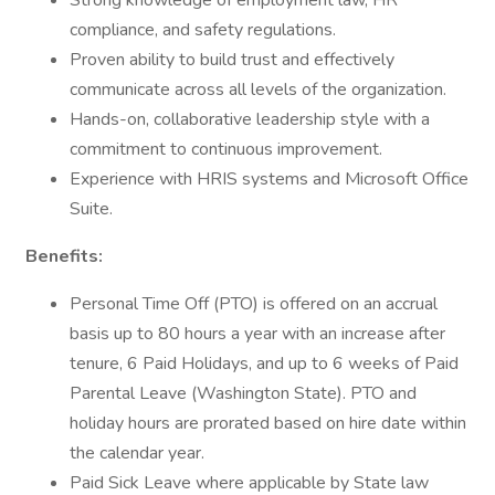
Strong knowledge of employment law, HR
compliance, and safety regulations.
Proven ability to build trust and effectively
communicate across all levels of the organization.
Hands-on, collaborative leadership style with a
commitment to continuous improvement.
Experience with HRIS systems and Microsoft Office
Suite.
Benefits:
Personal Time Off (PTO) is offered on an accrual
basis up to 80 hours a year with an increase after
tenure, 6 Paid Holidays, and up to 6 weeks of Paid
Parental Leave (Washington State). PTO and
holiday hours are prorated based on hire date within
the calendar year.
Paid Sick Leave where applicable by State law