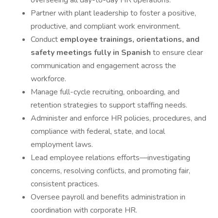
overseeing all day-to-day HR operations.
Partner with plant leadership to foster a positive,
productive, and compliant work environment.
Conduct
employee trainings, orientations, and
safety meetings fully in Spanish
to ensure clear
communication and engagement across the
workforce.
Manage full-cycle recruiting, onboarding, and
retention strategies to support staffing needs.
Administer and enforce HR policies, procedures, and
compliance with federal, state, and local
employment laws.
Lead employee relations efforts—investigating
concerns, resolving conflicts, and promoting fair,
consistent practices.
Oversee payroll and benefits administration in
coordination with corporate HR.