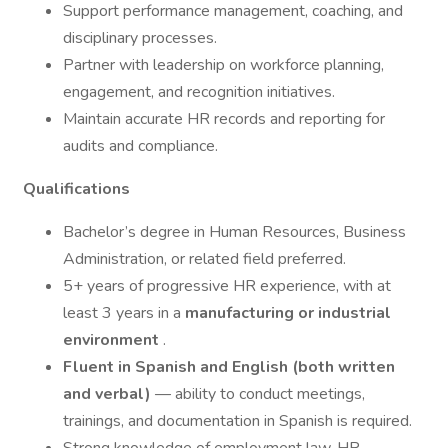
Support performance management, coaching, and
disciplinary processes.
Partner with leadership on workforce planning,
engagement, and recognition initiatives.
Maintain accurate HR records and reporting for
audits and compliance.
Qualifications
Bachelor’s degree in Human Resources, Business
Administration, or related field preferred.
5+ years of progressive HR experience, with at
least 3 years in a
manufacturing or industrial
environment
.
Fluent in Spanish and English (both written
and verbal)
— ability to conduct meetings,
trainings, and documentation in Spanish is required.