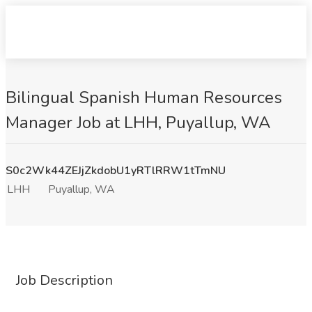
Bilingual Spanish Human Resources
Manager Job at LHH, Puyallup, WA
S0c2Wk44ZEJjZkdobU1yRTlRRW1tTmNU
LHH
Puyallup, WA
Job Description