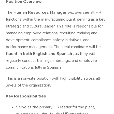
Position Overview
The
Human Resources Manager
will oversee all HR
functions within the manufacturing plant, serving as a key
strategic and cultural leader. This role is responsible for
managing employee relations, recruiting, training and
development, compliance, safety initiatives, and
performance management. The ideal candidate will be
fluent in both English and Spanish
, as they will
regularly conduct trainings, meetings, and employee
communications fully in Spanish.
This is an on-site position with high visibility across all
levels of the organization.
Key Responsibilities
Serve as the primary HR leader for the plant,