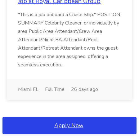
Job at Royal Caribbean Group
*This is a job onboard a Cruise Ship.* POSITION
SUMMARY Celebrity Cleaner, or individually by
area Public Area Attendant/Crew Area
Attendant/Night PA Attendant/Pool
Attendant/Retreat Attendant owns the guest
experience in the area assigned, offering a
seamless execution...
Miami, FL
Full Time
26 days ago
Apply Now