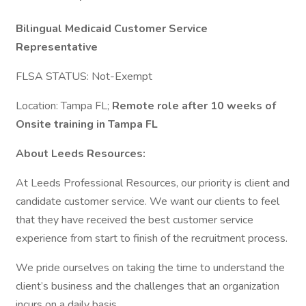
Bilingual Medicaid Customer Service
Representative
FLSA STATUS: Not-Exempt
Location: Tampa FL;
Remote role after 10 weeks of
Onsite training in Tampa FL
About Leeds Resources:
At Leeds Professional Resources, our priority is client and
candidate customer service. We want our clients to feel
that they have received the best customer service
experience from start to finish of the recruitment process.
We pride ourselves on taking the time to understand the
client’s business and the challenges that an organization
incurs on a daily basis.