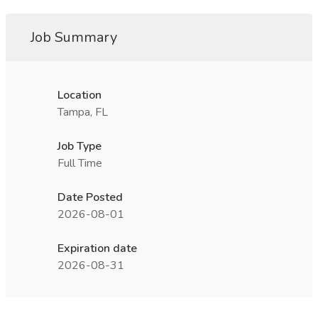
Job Summary
Location
Tampa, FL
Job Type
Full Time
Date Posted
2026-08-01
Expiration date
2026-08-31