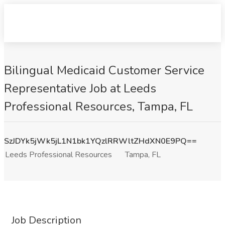
Bilingual Medicaid Customer Service
Representative Job at Leeds
Professional Resources, Tampa, FL
SzJDYk5jWk5jL1N1bk1YQzlRRWltZHdXN0E9PQ==
Leeds Professional Resources
Tampa, FL
Job Description