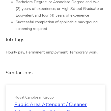
Bachelors Degree; or Associate Degree and two
(2) years of experience; or High School Graduate or
Equivalent and four (4) years of experience
Successful completion of applicable background
screening required
Job Tags
Hourly pay, Permanent employment, Temporary work,
Similar Jobs
Royal Caribbean Group
Public Area Attendant / Cleaner