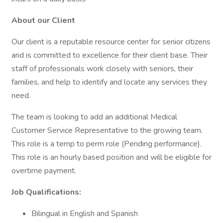
About our Client
Our client is a reputable resource center for senior citizens
and is committed to excellence for their client base. Their
staff of professionals work closely with seniors, their
families, and help to identify and locate any services they
need.
The team is looking to add an additional Medical
Customer Service Representative to the growing team.
This role is a temp to perm role (Pending performance).
This role is an hourly based position and will be eligible for
overtime payment.
Job Qualifications:
Bilingual in English and Spanish