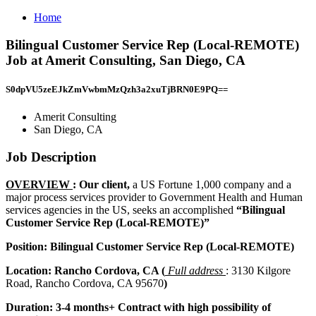
Home
Bilingual Customer Service Rep (Local-REMOTE)
Job at Amerit Consulting, San Diego, CA
S0dpVU5zeEJkZmVwbmMzQzh3a2xuTjBRN0E9PQ==
Amerit Consulting
San Diego, CA
Job Description
OVERVIEW
: Our client,
a US Fortune 1,000 company and a
major process services provider to Government Health and Human
services agencies in the US, seeks an accomplished
“Bilingual
Customer Service Rep (Local-REMOTE)”
Position: Bilingual Customer Service Rep (Local-REMOTE)
Location: Rancho Cordova, CA (
Full address
: 3130 Kilgore
Road, Rancho Cordova, CA 95670
)
Duration: 3-4 months+ Contract with high possibility of