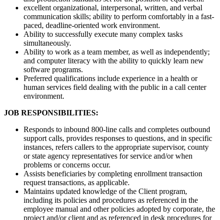
excellent organizational, interpersonal, written, and verbal
communication skills; ability to perform comfortably in a fast-
paced, deadline-oriented work environment.
Ability to successfully execute many complex tasks
simultaneously.
Ability to work as a team member, as well as independently;
and computer literacy with the ability to quickly learn new
software programs.
Preferred qualifications include experience in a health or
human services field dealing with the public in a call center
environment.
JOB RESPONSIBILITIES:
Responds to inbound 800-line calls and completes outbound
support calls, provides responses to questions, and in specific
instances, refers callers to the appropriate supervisor, county
or state agency representatives for service and/or when
problems or concerns occur.
Assists beneficiaries by completing enrollment transaction
request transactions, as applicable.
Maintains updated knowledge of the Client program,
including its policies and procedures as referenced in the
employee manual and other policies adopted by corporate, the
project and/or client and as referenced in desk procedures for