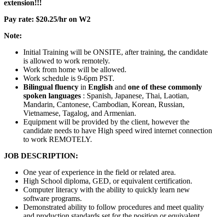
extension!!!
Pay rate: $20.25/hr on W2
Note:
Initial Training will be ONSITE, after training, the candidate
is allowed to work remotely.
Work from home will be allowed.
Work schedule is 9-6pm PST.
Bilingual fluency
in
English
and
one of these commonly
spoken languages
: Spanish, Japanese, Thai, Laotian,
Mandarin, Cantonese, Cambodian, Korean, Russian,
Vietnamese, Tagalog, and Armenian.
Equipment will be provided by the client, however the
candidate needs to have High speed wired internet connection
to work REMOTELY.
JOB DESCRIPTION:
One year of experience in the field or related area.
High School diploma, GED, or equivalent certification.
Computer literacy with the ability to quickly learn new
software programs.
Demonstrated ability to follow procedures and meet quality
and production standards set for the position or equivalent.