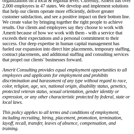
organizations on a local & regional level. Currently, Amerit has over
2,000 employees in 47 states. We develop and implement solutions
that help our clients operate more efficiently, deliver greater
customer satisfaction, and see a positive impact on their bottom line.
We create value by bringing together the right people to achieve
results. Our clients and employees say they choose to work with
Amerit because of how we work with them - with a service that
exceeds their expectations and a personal commitment to their
success. Our deep expertise in human capital management has
fueled our expansion into direct hire placements, temporary staffing,
contract placements, and additional staffing and consulting services
that propel our clients’ businesses forward.
Amerit Consulting provides equal employment opportunities to all
employees and applicants for employment and prohibits
discrimination and harassment of any type without regard to race,
color, religion, age, sex, national origin, disability status, genetics,
protected veteran status, sexual orientation, gender identity or
expression, or any other characteristic protected by federal, state or
local laws.
This policy applies to all terms and conditions of employment,
including recruiting, hiring, placement, promotion, termination,
layoff, recall, transfer, leaves of absence, compensation, and
training.