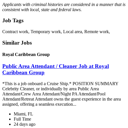
Applicants with criminal histories are considered in a manner that is
consistent with local, state and federal laws.
Job Tags
Contract work, Temporary work, Local area, Remote work,
Similar Jobs
Royal Caribbean Group
Public Area Attendant / Cleaner Job at Royal
Caribbean Group
*This is a job onboard a Cruise Ship.* POSITION SUMMARY
Celebrity Cleaner, or individually by area Public Area
Attendant/Crew Area Attendant/Night PA Attendant/Pool
Attendant/Retreat Attendant owns the guest experience in the area
assigned, offering a seamless execution...
Miami, FL
Full Time
24 days ago