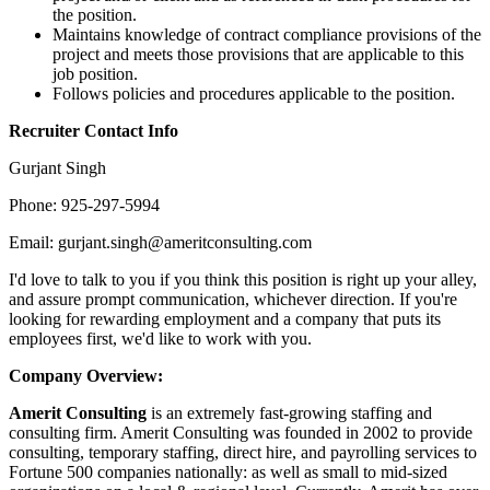
the position.
Maintains knowledge of contract compliance provisions of the
project and meets those provisions that are applicable to this
job position.
Follows policies and procedures applicable to the position.
Recruiter Contact Info
Gurjant Singh
Phone: 925-297-5994
Email: gurjant.singh@ameritconsulting.com
I'd love to talk to you if you think this position is right up your alley,
and assure prompt communication, whichever direction. If you're
looking for rewarding employment and a company that puts its
employees first, we'd like to work with you.
Company Overview:
Amerit Consulting
is an extremely fast-growing staffing and
consulting firm. Amerit Consulting was founded in 2002 to provide
consulting, temporary staffing, direct hire, and payrolling services to
Fortune 500 companies nationally: as well as small to mid-sized