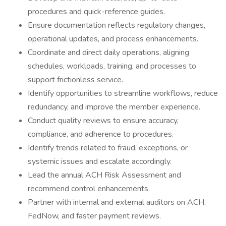
procedures and quick-reference guides.
Ensure documentation reflects regulatory changes,
operational updates, and process enhancements.
Coordinate and direct daily operations, aligning
schedules, workloads, training, and processes to
support frictionless service.
Identify opportunities to streamline workflows, reduce
redundancy, and improve the member experience.
Conduct quality reviews to ensure accuracy,
compliance, and adherence to procedures.
Identify trends related to fraud, exceptions, or
systemic issues and escalate accordingly.
Lead the annual ACH Risk Assessment and
recommend control enhancements.
Partner with internal and external auditors on ACH,
FedNow, and faster payment reviews.