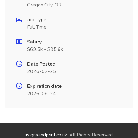
Oregon City, OR
Job Type
Full Time
Salary
$69.5k - $95.6k
Date Posted
2026-07-25
Expiration date
2026-08-24
usignsandprint.co.uk
. All Rights Reserved.