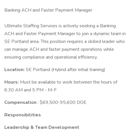
Banking ACH and Faster Payment Manager
Ultimate Staffing Services is actively seeking a Banking
ACH and Faster Payment Manager to join a dynamic team in
SE Portland area. This position requires a skilled leader who
can manage ACH and faster payment operations while
ensuring compliance and operational efficiency.
Location:
SE Portland (Hybrid after initial training)
Hours:
Must be available to work between the hours of
6:30 AM and 5 PM - M-F
Compensation
: $69,500-95,600 DOE
Responsibilities
Leadership & Team Development