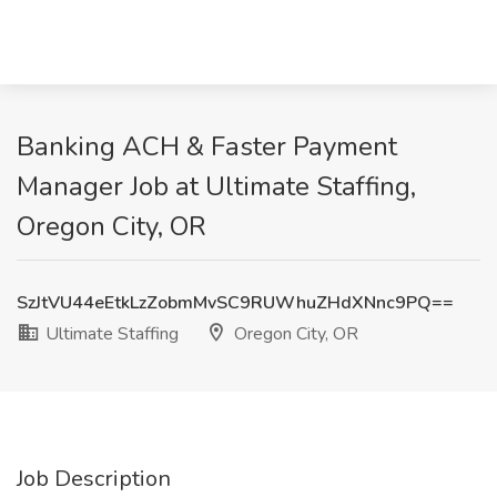
Banking ACH & Faster Payment
Manager Job at Ultimate Staffing,
Oregon City, OR
SzJtVU44eEtkLzZobmMvSC9RUWhuZHdXNnc9PQ==
Ultimate Staffing
Oregon City, OR
Job Description