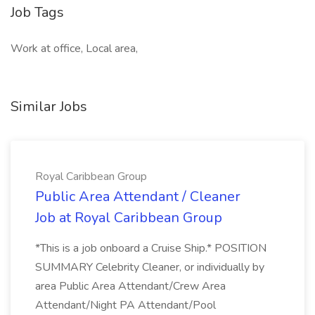
Job Tags
Work at office, Local area,
Similar Jobs
Royal Caribbean Group
Public Area Attendant / Cleaner
Job at Royal Caribbean Group
*This is a job onboard a Cruise Ship.* POSITION
SUMMARY Celebrity Cleaner, or individually by
area Public Area Attendant/Crew Area
Attendant/Night PA Attendant/Pool