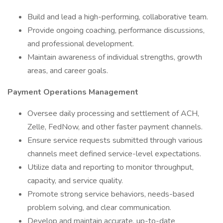
Build and lead a high-performing, collaborative team.
Provide ongoing coaching, performance discussions,
and professional development.
Maintain awareness of individual strengths, growth
areas, and career goals.
Payment Operations Management
Oversee daily processing and settlement of ACH,
Zelle, FedNow, and other faster payment channels.
Ensure service requests submitted through various
channels meet defined service-level expectations.
Utilize data and reporting to monitor throughput,
capacity, and service quality.
Promote strong service behaviors, needs-based
problem solving, and clear communication.
Develop and maintain accurate, up-to-date