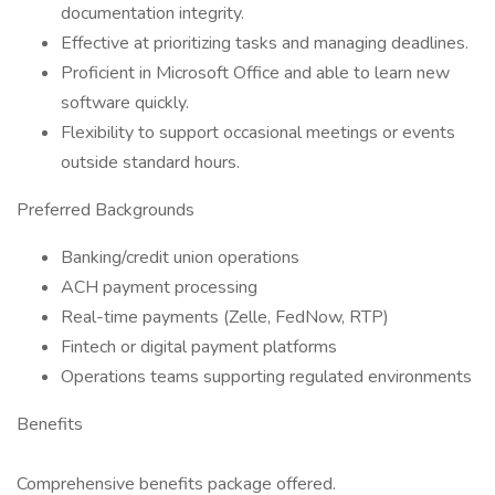
documentation integrity.
Effective at prioritizing tasks and managing deadlines.
Proficient in Microsoft Office and able to learn new
software quickly.
Flexibility to support occasional meetings or events
outside standard hours.
Preferred Backgrounds
Banking/credit union operations
ACH payment processing
Real-time payments (Zelle, FedNow, RTP)
Fintech or digital payment platforms
Operations teams supporting regulated environments
Benefits
Comprehensive benefits package offered.