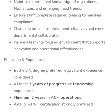
Maintain expert-level knowledge of regulations,
Nacha rules, and emerging fraud trends.
Ensure staff complete required training to maintain
compliance.
Champion process improvement initiatives and cross-
departmental collaboration.
Inspire a learning-focused environment that supports
innovation and operational effectiveness.
Education & Experience
Bachelor's degree preferred; equivalent experience
considered.
At least
3 years of progressive leadership
experience.
Minimum 2 years in ACH operations
.
AAP or APRP certification strongly preferred.