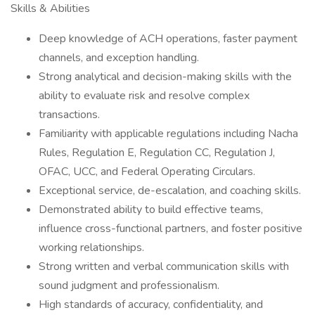
Skills & Abilities
Deep knowledge of ACH operations, faster payment
channels, and exception handling.
Strong analytical and decision-making skills with the
ability to evaluate risk and resolve complex
transactions.
Familiarity with applicable regulations including Nacha
Rules, Regulation E, Regulation CC, Regulation J,
OFAC, UCC, and Federal Operating Circulars.
Exceptional service, de-escalation, and coaching skills.
Demonstrated ability to build effective teams,
influence cross-functional partners, and foster positive
working relationships.
Strong written and verbal communication skills with
sound judgment and professionalism.
High standards of accuracy, confidentiality, and