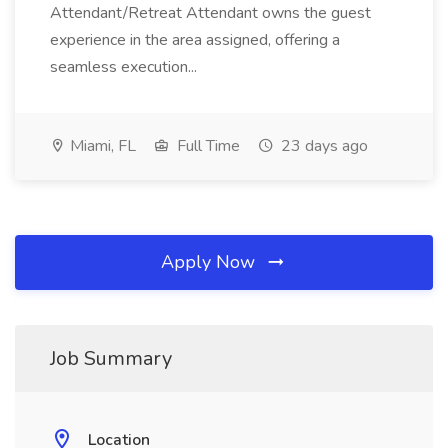
Attendant/Retreat Attendant owns the guest
experience in the area assigned, offering a
seamless execution...
Miami, FL
Full Time
23 days ago
Apply Now
Job Summary
Location