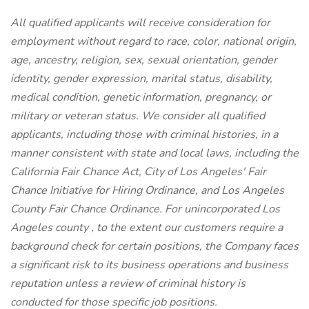
All qualified applicants will receive consideration for
employment without regard to race, color, national origin,
age, ancestry, religion, sex, sexual orientation, gender
identity, gender expression, marital status, disability,
medical condition, genetic information, pregnancy, or
military or veteran status. We consider all qualified
applicants, including those with criminal histories, in a
manner consistent with state and local laws, including the
California Fair Chance Act, City of Los Angeles' Fair
Chance Initiative for Hiring Ordinance, and Los Angeles
County Fair Chance Ordinance. For unincorporated Los
Angeles county , to the extent our customers require a
background check for certain positions, the Company faces
a significant risk to its business operations and business
reputation unless a review of criminal history is
conducted for those specific job positions.