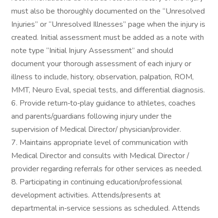
must also be thoroughly documented on the “Unresolved
Injuries” or “Unresolved Illnesses” page when the injury is
created. Initial assessment must be added as a note with
note type “Initial Injury Assessment” and should
document your thorough assessment of each injury or
illness to include, history, observation, palpation, ROM,
MMT, Neuro Eval, special tests, and differential diagnosis.
6. Provide return‐to‐play guidance to athletes, coaches
and parents/guardians following injury under the
supervision of Medical Director/ physician/provider.
7. Maintains appropriate level of communication with
Medical Director and consults with Medical Director /
provider regarding referrals for other services as needed.
8. Participating in continuing education/professional
development activities. Attends/presents at
departmental in‐service sessions as scheduled. Attends