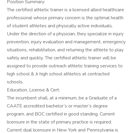
Position Summary:
The certified athletic trainer is a licensed allied healthcare
professional whose primary concern is the optimal health
of student athletes and physically active individuals.
Under the direction of a physician, they specialize in injury
prevention, injury evaluation and management, emergency
situations, rehabilitation, and returning the athlete to play
safely and quickly. The certified athletic trainer will be
assigned to provide outreach athletic training services to
high school & Jr high school athletics at contracted
schools.
Education, License & Cert:
The incumbent shall, at a minimum, be a Graduate of a
CAATE accredited bachelor’s or master’s degree
program, and BOC certified in good standing. Current
licensure in the state of primary practice is required.
Current dual licensure in New York and Pennsylvania is