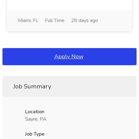
Miami, FL
Full Time
28 days ago
Apply Now
Job Summary
Location
Sayre, PA
Job Type