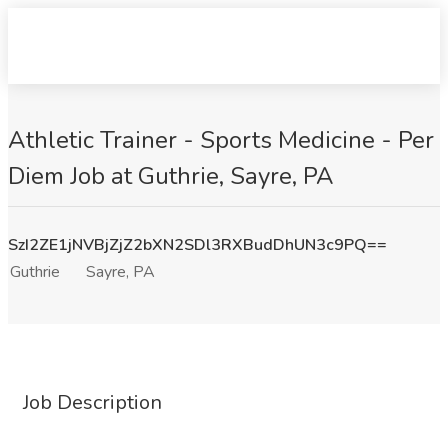
Athletic Trainer - Sports Medicine - Per
Diem Job at Guthrie, Sayre, PA
SzI2ZE1jNVBjZjZ2bXN2SDl3RXBudDhUN3c9PQ==
Guthrie
Sayre, PA
Job Description