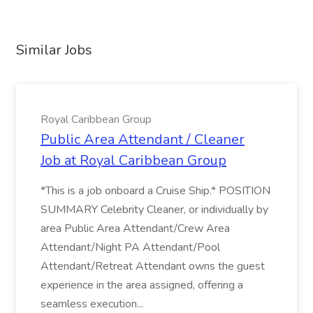
Similar Jobs
Royal Caribbean Group
Public Area Attendant / Cleaner
Job at Royal Caribbean Group
*This is a job onboard a Cruise Ship.* POSITION
SUMMARY Celebrity Cleaner, or individually by
area Public Area Attendant/Crew Area
Attendant/Night PA Attendant/Pool
Attendant/Retreat Attendant owns the guest
experience in the area assigned, offering a
seamless execution...