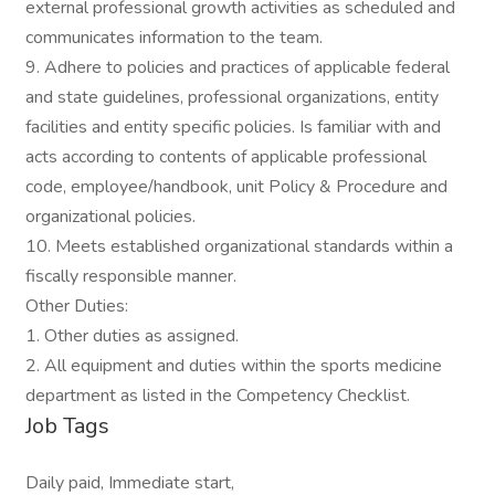
external professional growth activities as scheduled and
communicates information to the team.
9. Adhere to policies and practices of applicable federal
and state guidelines, professional organizations, entity
facilities and entity specific policies. Is familiar with and
acts according to contents of applicable professional
code, employee/handbook, unit Policy & Procedure and
organizational policies.
10. Meets established organizational standards within a
fiscally responsible manner.
Other Duties:
1. Other duties as assigned.
2. All equipment and duties within the sports medicine
department as listed in the Competency Checklist.
Job Tags
Daily paid, Immediate start,