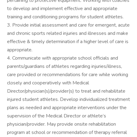
pertaining to protective equipment. Working with coaches
to develop and implement effective and appropriate
training and conditioning programs for student athletes.
3. Provide initial assessment and care for emergent, acute
and chronic sports related injuries and illnesses and make
effective & timely determination if a higher level of care is
appropriate.
4. Communicate with appropriate school officials and
parents/guardians of athletes regarding injuries/illness,
care provided or recommendations for care while working
closely and cooperatively with Medical
Director/physician(s)/provider(s) to treat and rehabilitate
injured student athletes. Develop individualized treatment
plans as needed and appropriate interventions under the
supervision of the Medical Director or athlete’s
physician/provider. May provide onsite rehabilitation
program at school or recommendation of therapy referral