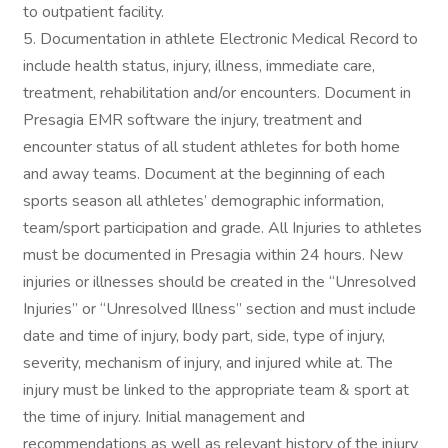
to outpatient facility.
5. Documentation in athlete Electronic Medical Record to
include health status, injury, illness, immediate care,
treatment, rehabilitation and/or encounters. Document in
Presagia EMR software the injury, treatment and
encounter status of all student athletes for both home
and away teams. Document at the beginning of each
sports season all athletes’ demographic information,
team/sport participation and grade. All Injuries to athletes
must be documented in Presagia within 24 hours. New
injuries or illnesses should be created in the “Unresolved
Injuries” or “Unresolved Illness” section and must include
date and time of injury, body part, side, type of injury,
severity, mechanism of injury, and injured while at. The
injury must be linked to the appropriate team & sport at
the time of injury. Initial management and
recommendations as well as relevant history of the injury