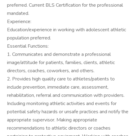
preferred. Current BLS Certification for the professional
mandated.
Experience:
Education/experience in working with adolescent athletic
population preferred.
Essential Functions:
1. Communicates and demonstrate a professional
image/attitude for patients, families, clients, athletic
directors, coaches, coworkers, and others.
2. Provides high quality care to athletes/patients to
include prevention, immediate care, assessment,
rehabilitation, referral and communication with providers.
Including monitoring athletic activities and events for
potential safety hazards or unsafe practices and notify the
appropriate supervisor. Making appropriate
recommendations to athletic directors or coaches