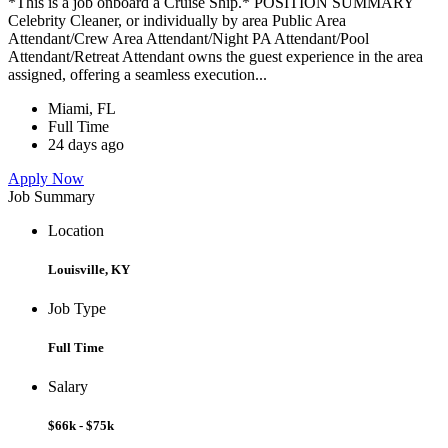
*This is a job onboard a Cruise Ship.* POSITION SUMMARY
Celebrity Cleaner, or individually by area Public Area
Attendant/Crew Area Attendant/Night PA Attendant/Pool
Attendant/Retreat Attendant owns the guest experience in the area
assigned, offering a seamless execution...
Miami, FL
Full Time
24 days ago
Apply Now
Job Summary
Location
Louisville, KY
Job Type
Full Time
Salary
$66k - $75k