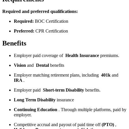
Required and preferred qualifications:
Required:
BOC Certification
Preferred:
CPR Certification
Benefits
Employer paid coverage of
Health
Insurance
premiums.
Vision
and
Dental
benefits
Employer matching retirement plans, including
401k
and
IRA
.
Employer paid
Short-term Disability
benefits.
Long Term Disability
insurance
Continuing Education
. Through multiple platforms, paid by
employer.
Competitive accrual and payout of paid time off
(PTO)
,