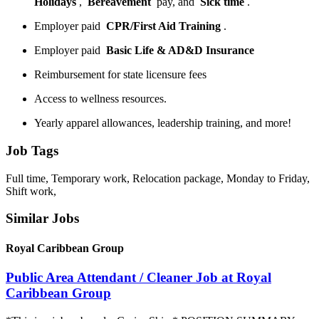
Holidays
,
Bereavement
pay, and
Sick time
.
Employer paid
CPR/First Aid Training
.
Employer paid
Basic Life & AD&D Insurance
Reimbursement for state licensure fees
Access to wellness resources.
Yearly apparel allowances, leadership training, and more!
Job Tags
Full time, Temporary work, Relocation package, Monday to Friday,
Shift work,
Similar Jobs
Royal Caribbean Group
Public Area Attendant / Cleaner Job at Royal
Caribbean Group