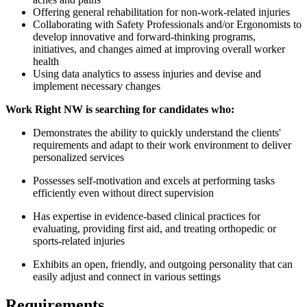
Offering general rehabilitation for non-work-related injuries
Collaborating with Safety Professionals and/or Ergonomists to
develop innovative and forward-thinking programs,
initiatives, and changes aimed at improving overall worker
health
Using data analytics to assess injuries and devise and
implement necessary changes
Work Right NW is searching for candidates who:
Demonstrates the ability to quickly understand the clients'
requirements and adapt to their work environment to deliver
personalized services
Possesses self-motivation and excels at performing tasks
efficiently even without direct supervision
Has expertise in evidence-based clinical practices for
evaluating, providing first aid, and treating orthopedic or
sports-related injuries
Exhibits an open, friendly, and outgoing personality that can
easily adjust and connect in various settings
Requirements