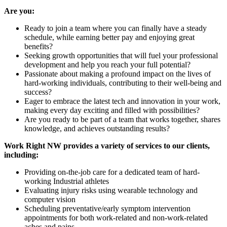
Are you:
Ready to join a team where you can finally have a steady
schedule, while earning better pay and enjoying great
benefits?
Seeking growth opportunities that will fuel your professional
development and help you reach your full potential?
Passionate about making a profound impact on the lives of
hard-working individuals, contributing to their well-being and
success?
Eager to embrace the latest tech and innovation in your work,
making every day exciting and filled with possibilities?
Are you ready to be part of a team that works together, shares
knowledge, and achieves outstanding results?
Work Right NW provides a variety of services to our clients,
including:
Providing on-the-job care for a dedicated team of hard-
working Industrial athletes
Evaluating injury risks using wearable technology and
computer vision
Scheduling preventative/early symptom intervention
appointments for both work-related and non-work-related
aches and pains