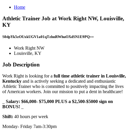
Home
Athletic Trainer Job at Work Right NW, Louisville,
KY
S0dpYk5zOUxkUGV1a01qTzhnRWhuOXdSN1E9PQ==
Work Right NW
Louisville, KY
Job Description
Work Right is looking for a
full time athletic trainer in Louisville,
Kentucky
and is actively seeking a dedicated and enthusiastic
Athletic Trainer who is committed to positively impacting the lives
of American workers. Join our mission to put a dent in healthcare!
_
Salary: $66,000- $75,000 PLUS a $2,500-$5000 sign on
BONUS!
_
Shift:
40 hours per week
Monday- Friday 7am-3:30pm