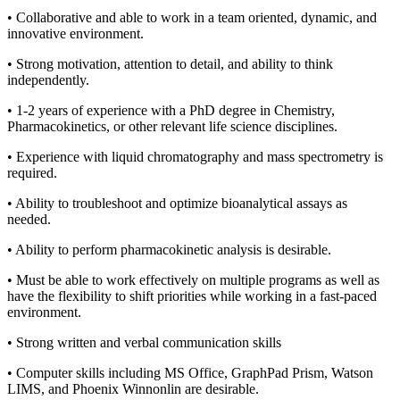
• Collaborative and able to work in a team oriented, dynamic, and
innovative environment.
• Strong motivation, attention to detail, and ability to think
independently.
• 1-2 years of experience with a PhD degree in Chemistry,
Pharmacokinetics, or other relevant life science disciplines.
• Experience with liquid chromatography and mass spectrometry is
required.
• Ability to troubleshoot and optimize bioanalytical assays as
needed.
• Ability to perform pharmacokinetic analysis is desirable.
• Must be able to work effectively on multiple programs as well as
have the flexibility to shift priorities while working in a fast-paced
environment.
• Strong written and verbal communication skills
• Computer skills including MS Office, GraphPad Prism, Watson
LIMS, and Phoenix Winnonlin are desirable.