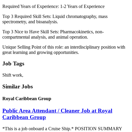
Required Years of Experience: 1-2 Years of Experience
Top 3 Required Skill Sets: Liquid chromatography, mass
spectrometry, and bioanalysis.
Top 3 Nice to Have Skill Sets: Pharmacokinetics, non-
compartmental analysis, and animal operation.
Unique Selling Point of this role: an interdisciplinary position with
great learning and growing opportunities.
Job Tags
Shift work,
Similar Jobs
Royal Caribbean Group
Public Area Attendant / Cleaner Job at Royal
Caribbean Group
*This is a job onboard a Cruise Ship.* POSITION SUMMARY