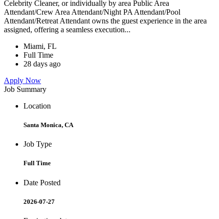
Celebrity Cleaner, or individually by area Public Area
Attendant/Crew Area Attendant/Night PA Attendant/Pool
Attendant/Retreat Attendant owns the guest experience in the area
assigned, offering a seamless execution...
Miami, FL
Full Time
28 days ago
Apply Now
Job Summary
Location
Santa Monica, CA
Job Type
Full Time
Date Posted
2026-07-27