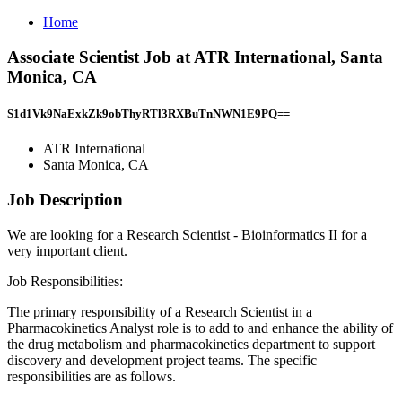
Home
Associate Scientist Job at ATR International, Santa
Monica, CA
S1d1Vk9NaExkZk9obThyRTl3RXBuTnNWN1E9PQ==
ATR International
Santa Monica, CA
Job Description
We are looking for a Research Scientist - Bioinformatics II for a
very important client.
Job Responsibilities:
The primary responsibility of a Research Scientist in a
Pharmacokinetics Analyst role is to add to and enhance the ability of
the drug metabolism and pharmacokinetics department to support
discovery and development project teams. The specific
responsibilities are as follows.