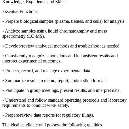
Knowledge, Experience and Skills:
Essential Functions:
• Prepare biological samples (plasma, tissues, and cells) for analysis.
• Analyze samples using liquid chromatography and mass
spectrometry (LC-MS).
• Develop/review analytical methods and troubleshoot as needed.
• Consistently recognize anomalous and inconsistent results and
interpret experimental outcomes.
• Process, record, and manage experimental data.
• Summarize results in memo, report, and/or slide formats.
• Participate in group meetings, present results, and interpret data.
• Understand and follow standard operating protocols and laboratory
requirements to conduct work safely.
• Prepare/review data reports for regulatory filings.
The ideal candidate will possess the following qualities.