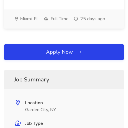
Miami, FL
Full Time
25 days ago
Apply Now
Job Summary
Location
Garden City, NY
Job Type