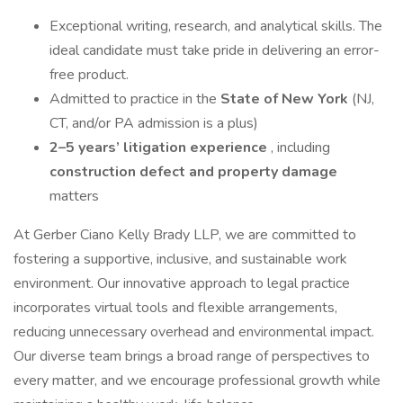
Exceptional writing, research, and analytical skills. The
ideal candidate must take pride in delivering an error-
free product.
Admitted to practice in the
State of New York
(NJ,
CT, and/or PA admission is a plus)
2–5 years’ litigation experience
, including
construction defect and property damage
matters
At Gerber Ciano Kelly Brady LLP, we are committed to
fostering a supportive, inclusive, and sustainable work
environment. Our innovative approach to legal practice
incorporates virtual tools and flexible arrangements,
reducing unnecessary overhead and environmental impact.
Our diverse team brings a broad range of perspectives to
every matter, and we encourage professional growth while