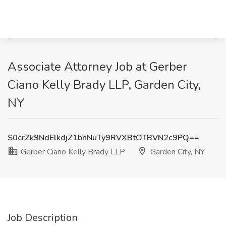
Associate Attorney Job at Gerber
Ciano Kelly Brady LLP, Garden City,
NY
S0crZk9NdElkdjZ1bnNuTy9RVXBtOTBVN2c9PQ==
Gerber Ciano Kelly Brady LLP
Garden City, NY
Job Description