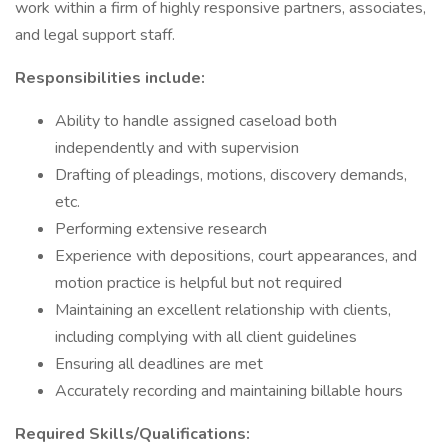
work within a firm of highly responsive partners, associates,
and legal support staff.
Responsibilities include:
Ability to handle assigned caseload both
independently and with supervision
Drafting of pleadings, motions, discovery demands,
etc.
Performing extensive research
Experience with depositions, court appearances, and
motion practice is helpful but not required
Maintaining an excellent relationship with clients,
including complying with all client guidelines
Ensuring all deadlines are met
Accurately recording and maintaining billable hours
Required Skills/Qualifications: