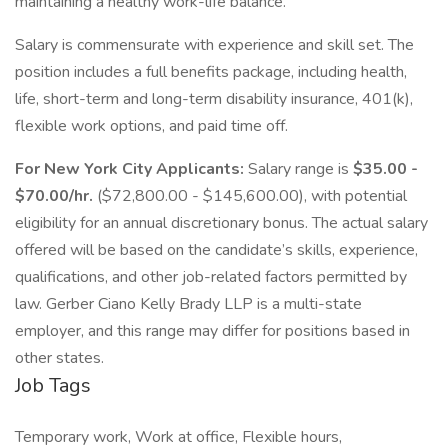
maintaining a healthy work-life balance.
Salary is commensurate with experience and skill set. The
position includes a full benefits package, including health,
life, short-term and long-term disability insurance, 401(k),
flexible work options, and paid time off.
For New York City Applicants:
Salary range is
$35.00 -
$70.00/hr.
($72,800.00 - $145,600.00), with potential
eligibility for an annual discretionary bonus. The actual salary
offered will be based on the candidate’s skills, experience,
qualifications, and other job-related factors permitted by
law. Gerber Ciano Kelly Brady LLP is a multi-state
employer, and this range may differ for positions based in
other states.
Job Tags
Temporary work, Work at office, Flexible hours,