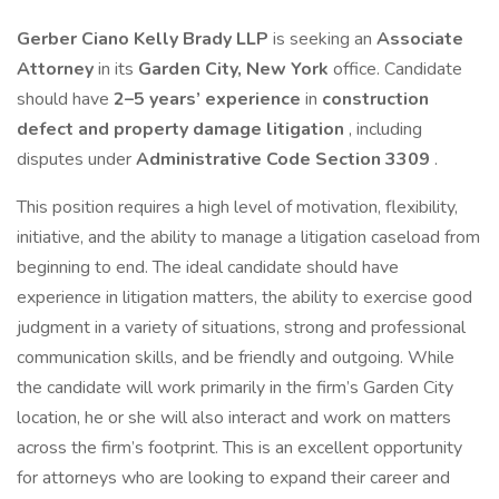
Gerber Ciano Kelly Brady LLP
is seeking an
Associate
Attorney
in its
Garden City, New York
office. Candidate
should have
2–5 years’ experience
in
construction
defect and property damage litigation
, including
disputes under
Administrative Code Section 3309
.
This position requires a high level of motivation, flexibility,
initiative, and the ability to manage a litigation caseload from
beginning to end. The ideal candidate should have
experience in litigation matters, the ability to exercise good
judgment in a variety of situations, strong and professional
communication skills, and be friendly and outgoing. While
the candidate will work primarily in the firm’s Garden City
location, he or she will also interact and work on matters
across the firm’s footprint. This is an excellent opportunity
for attorneys who are looking to expand their career and