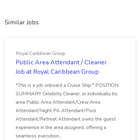
Similar Jobs
Royal Caribbean Group
Public Area Attendant / Cleaner
Job at Royal Caribbean Group
*This is a job onboard a Cruise Ship.* POSITION
SUMMARY Celebrity Cleaner, or individually by
area Public Area Attendant/Crew Area
Attendant/Night PA Attendant/Pool
Attendant/Retreat Attendant owns the guest
experience in the area assigned, offering a
seamless execution...