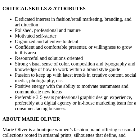
CRITICAL SKILLS & ATTRIBUTES
Dedicated interest in fashion/retail marketing, branding, and
art direction
Polished, professional and mature
Motivated self-starter
Organized and attentive to detail
Confident and comfortable presenter, or willingness to grow
in this area
Resourceful and solutions-oriented
Strong visual sense of color, composition and typography and
knowledge of how to work within a brand style guide
Passion to keep up with latest trends in creative content, social
media, photography, etc.
Positive energy with the ability to motivate teammates and
communicate new ideas
Preferable 3-5 years professional graphic design experience,
preferably at a digital agency or in-house marketing team for a
consumer-facing business.
ABOUT MARIE OLIVER
Marie Oliver is a boutique women’s fashion brand offering seasonal
collections rooted in artisanal prints, silhouettes that define, and