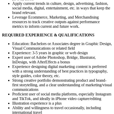
Apply current trends in culture, design, advertising, fashion,
social media, digital, entertainment, etc. in ways that keep the
brand relevant.
Leverage Ecommerce, Marketing, and Merchandising
resources to track creative outputs against performance
metrics to inform current and future work.
REQUIRED EXPERIENCE & QUALIFICATIONS
Education: Bachelors or Associates degree in Graphic Design,
Visual Communications or related field
Experience: 3-5 years in graphic or web design
Expert user of Adobe Photoshop, Bridge, Illustrator,
InDesign, with AfterEffects a bonus
Experience designing digital marketing content is preferred
with a strong understanding of best practices in typography,
style guides, color theory, etc.
Strong creative portfolio demonstrating product and brand-
first storytelling, and a clear understanding of marketing/visual
communications
Proficient user of social media platforms, especially Instagram
and TikTok, and ideally in iPhone video capture/editing
Illustration experience is a plus
Ability and willingness to travel occasionally, including
international travel