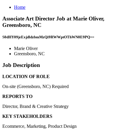
Home
Associate Art Director Job at Marie Oliver,
Greensboro, NC
S0dHY09jeExjdldzbmMzQi9RWWptOThWN0E9PQ==
Marie Oliver
Greensboro, NC
Job Description
LOCATION OF ROLE
On-site (Greensboro, NC) Required
REPORTS TO
Director, Brand & Creative Strategy
KEY STAKEHOLDERS
Ecommerce, Marketing, Product Design