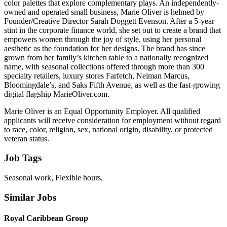
color palettes that explore complementary plays. An independently-
owned and operated small business, Marie Oliver is helmed by
Founder/Creative Director Sarah Doggett Evenson. After a 5-year
stint in the corporate finance world, she set out to create a brand that
empowers women through the joy of style, using her personal
aesthetic as the foundation for her designs. The brand has since
grown from her family’s kitchen table to a nationally recognized
name, with seasonal collections offered through more than 300
specialty retailers, luxury stores Farfetch, Neiman Marcus,
Bloomingdale’s, and Saks Fifth Avenue, as well as the fast-growing
digital flagship MarieOliver.com.
Marie Oliver is an Equal Opportunity Employer. All qualified
applicants will receive consideration for employment without regard
to race, color, religion, sex, national origin, disability, or protected
veteran status.
Job Tags
Seasonal work, Flexible hours,
Similar Jobs
Royal Caribbean Group