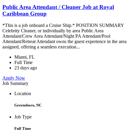
Public Area Attendant / Cleaner Job at Royal
Caribbean Group
*This is a job onboard a Cruise Ship.* POSITION SUMMARY
Celebrity Cleaner, or individually by area Public Area
Attendant/Crew Area Attendant/Night PA Attendant/Pool
Attendant/Retreat Attendant owns the guest experience in the area
assigned, offering a seamless execution...
Miami, FL
Full Time
23 days ago
Apply Now
Job Summary
Location
Greensboro, NC
Job Type
Full Time