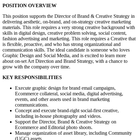
POSITION OVERVIEW
This position supports the Director of Brand & Creative Strategy in
delivering aesthetic, on-brand, and on-strategy creative marketing
materials. This role requires a very strong creative background with
skills in digital design, creative problem solving, social content,
fashion advertising and marketing. This role requires a Creative that
is flexible, proactive, and who has strong organizational and
communication skills. The ideal candidate is someone who loves
Graphic Design and Social Media, and is excited to learn more
about on-set Art Direction and Brand Strategy, with a chance to
grow with the company over time.
KEY RESPONSIBILITIES
Execute graphic design for brand email campaigns,
Ecommerce collateral, social media, digital advertising,
events, and other assets used in brand marketing
communications.
Concept and execute brand-right social-first creative,
including in-house photography and videos.
Support the Director, Brand & Creative Strategy on
Ecommerce and Editorial photo shoots.
Manage organization of asset library, including Community
(UGC) assets