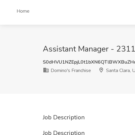
Home
Assistant Manager - 2311 
S0dHVU1NZEpjL0t1bXN6QTlBWXBuZH
Domino's Franchise
Santa Clara, 
Job Description
Job Description