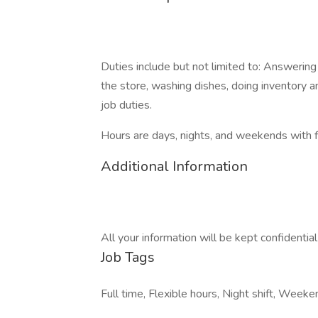
Duties include but not limited to: Answering
the store, washing dishes, doing inventory a
job duties.
Hours are days, nights, and weekends with f
Additional Information
All your information will be kept confidentia
Job Tags
Full time, Flexible hours, Night shift, Week