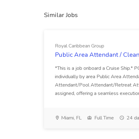
Similar Jobs
Royal Caribbean Group
Public Area Attendant / Clea
*This is a job onboard a Cruise Ship.
individually by area Public Area Atte
Attendant/Pool Attendant/Retreat Att
assigned, offering a seamless execution
Miami, FL
Full Time
24 da