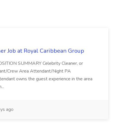
ner Job at Royal Caribbean Group
* POSITION SUMMARY Celebrity Cleaner, or
ndant/Crew Area Attendant/Night PA
endant owns the guest experience in the area
...
ys ago