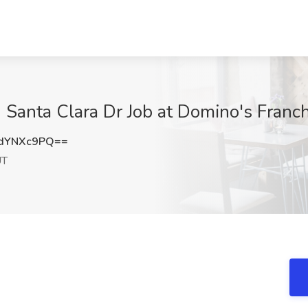
Santa Clara Dr Job at Domino's Franch
dYNXc9PQ==
UT