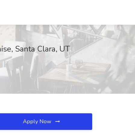
ise, Santa Clara, UT
Apply Now