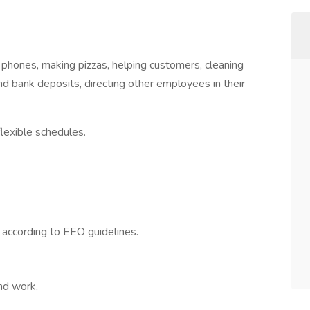
 phones, making pizzas, helping customers, cleaning
nd bank deposits, directing other employees in their
lexible schedules.
l according to EEO guidelines.
end work,