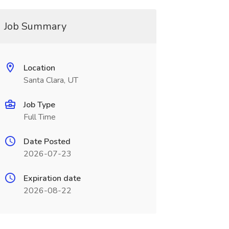
Job Summary
Location
Santa Clara, UT
Job Type
Full Time
Date Posted
2026-07-23
Expiration date
2026-08-22