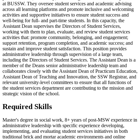
at BUSSW. They oversee student services and academic advising
across all learning platforms and promote inclusive and welcoming
activities and supportive initiatives to ensure student success and
well-being for full- and part-time students. In this capacity, the
Assistant Dean supervises the Directors of Student Services,
working with them to plan, evaluate, and review student services
activities that: promote community, belonging, and engagement;
support retention, program completion, and academic success; and
sustain and improve student satisfaction. This position provides
administrative leadership through supervision of a large team,
including the Directors of Student Services. The Assistant Dean is a
member of the Deans senior administrative leadership team and
collaborates closely with the Assistant Dean of Practicum Education,
Assistant Dean of Teaching and Innovation, the SSW Registrar, and
relevant university-level committees to ensure that all functions of
the student services department are contributing to the mission and
strategic vision of the school.
Required Skills
Master's degree in social work, 8+ years of post-MSW experience in
administrative leadership with specific experience developing,
implementing, and evaluating student services initiatives in both
traditional brick and mortar academic environments and online