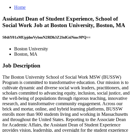
Home
Assistant Dean of Student Experience, School of
Social Work Job at Boston University, Boston, MA
S0dtY01zMUpjdmVybmN2RDh3Z2ltdGtiNmc9PQ==
Boston University
Boston, MA
Job Description
The Boston University School of Social Work MSW (BUSSW)
Program is committed to transformative education. Our mission is to
cultivate dynamic and diverse social work leaders, practitioners, and
scholars committed to advancing equity, inclusion, social justice, and
the well-being of populations through rigorous teaching, innovative
research, and transformative community engagement. Across our
brick and mortar, online, and hybrid learning platforms, BUSSW
enrolls more than 900 students living and working in Massachusetts
and throughout the United States. Reporting to the Associate Dean
for Academic Affairs, the Assistant Dean of Student Experience
provides vision, leadership, and oversight for the student experience