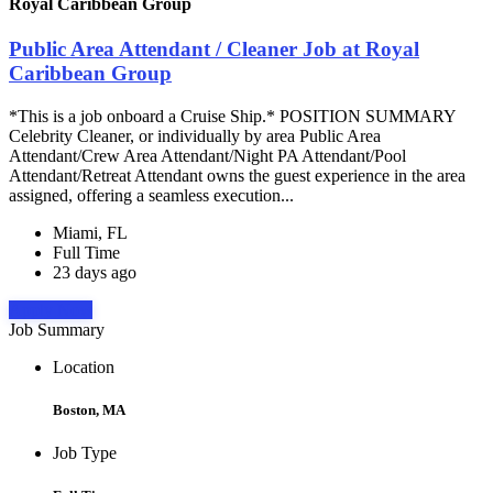
Royal Caribbean Group
Public Area Attendant / Cleaner Job at Royal
Caribbean Group
*This is a job onboard a Cruise Ship.* POSITION SUMMARY
Celebrity Cleaner, or individually by area Public Area
Attendant/Crew Area Attendant/Night PA Attendant/Pool
Attendant/Retreat Attendant owns the guest experience in the area
assigned, offering a seamless execution...
Miami, FL
Full Time
23 days ago
Apply Now
Job Summary
Location
Boston, MA
Job Type