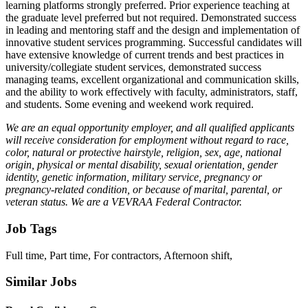
learning platforms strongly preferred. Prior experience teaching at
the graduate level preferred but not required. Demonstrated success
in leading and mentoring staff and the design and implementation of
innovative student services programming. Successful candidates will
have extensive knowledge of current trends and best practices in
university/collegiate student services, demonstrated success
managing teams, excellent organizational and communication skills,
and the ability to work effectively with faculty, administrators, staff,
and students. Some evening and weekend work required.
We are an equal opportunity employer, and all qualified applicants
will receive consideration for employment without regard to race,
color, natural or protective hairstyle, religion, sex, age, national
origin, physical or mental disability, sexual orientation, gender
identity, genetic information, military service, pregnancy or
pregnancy-related condition, or because of marital, parental, or
veteran status. We are a VEVRAA Federal Contractor.
Job Tags
Full time, Part time, For contractors, Afternoon shift,
Similar Jobs