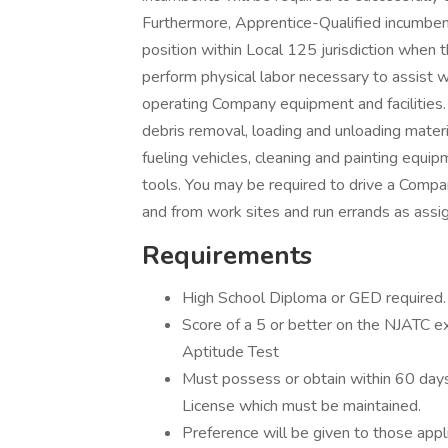
Furthermore, Apprentice-Qualified incumben
position within Local 125 jurisdiction when t
perform physical labor necessary to assist wit
operating Company equipment and facilities.
debris removal, loading and unloading materi
fueling vehicles, cleaning and painting equ
tools. You may be required to drive a Compa
and from work sites and run errands as assi
Requirements
High School Diploma or GED required.
Score of a 5 or better on the NJATC exa
Aptitude Test
Must possess or obtain within 60 days
License which must be maintained.
Preference will be given to those app