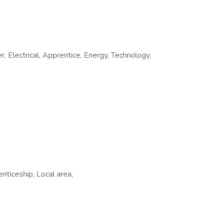
Electrical, Apprentice, Energy, Technology,
nticeship, Local area,