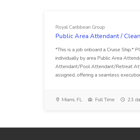
Royal Caribbean Group
Public Area Attendant / Clea
*This is a job onboard a Cruise Ship.
individually by area Public Area Atte
Attendant/Pool Attendant/Retreat Att
assigned, offering a seamless execution
Miami, FL
Full Time
23 da