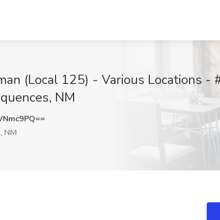
man (Local 125) - Various Locations -
sequences, NM
dWNmc9PQ==
s, NM