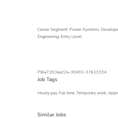
Career Segment: Power Systems, Developer, 
Engineering, Entry Level
PI6a71fc3aa22a-30492-37613334
Job Tags
Hourly pay, Full time, Temporary work, Appre
Similar Jobs