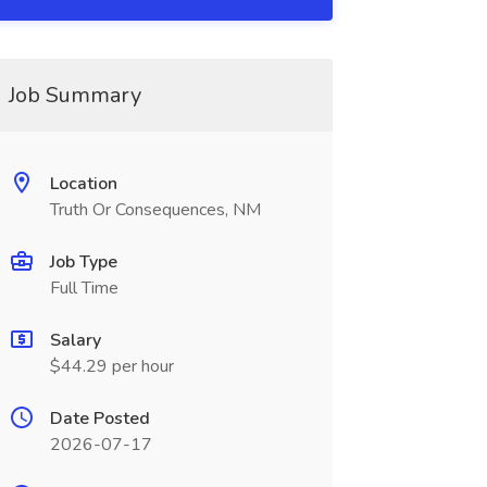
Job Summary
Location
Truth Or Consequences, NM
Job Type
Full Time
Salary
$44.29 per hour
Date Posted
2026-07-17