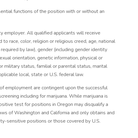
tial functions of the position with or without an
y employer. All qualified applicants will receive
o race, color, religion or religious creed, age, national
s required by law), gender (including gender identity
exual orientation, genetic information, physical or
r military status, familial or parental status, marital
licable local, state or U.S. federal law.
s of employment are contingent upon the successful
reening including for marijuana. While marijuana is
ositive test for positions in Oregon may disqualify a
aws of Washington and California and only obtains and
ety-sensitive positions or those covered by U.S.