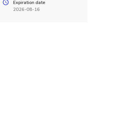
Expiration date
2026-08-16