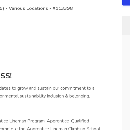
5) - Various Locations - #113398
SS!
idates to grow and sustain our commitment to a
onmental sustainability inclusion & belonging.
rentice Lineman Program. Apprentice-Qualified
 complete the Apprentice Lineman Climbing School.