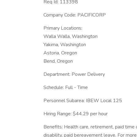
Req Id: 113398
Company Code: PACIFICORP
Primary Locations:
Walla Walla, Washington
Yakima, Washington
Astoria, Oregon
Bend, Oregon
Department: Power Delivery
Schedule: Full - Time
Personnel Subarea: IBEW Local 125
Hiring Range: $44.29 per hour
Benefits: Health care, retirement, paid time 
disability, paid bereavement leave. For more 