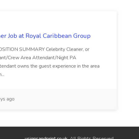
ner Job at Royal Caribbean Group
* POSITION SUMMARY Celebrity Cleaner, or
ndant/Crew Area Attendant/Night PA
endant owns the guest experience in the area
...
ys ago
usignsandprint.co.uk
. All Rights Reserved.