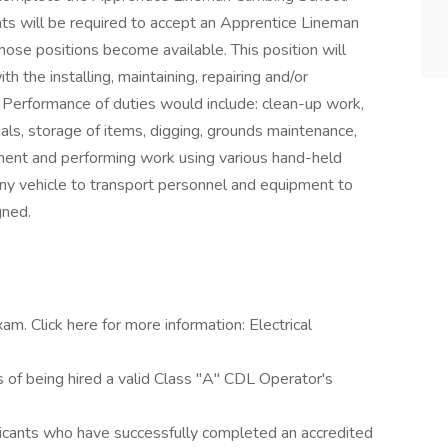
ts will be required to accept an Apprentice Lineman
hose positions become available. This position will
h the installing, maintaining, repairing and/or
 Performance of duties would include: clean-up work,
als, storage of items, digging, grounds maintenance,
ipment and performing work using various hand-held
ny vehicle to transport personnel and equipment to
gned.
m. Click here for more information: Electrical
 of being hired a valid Class "A" CDL Operator's
licants who have successfully completed an accredited