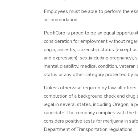
Employees must be able to perform the essen
accommodation.
PacifiCorp is proud to be an equal opportunit
consideration for employment without regard t
origin, ancestry, citizenship status (except a
and expression), sex (including pregnancy), s
mental disability, medical condition, veteran o
status or any other category protected by app
Unless otherwise required by law, all offer
completion of a background check and drug sc
legal in several states, including Oregon, a p
candidate. The company complies with the l
considers positive tests for marijuana in saf
Department of Transportation regulations