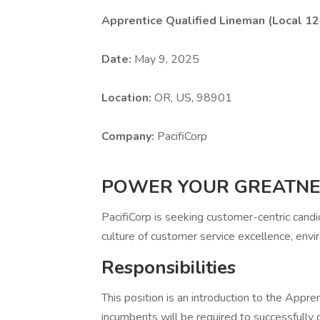
Apprentice Qualified Lineman (Local 12
Date:
May 9, 2025
Location:
OR, US, 98901
Company:
PacifiCorp
POWER YOUR GREATNE
PacifiCorp is seeking customer-centric cand
culture of customer service excellence, envir
Responsibilities
This position is an introduction to the App
incumbents will be required to successfully