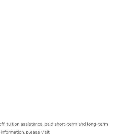
off, tuition assistance, paid short-term and long-term
information, please visit: