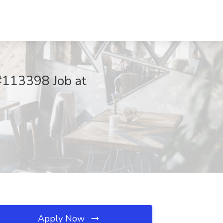
 #113398 Job at
Apply Now