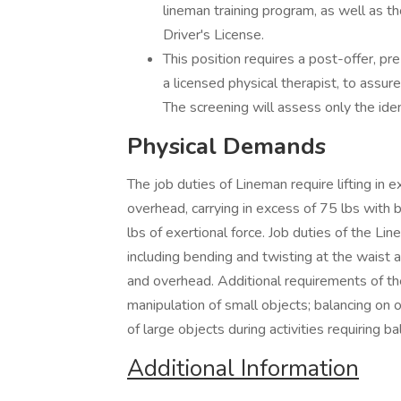
lineman training program, as well as 
Driver's License.
This position requires a post-offer, p
a licensed physical therapist, to assu
The screening will assess only the iden
Physical Demands
The job duties of Lineman require lifting in 
overhead, carrying in excess of 75 lbs with 
lbs of exertional force. Job duties of the L
including bending and twisting at the waist 
and overhead. Additional requirements of the
manipulation of small objects; balancing on o
of large objects during activities requiring
Additional Information