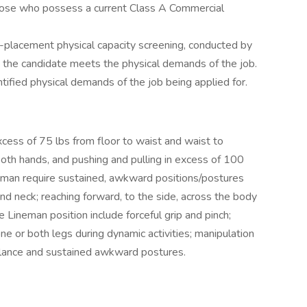
those who possess a current Class A Commercial
re-placement physical capacity screening, conducted by
re the candidate meets the physical demands of the job.
tified physical demands of the job being applied for.
excess of 75 lbs from floor to waist and waist to
both hands, and pushing and pulling in excess of 100
ineman require sustained, awkward positions/postures
and neck; reaching forward, to the side, across the body
 Lineman position include forceful grip and pinch;
ne or both legs during dynamic activities; manipulation
 balance and sustained awkward postures.