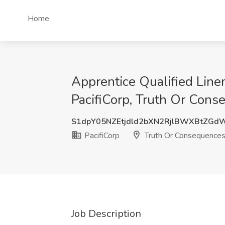
Home
Apprentice Qualified Line
PacifiCorp, Truth Or Con
S1dpY05NZEtjdld2bXN2RjlBWXBtZG
PacifiCorp
Truth Or Consequence
Job Description