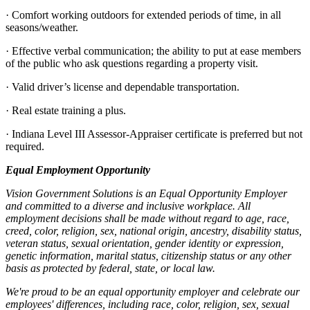
· Comfort working outdoors for extended periods of time, in all
seasons/weather.
· Effective verbal communication; the ability to put at ease members
of the public who ask questions regarding a property visit.
· Valid driver’s license and dependable transportation.
· Real estate training a plus.
· Indiana Level III Assessor-Appraiser certificate is preferred but not
required.
Equal Employment Opportunity
Vision Government Solutions is an Equal Opportunity Employer
and committed to a diverse and inclusive workplace. All
employment decisions shall be made without regard to age, race,
creed, color, religion, sex, national origin, ancestry, disability status,
veteran status, sexual orientation, gender identity or expression,
genetic information, marital status, citizenship status or any other
basis as protected by federal, state, or local law.
We're proud to be an equal opportunity employer and celebrate our
employees' differences, including race, color, religion, sex, sexual