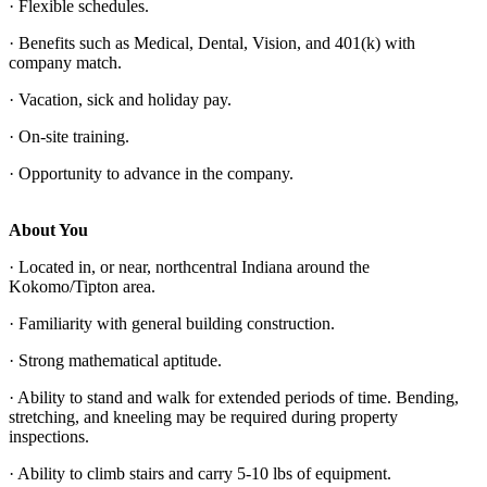
· Flexible schedules.
· Benefits such as Medical, Dental, Vision, and 401(k) with
company match.
· Vacation, sick and holiday pay.
· On-site training.
· Opportunity to advance in the company.
About You
· Located in, or near, northcentral Indiana around the
Kokomo/Tipton area.
· Familiarity with general building construction.
· Strong mathematical aptitude.
· Ability to stand and walk for extended periods of time. Bending,
stretching, and kneeling may be required during property
inspections.
· Ability to climb stairs and carry 5-10 lbs of equipment.