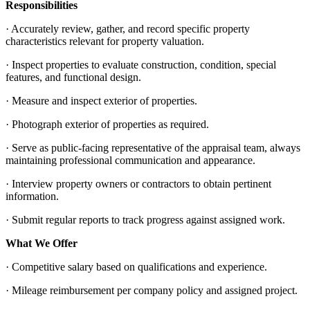
Responsibilities
· Accurately review, gather, and record specific property
characteristics relevant for property valuation.
· Inspect properties to evaluate construction, condition, special
features, and functional design.
· Measure and inspect exterior of properties.
· Photograph exterior of properties as required.
· Serve as public-facing representative of the appraisal team, always
maintaining professional communication and appearance.
· Interview property owners or contractors to obtain pertinent
information.
· Submit regular reports to track progress against assigned work.
What We Offer
· Competitive salary based on qualifications and experience.
· Mileage reimbursement per company policy and assigned project.