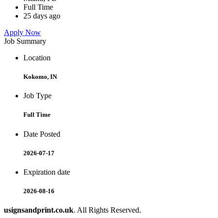
Full Time
25 days ago
Apply Now
Job Summary
Location
Kokomo, IN
Job Type
Full Time
Date Posted
2026-07-17
Expiration date
2026-08-16
usignsandprint.co.uk
. All Rights Reserved.