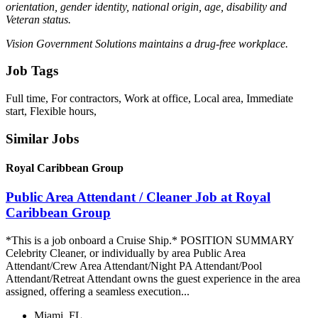
orientation, gender identity, national origin, age, disability and
Veteran status.
Vision Government Solutions maintains a drug-free workplace.
Job Tags
Full time, For contractors, Work at office, Local area, Immediate
start, Flexible hours,
Similar Jobs
Royal Caribbean Group
Public Area Attendant / Cleaner Job at Royal
Caribbean Group
*This is a job onboard a Cruise Ship.* POSITION SUMMARY
Celebrity Cleaner, or individually by area Public Area
Attendant/Crew Area Attendant/Night PA Attendant/Pool
Attendant/Retreat Attendant owns the guest experience in the area
assigned, offering a seamless execution...
Miami, FL