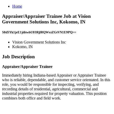
Home
Appraiser/Appraiser Trainee Job at Vision
Government Solutions Inc, Kokomo, IN
S0d5Yk1jeE1jditwbU03RjlRQWxtZGtVN1E9PQ==
Vision Government Solutions Inc
Kokomo, IN
Job Description
Appraiser/Appraiser Trainee
Immediately hiring Indiana-based Appraiser or Appraiser Trainee
who is reliable, dependable, and customer service orientated. In this
role, you would be responsible for inspecting, verifying, and
recording details of residential, agricultural, commercial and
industrial properties required for property valuation. This position
combines both office and field work.