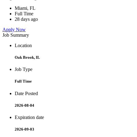
Miami, FL
Full Time
28 days ago
Apply Now
Job Summary
Location
Oak Brook, IL
Job Type
Full Time
Date Posted
2026-08-04
Expiration date
2026-09-03