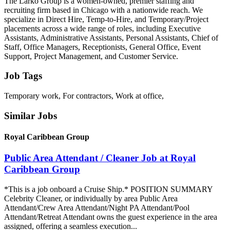
The Larko Group is a women-owned, premier staffing and
recruiting firm based in Chicago with a nationwide reach. We
specialize in Direct Hire, Temp-to-Hire, and Temporary/Project
placements across a wide range of roles, including Executive
Assistants, Administrative Assistants, Personal Assistants, Chief of
Staff, Office Managers, Receptionists, General Office, Event
Support, Project Management, and Customer Service.
Job Tags
Temporary work, For contractors, Work at office,
Similar Jobs
Royal Caribbean Group
Public Area Attendant / Cleaner Job at Royal
Caribbean Group
*This is a job onboard a Cruise Ship.* POSITION SUMMARY
Celebrity Cleaner, or individually by area Public Area
Attendant/Crew Area Attendant/Night PA Attendant/Pool
Attendant/Retreat Attendant owns the guest experience in the area
assigned, offering a seamless execution...