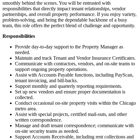
smoothly behind the scenes. You will be entrusted with
responsibilities that directly impact tenant relationships, vendor
partnerships, and overall property performance. If you enjoy variety,
problem-solving, and being the dependable backbone of a busy
team, this role offers the perfect blend of challenge and opportunity.
Responsibilities
Provide day-to-day support to the Property Manager as
needed.
Maintain and track Tenant and Vendor Insurance Certificates.
Communicate with contractors, vendors, and on-site teams to
support ongoing property operations.
Assist with Accounts Payable functions, including PayScan,
tenant invoicing, and bill-backs.
Support monthly and quarterly reporting requirements.
Set up new vendors and ensure proper documentation is
collected.
Conduct occasional on-site property visits within the Chicago
metro area.
Assist with special projects, certified mail-outs, and other
written correspondence.
Manage and draft tenant correspondence; communicate with
on-site security teams as needed.
Support Accounts Receivable, including rent collections and