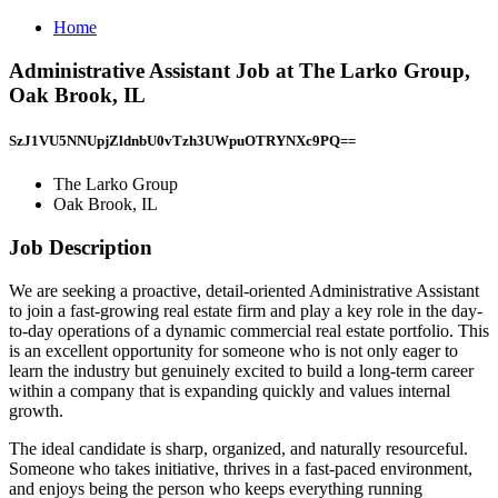
Home
Administrative Assistant Job at The Larko Group,
Oak Brook, IL
SzJ1VU5NNUpjZldnbU0vTzh3UWpuOTRYNXc9PQ==
The Larko Group
Oak Brook, IL
Job Description
We are seeking a proactive, detail-oriented Administrative Assistant
to join a fast-growing real estate firm and play a key role in the day-
to-day operations of a dynamic commercial real estate portfolio. This
is an excellent opportunity for someone who is not only eager to
learn the industry but genuinely excited to build a long-term career
within a company that is expanding quickly and values internal
growth.
The ideal candidate is sharp, organized, and naturally resourceful.
Someone who takes initiative, thrives in a fast-paced environment,
and enjoys being the person who keeps everything running