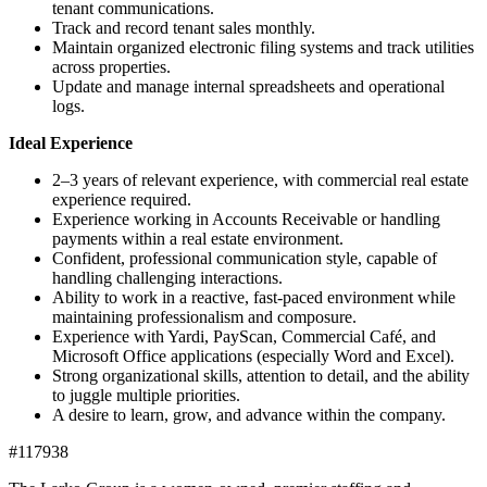
tenant communications.
Track and record tenant sales monthly.
Maintain organized electronic filing systems and track utilities
across properties.
Update and manage internal spreadsheets and operational
logs.
Ideal Experience
2–3 years of relevant experience, with commercial real estate
experience required.
Experience working in Accounts Receivable or handling
payments within a real estate environment.
Confident, professional communication style, capable of
handling challenging interactions.
Ability to work in a reactive, fast-paced environment while
maintaining professionalism and composure.
Experience with Yardi, PayScan, Commercial Café, and
Microsoft Office applications (especially Word and Excel).
Strong organizational skills, attention to detail, and the ability
to juggle multiple priorities.
A desire to learn, grow, and advance within the company.
#117938