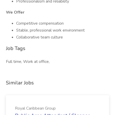
Professionalism and reliability
We Offer
Competitive compensation
Stable, professional work environment
Collaborative team culture
Job Tags
Full time, Work at office,
Similar Jobs
Royal Caribbean Group