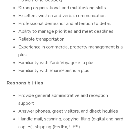
PowerPoint, Outlook)
Strong organizational and multitasking skills
Excellent written and verbal communication
Professional demeanor and attention to detail
Ability to manage priorities and meet deadlines
Reliable transportation
Experience in commercial property management is a
plus
Familiarity with Yardi Voyager is a plus
Familiarity with SharePoint is a plus
Responsibilities
Provide general administrative and reception
support
Answer phones, greet visitors, and direct inquiries
Handle mail, scanning, copying, filing (digital and hard
copies), shipping (FedEx, UPS)