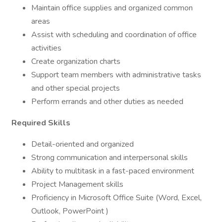
Maintain office supplies and organized common
areas
Assist with scheduling and coordination of office
activities
Create organization charts
Support team members with administrative tasks
and other special projects
Perform errands and other duties as needed
Required Skills
Detail-oriented and organized
Strong communication and interpersonal skills
Ability to multitask in a fast-paced environment
Project Management skills
Proficiency in Microsoft Office Suite (Word, Excel,
Outlook, PowerPoint )