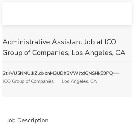
Administrative Assistant Job at ICO
Group of Companies, Los Angeles, CA
SzIrVU5NMUlkZldxbnM3UDhBVWltdGNSNkE9PQ==
ICO Group of Companies
Los Angeles, CA
Job Description