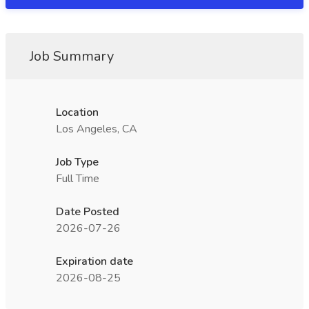
Job Summary
Location
Los Angeles, CA
Job Type
Full Time
Date Posted
2026-07-26
Expiration date
2026-08-25