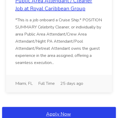
Public Area Attendant / Cleaner
Job at Royal Caribbean Group
*This is a job onboard a Cruise Ship.* POSITION
SUMMARY Celebrity Cleaner, or individually by
area Public Area Attendant/Crew Area
Attendant/Night PA Attendant/Pool
Attendant/Retreat Attendant owns the guest
experience in the area assigned, offering a
seamless execution...
Miami, FL
Full Time
25 days ago
Apply Now