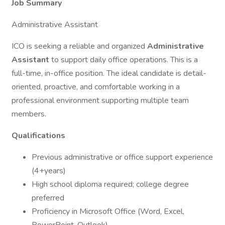
Job Summary
Administrative Assistant
ICO is seeking a reliable and organized
Administrative
Assistant
to support daily office operations. This is a
full-time, in-office position. The ideal candidate is detail-
oriented, proactive, and comfortable working in a
professional environment supporting multiple team
members.
Qualifications
Previous administrative or office support experience
(4+years)
High school diploma required; college degree
preferred
Proficiency in Microsoft Office (Word, Excel,