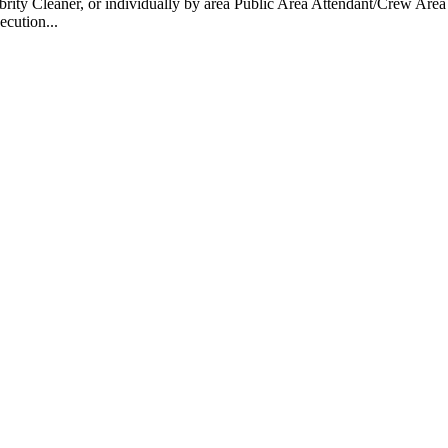
 Cleaner, or individually by area Public Area Attendant/Crew Area A
ecution...