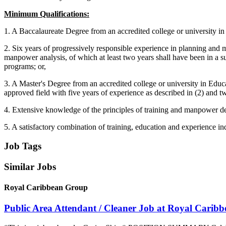
Minimum Qualifications:
1. A Baccalaureate Degree from an accredited college or university i
2. Six years of progressively responsible experience in planning and 
manpower analysis, of which at least two years shall have been in a s
programs; or,
3. A Master's Degree from an accredited college or university in Edu
approved field with five years of experience as described in (2) and t
4. Extensive knowledge of the principles of training and manpower de
5. A satisfactory combination of training, education and experience indi
Job Tags
Similar Jobs
Royal Caribbean Group
Public Area Attendant / Cleaner Job at Royal Carib