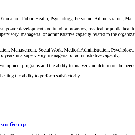
n Education, Public Health, Psychology, Personnel Administration, Mana
manpower development and training programs, medical or public health ad
upervisory, managerial or administrative capacity related to the organi
cation, Management, Social Work, Medical Administration, Psychology, 
wo years in a supervisory, managerial or administrative capacity;
velopment programs and the ability to analyze and determine the needs o
cating the ability to perform satisfactorily.
bean Group