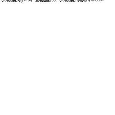
ttendant/Night PA Attendant/Pool Attendant/Retreat Attendant