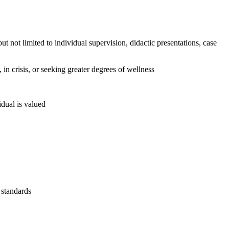
t not limited to individual supervision, didactic presentations, case
 in crisis, or seeking greater degrees of wellness
idual is valued
 standards