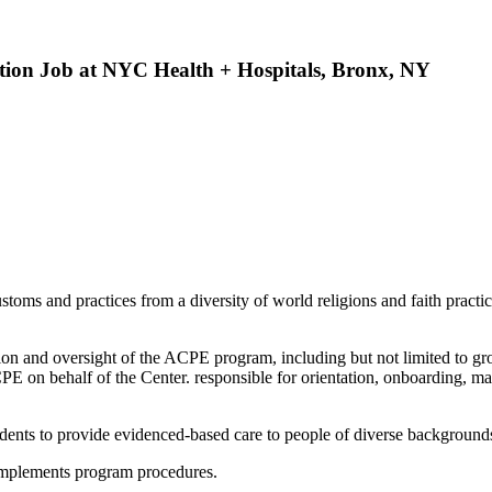
ation Job at NYC Health + Hospitals, Bronx, NY
oms and practices from a diversity of world religions and faith practi
ion and oversight of the ACPE program, including but not limited to gr
ACPE on behalf of the Center. responsible for orientation, onboarding, ma
udents to provide evidenced-based care to people of diverse backgrounds
implements program procedures.