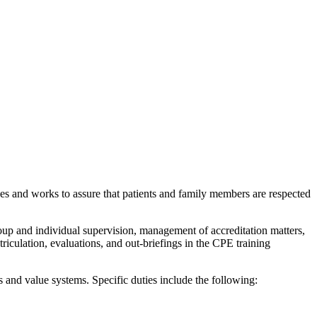
ces and works to assure that patients and family members are respected
oup and individual supervision, management of accreditation matters,
triculation, evaluations, and out-briefings in the CPE training
 and value systems. Specific duties include the following: