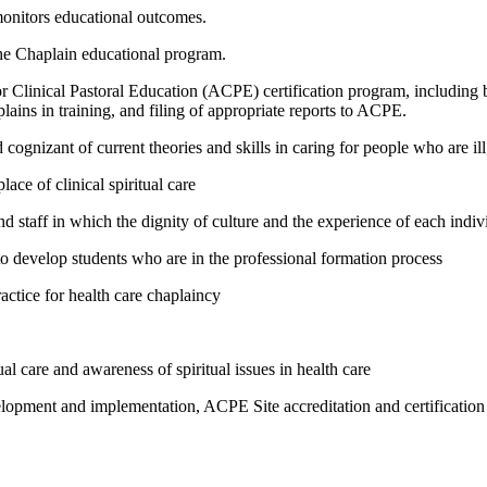
monitors educational outcomes.
he Chaplain educational program.
or Clinical Pastoral Education (ACPE) certification program, including bu
lains in training, and filing of appropriate reports to ACPE.
ognizant of current theories and skills in caring for people who are ill,
lace of clinical spiritual care
and staff in which the dignity of culture and the experience of each indiv
 develop students who are in the professional formation process
ctice for health care chaplaincy
l care and awareness of spiritual issues in health care
elopment and implementation, ACPE Site accreditation and certification