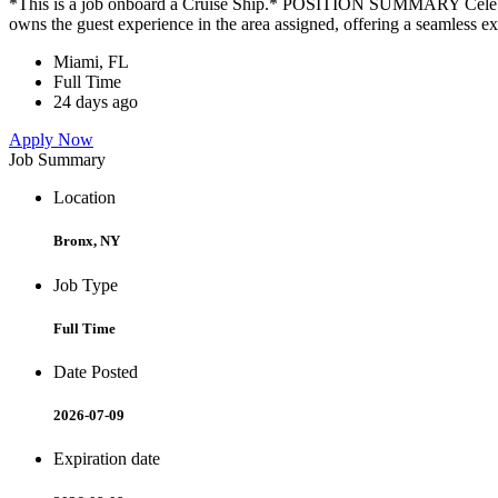
*This is a job onboard a Cruise Ship.* POSITION SUMMARY Celebrity
owns the guest experience in the area assigned, offering a seamless ex
Miami, FL
Full Time
24 days ago
Apply Now
Job Summary
Location
Bronx, NY
Job Type
Full Time
Date Posted
2026-07-09
Expiration date