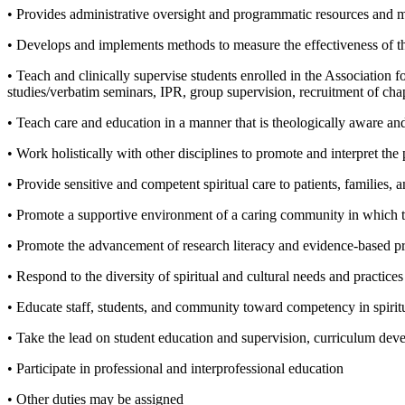
• Provides administrative oversight and programmatic resources and 
• Develops and implements methods to measure the effectiveness of t
• Teach and clinically supervise students enrolled in the Association f
studies/verbatim seminars, IPR, group supervision, recruitment of chap
• Teach care and education in a manner that is theologically aware and c
• Work holistically with other disciplines to promote and interpret the p
• Provide sensitive and competent spiritual care to patients, families, 
• Promote a supportive environment of a caring community in which to
• Promote the advancement of research literacy and evidence-based pra
• Respond to the diversity of spiritual and cultural needs and practices
• Educate staff, students, and community toward competency in spiritua
• Take the lead on student education and supervision, curriculum dev
• Participate in professional and interprofessional education
• Other duties may be assigned