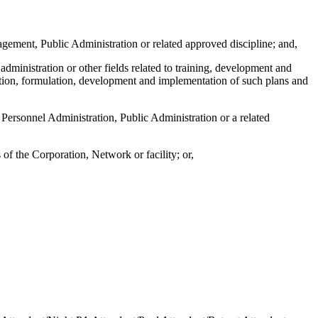
gement, Public Administration or related approved discipline; and,
ministration or other fields related to training, development and
zation, formulation, development and implementation of such plans and
Personnel Administration, Public Administration or a related
f the Corporation, Network or facility; or,