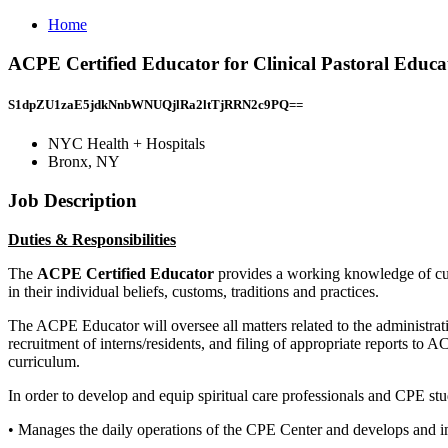
Home
ACPE Certified Educator for Clinical Pastoral Educ
S1dpZU1zaE5jdkNnbWNUQjlRa2ltTjRRN2c9PQ==
NYC Health + Hospitals
Bronx, NY
Job Description
Duties & Responsibilities
The
ACPE Certified Educator
provides a working knowledge of cust
in their individual beliefs, customs, traditions and practices.
The ACPE Educator will oversee all matters related to the administrat
recruitment of interns/residents, and filing of appropriate reports to 
curriculum.
In order to develop and equip spiritual care professionals and CPE st
• Manages the daily operations of the CPE Center and develops and 